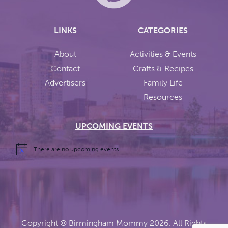
LINKS
CATEGORIES
About
Activities & Events
Contact
Crafts & Recipes
Advertisers
Family Life
Resources
UPCOMING EVENTS
There are no upcoming events.
Copyright ©
Birmingham Mommy
2026. All Rights