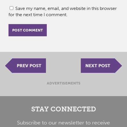
Save my name, email, and website in this browser
for the next time I comment.
PREV POST
NEXT POST
ADVERTISEMENTS
STAY CONNECTED
Subscribe to our newsletter to receive