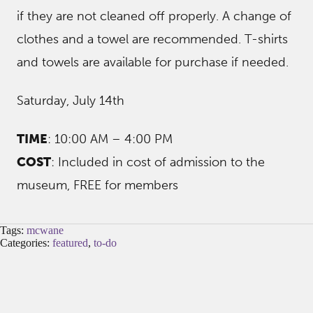
if they are not cleaned off properly. A change of
clothes and a towel are recommended. T-shirts
and towels are available for purchase if needed.
Saturday, July 14th
TIME
: 10:00 AM – 4:00 PM
COST
: Included in cost of admission to the
museum, FREE for members
Tags:
mcwane
Categories:
featured
,
to-do