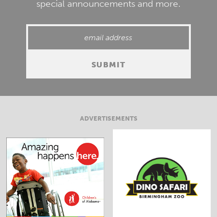
special announcements and more.
ADVERTISEMENTS