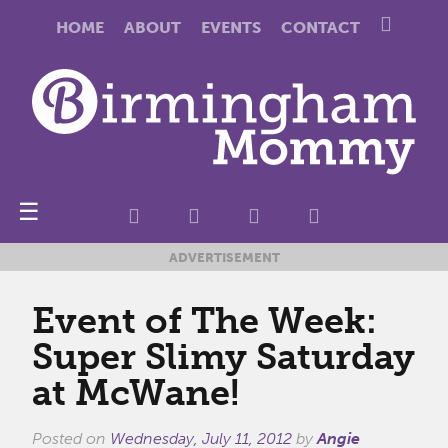
HOME
ABOUT
EVENTS
CONTACT
☰
ADVERTISEMENT
Event of The Week:
Super Slimy Saturday
at McWane!
Posted on
Wednesday, July 11, 2012
by
Angie