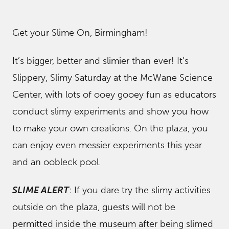
Get your Slime On, Birmingham!
It’s bigger, better and slimier than ever! It’s
Slippery, Slimy Saturday at the McWane Science
Center, with lots of ooey gooey fun as educators
conduct slimy experiments and show you how
to make your own creations. On the plaza, you
can enjoy even messier experiments this year
and an oobleck pool.
SLIME ALERT
: If you dare try the slimy activities
outside on the plaza, guests will not be
permitted inside the museum after being slimed