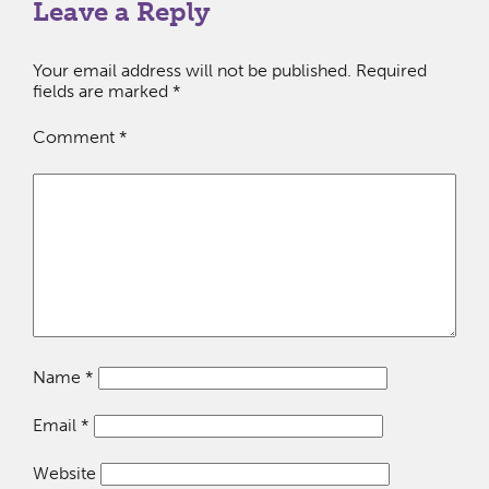
Leave a Reply
Your email address will not be published.
Required
fields are marked
*
Comment
*
Name
*
Email
*
Website