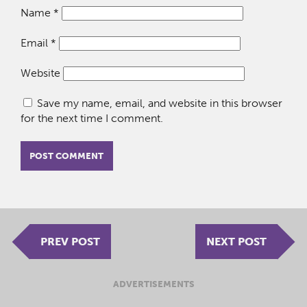
Name
*
Email
*
Website
Save my name, email, and website in this browser
for the next time I comment.
PREV POST
NEXT POST
ADVERTISEMENTS