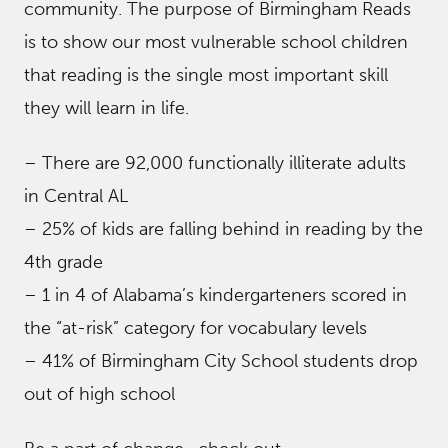
community. The purpose of Birmingham Reads
is to show our most vulnerable school children
that reading is the single most important skill
they will learn in life.
– There are 92,000 functionally illiterate adults
in Central AL
– 25% of kids are falling behind in reading by the
4th grade
– 1 in 4 of Alabama’s kindergarteners scored in
the “at-risk” category for vocabulary levels
– 41% of Birmingham City School students drop
out of high school