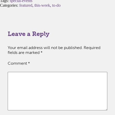
Tags:
special-events
Categories:
featured
,
this-week
,
to-do
Leave a Reply
Your email address will not be published.
Required
fields are marked
*
Comment
*