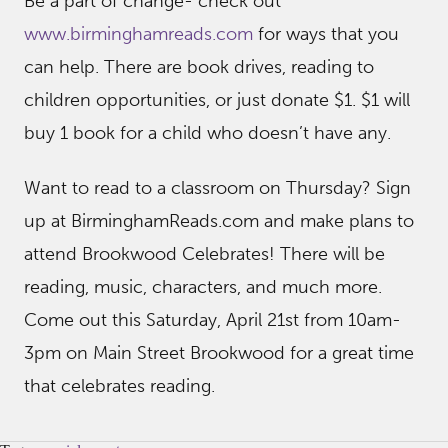
Be a part of change- check out
www.birminghamreads.com
for ways that you
can help. There are book drives, reading to
children opportunities, or just donate $1. $1 will
buy 1 book for a child who doesn’t have any.
Want to read to a classroom on Thursday? Sign
up at BirminghamReads.com and make plans to
attend Brookwood Celebrates! There will be
reading, music, characters, and much more.
Come out this Saturday, April 21st from 10am-
3pm on Main Street Brookwood for a great time
that celebrates reading.