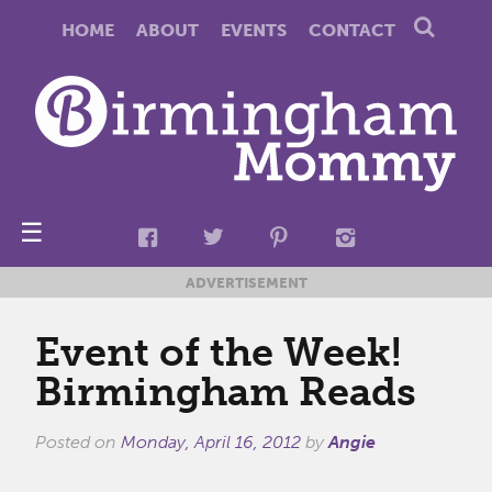
HOME
ABOUT
EVENTS
CONTACT
☰
ADVERTISEMENT
Event of the Week!
Birmingham Reads
Posted on
Monday, April 16, 2012
by
Angie