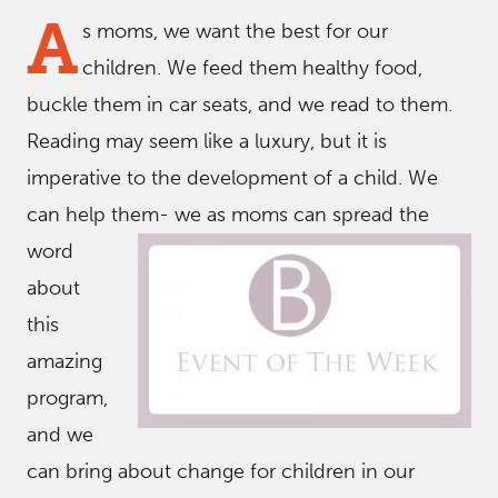
A
s moms, we want the best for our
children. We feed them healthy food,
buckle them in car seats, and we read to them.
Reading may seem like a luxury, but it is
imperative to the development of a child. We
can help them- we
as moms can spread the
word
about
this
amazing
program,
and we
can bring about change for children in our