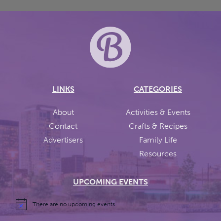
LINKS
CATEGORIES
About
Activities & Events
Contact
Crafts & Recipes
Advertisers
Family Life
Resources
UPCOMING EVENTS
There are no upcoming events.