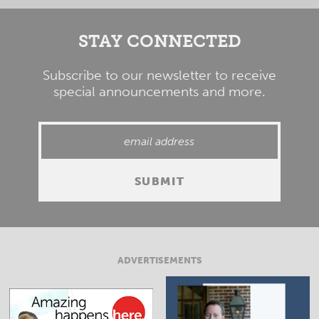
STAY CONNECTED
Subscribe to our newsletter to receive
special announcements and more.
ADVERTISEMENTS