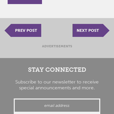
PREV POST
NEXT POST
ADVERTISEMENTS
STAY CONNECTED
Subscribe to our newsletter to receive
special announcements and more.