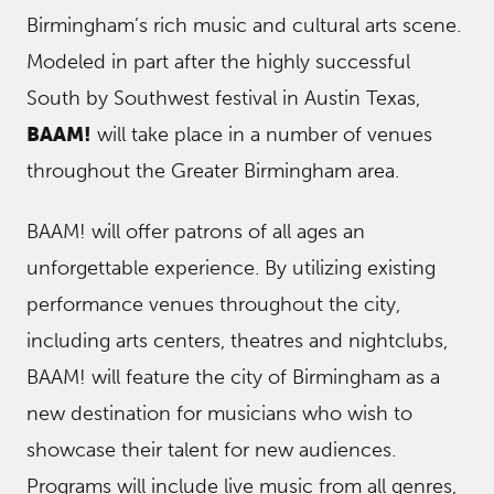
Birmingham’s rich music and cultural arts scene.
Modeled in part after the highly successful
South by Southwest festival in Austin Texas,
BAAM!
will take place in a number of venues
throughout the Greater Birmingham area.
BAAM! will offer patrons of all ages an
unforgettable experience. By utilizing existing
performance venues throughout the city,
including arts centers, theatres and nightclubs,
BAAM! will feature the city of Birmingham as a
new destination for musicians who wish to
showcase their talent for new audiences.
Programs will include live music from all genres,