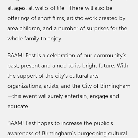
all ages, all walks of life. There will also be
offerings of short films, artistic work created by
area children, and a number of surprises for the
whole family to enjoy.
BAAM! Fest is a celebration of our community’s
past, present and a nod to its bright future. With
the support of the city’s cultural arts
organizations, artists, and the City of Birmingham
—this event will surely entertain, engage and
educate.
BAAM! Fest hopes to increase the public’s
awareness of Birmingham’s burgeoning cultural