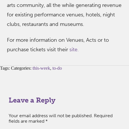
arts community, all the while generating revenue
for existing performance venues, hotels, night
clubs, restaurants and museums.
For more information on Venues, Acts or to
purchase tickets visit their
site.
Tags: Categories:
this-week
,
to-do
Leave a Reply
Your email address will not be published.
Required
fields are marked
*