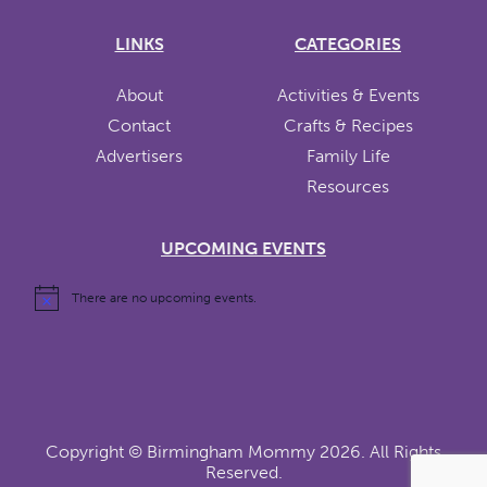
LINKS
CATEGORIES
About
Activities & Events
Contact
Crafts & Recipes
Advertisers
Family Life
Resources
UPCOMING EVENTS
There are no upcoming events.
Copyright ©
Birmingham Mommy
2026. All Rights
Reserved.