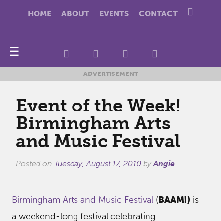
HOME
ABOUT
EVENTS
CONTACT
☰
ADVERTISEMENT
Event of the Week!
Birmingham Arts
and Music Festival
Posted on
Tuesday, August 17, 2010
by
Angie
Birmingham Arts and Music Festival
(
BAAM!)
is
a weekend-long festival celebrating