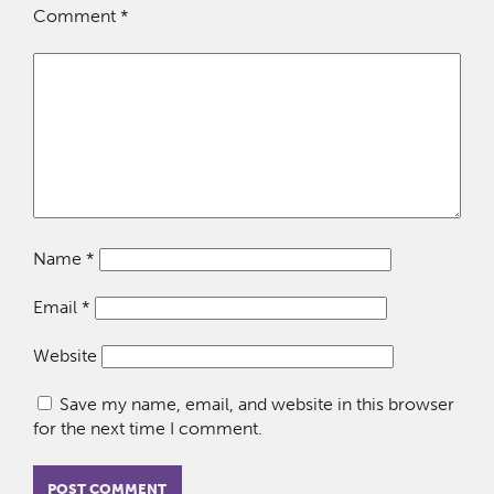
Comment
*
Name
*
Email
*
Website
Save my name, email, and website in this browser
for the next time I comment.