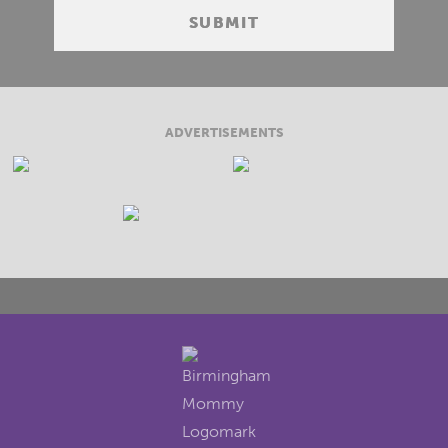
ADVERTISEMENTS