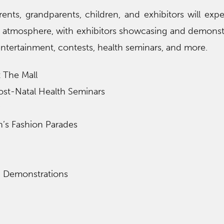
nts, grandparents, children, and exhibitors will exp
y atmosphere, with exhibitors showcasing and demonst
ntertainment, contests, health seminars, and more.
 The Mall
ost-Natal Health Seminars
n’s Fashion Parades
d Demonstrations