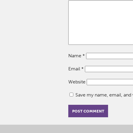
Name
*
Email
*
Website
Save my name, email, and w