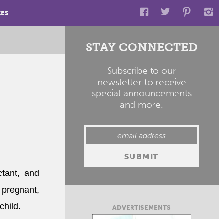
CES
STAY CONNECTED
Subscribe to our
newsletter to receive
special announcements
and more.
tant, and
 pregnant,
child.
ADVERTISEMENTS