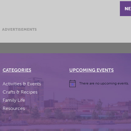
NE
ADVERTISEMENTS
CATEGORIES
UPCOMING EVENTS
Activities & Events
There are no upcoming events.
Crafts & Recipes
Family Life
Resources