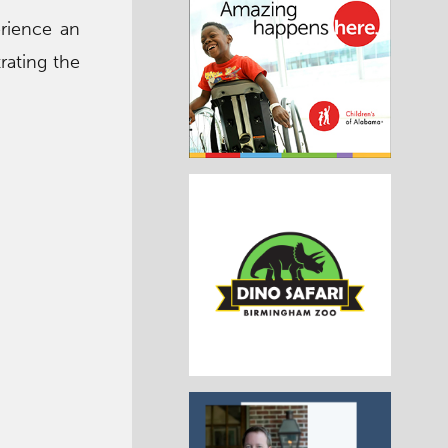
erience an
rating the