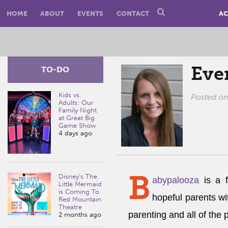
HOME
ABOUT
EVENTS
CONTACT
AC
Eve
TO-DO
Kids vs.
Posted o
Adults: Our
Family Night
at Great Big
Game Show
4 days ago
B
Disney’s The
abypalooza
is a f
Little Mermaid
is Coming To
hopeful parents wi
Red Mountain
Theatre
parenting and all of the 
2 months ago