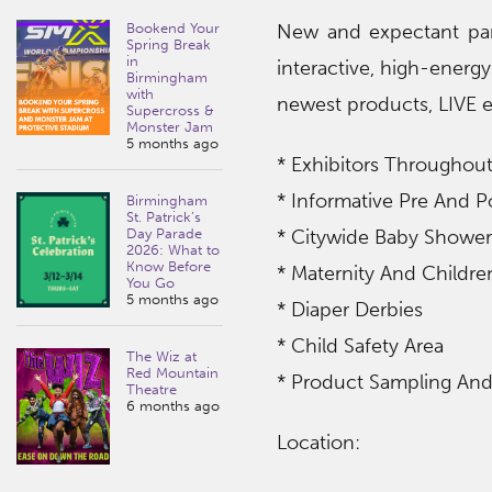
Bookend Your
New and expectant pare
Spring Break
in
interactive, high-energ
Birmingham
with
newest products, LIVE e
Supercross &
Monster Jam
5 months ago
* Exhibitors Throughout
* Informative Pre And P
Birmingham
St. Patrick’s
Day Parade
* Citywide Baby Shower
2026: What to
Know Before
* Maternity And Childre
You Go
5 months ago
* Diaper Derbies
* Child Safety Area
The Wiz at
Red Mountain
* Product Sampling An
Theatre
6 months ago
Location: