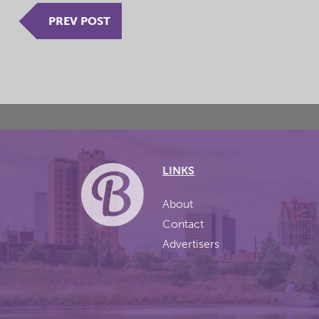
PREV POST
LINKS
About
Contact
Advertisers