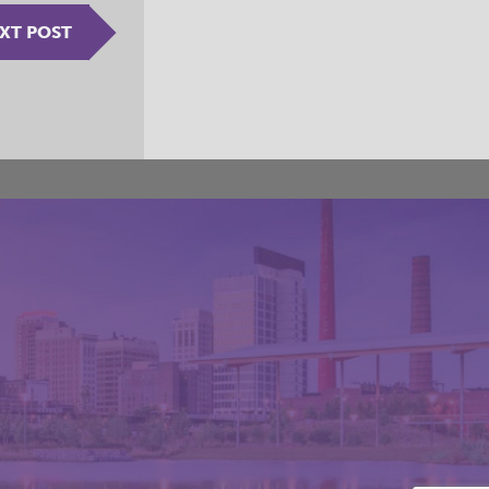
XT POST