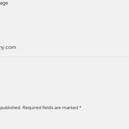
lage
my.com
 published.
Required fields are marked
*