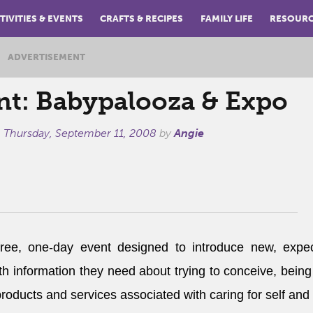
TIVITIES & EVENTS
CRAFTS & RECIPES
FAMILY LIFE
RESOUR
ADVERTISEMENT
nt: Babypalooza & Expo
n
Thursday, September 11, 2008
by
Angie
ree, one-day event designed to introduce new, expec
th information they need about trying to conceive, being
products and services associated with caring for self and 