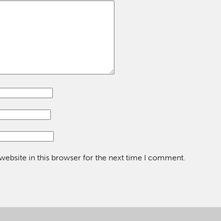
ebsite in this browser for the next time I comment.