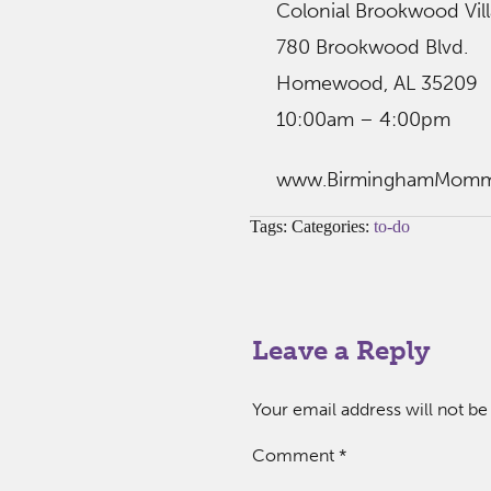
Colonial Brookwood Vil
780 Brookwood Blvd.
Homewood, AL 35209
10:00am – 4:00pm
www.BirminghamMom
Tags: Categories:
to-do
Leave a Reply
Your email address will not be
Comment
*