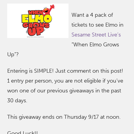
Want a 4 pack of
tickets to see Elmo in
Sesame Street Live’s
“When Elmo Grows
Up”?
Entering is SIMPLE! Just comment on this post!
1 entry per person, you are not eligible if you’ve
won one of our previous giveaways in the past
30 days.
This giveaway ends on Thursday 9/17 at noon.
Good Luck!!