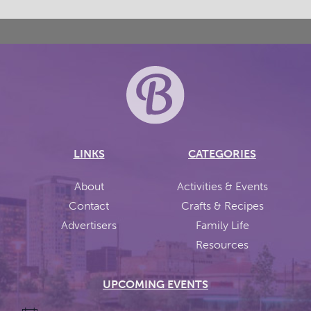
LINKS
CATEGORIES
About
Activities & Events
Contact
Crafts & Recipes
Advertisers
Family Life
Resources
UPCOMING EVENTS