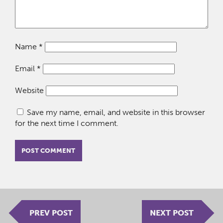
Name
*
Email
*
Website
Save my name, email, and website in this browser
for the next time I comment.
PREV POST
NEXT POST