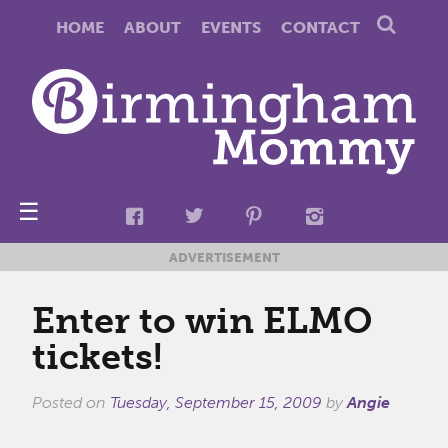
HOME
ABOUT
EVENTS
CONTACT
☰
ADVERTISEMENT
Enter to win ELMO
tickets!
Posted on
Tuesday, September 15, 2009
by
Angie