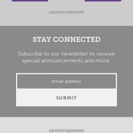
ADVERTISEMENTS
STAY CONNECTED
Subscribe to our newsletter to receive
special announcements and more.
ADVERTISEMENTS