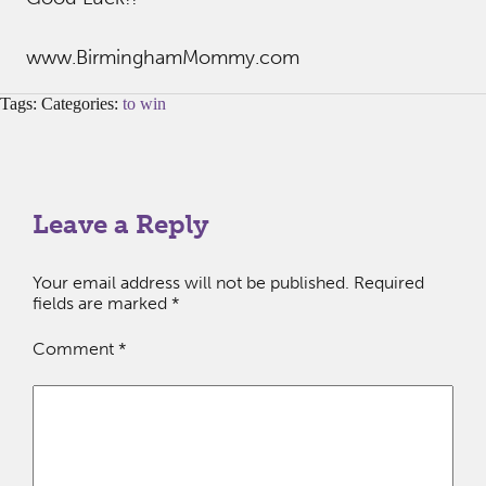
www.BirminghamMommy.com
Tags: Categories:
to win
Leave a Reply
Your email address will not be published.
Required
fields are marked
*
Comment
*