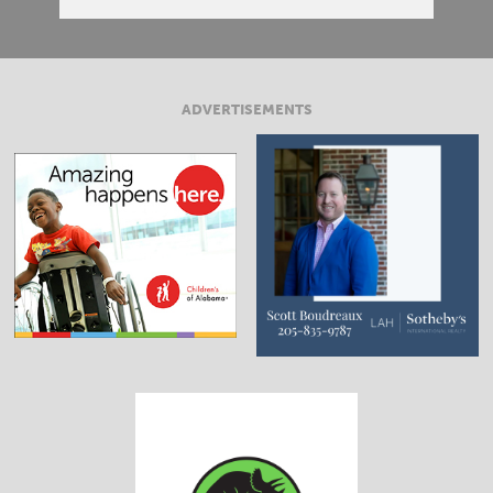
ADVERTISEMENTS