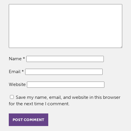
Name
*
Email
*
Website
Save my name, email, and website in this browser
for the next time I comment.