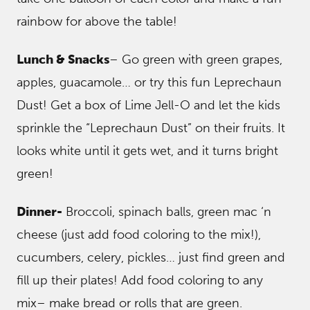
rainbow for above the table!
Lunch & Snacks
– Go green with green grapes,
apples, guacamole… or try this fun Leprechaun
Dust! Get a box of Lime Jell-O and let the kids
sprinkle the “Leprechaun Dust” on their fruits. It
looks white until it gets wet, and it turns bright
green!
Dinner-
Broccoli, spinach balls, green mac ‘n
cheese (just add food coloring to the mix!),
cucumbers, celery, pickles… just find green and
fill up their plates! Add food coloring to any
mix– make bread or rolls that are green.