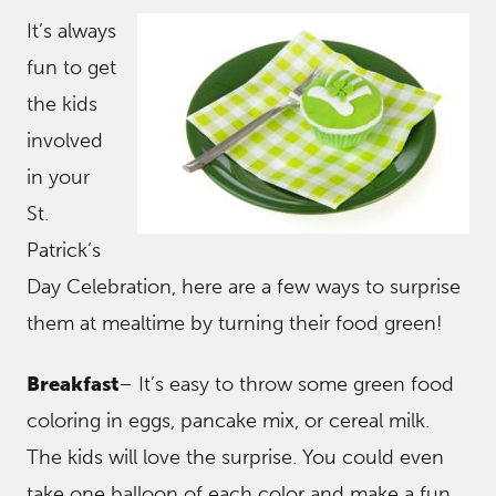
It’s always
fun to get
the kids
involved
in your
St.
Patrick’s
Day Celebration, here are a few ways to surprise
them at mealtime by turning their food green!
Breakfast
– It’s easy to throw some green food
coloring in eggs, pancake mix, or cereal milk.
The kids will love the surprise. You could even
take one balloon of each color and make a fun