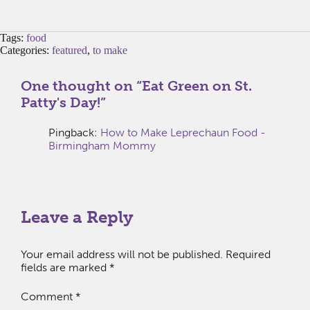
Tags:
food
Categories:
featured
,
to make
One thought on “
Eat Green on St.
Patty's Day!
”
Pingback:
How to Make Leprechaun Food -
Birmingham Mommy
Leave a Reply
Your email address will not be published.
Required
fields are marked
*
Comment
*