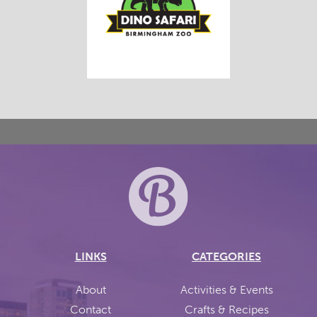
LINKS
CATEGORIES
About
Activities & Events
Contact
Crafts & Recipes