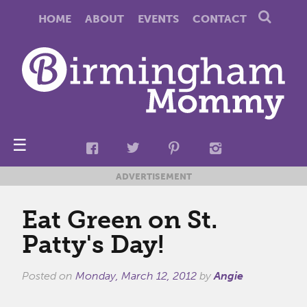
HOME
ABOUT
EVENTS
CONTACT
☰
ADVERTISEMENT
Eat Green on St.
Patty's Day!
Posted on
Monday, March 12, 2012
by
Angie