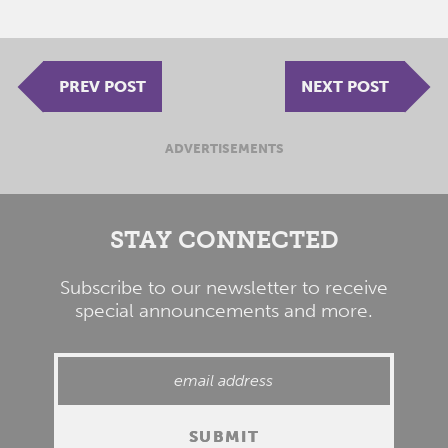
PREV POST
NEXT POST
ADVERTISEMENTS
STAY CONNECTED
Subscribe to our newsletter to receive
special announcements and more.