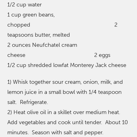
1/2 cup water
1 cup green beans,
chopped 2
teapsoons butter, melted
2 ounces Neufchatel cream
cheese 2 eggs
1/2 cup shredded lowfat Monterey Jack cheese
1) Whisk together sour cream, onion, milk, and
lemon juice in a small bowl with 1/4 teaspoon
salt. Refrigerate.
2) Heat olive oil in a skillet over medium heat.
Add vegetables and cook until tender. About 10
minutes. Season with salt and pepper.