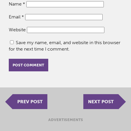
Name
*
Email
*
Website
Save my name, email, and website in this browser
for the next time I comment.
PREV POST
NEXT POST
ADVERTISEMENTS