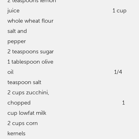
2 teaspoons lemon
juice 1 cup
whole wheat flour
salt and
pepper
2 teaspoons sugar
1 tablespoon olive
oil 1/4
teaspoon salt
2 cups zucchini,
chopped 1
cup lowfat milk
2 cups corn
kernels