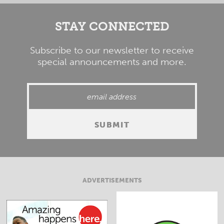
STAY CONNECTED
Subscribe to our newsletter to receive
special announcements and more.
ADVERTISEMENTS