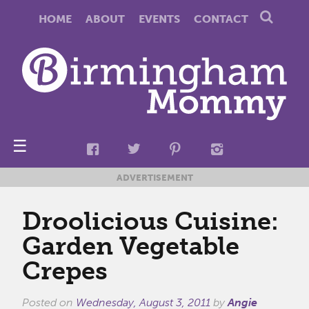
HOME
ABOUT
EVENTS
CONTACT
☰
ADVERTISEMENT
Droolicious Cuisine:
Garden Vegetable
Crepes
Posted on
Wednesday, August 3, 2011
by
Angie