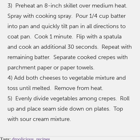
3) Preheat an 8-inch skillet over medium heat.
Spray with cooking spray. Pour 1/4 cup batter
into pan and quickly tilt pan in all directions to
coat pan. Cook 1 minute. Flip with a spatula
and cook an additional 30 seconds. Repeat with
remaining batter. Separate cooked crepes with
parchment paper or paper towels.
4) Add both cheeses to vegetable mixture and
toss until melted. Remove from heat.
5) Evenly divide vegetables among crepes. Roll
up and place seam side down on plates. Top
with sour cream mixture.
Tags:
droolicious
,
recipes