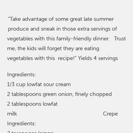
“Take advantage of some great late summer
produce and sneak in those extra servings of
vegetables with this family- friendly dinner. Trust
me, the kids will forget they are eating
vegetables with this recipe!” Yields 4 servings
Ingredients:
1/3 cup lowfat sour cream
2 tablespoons green onion, finely chopped
2 tablespoons lowfat
milk Crepe
Ingredients: