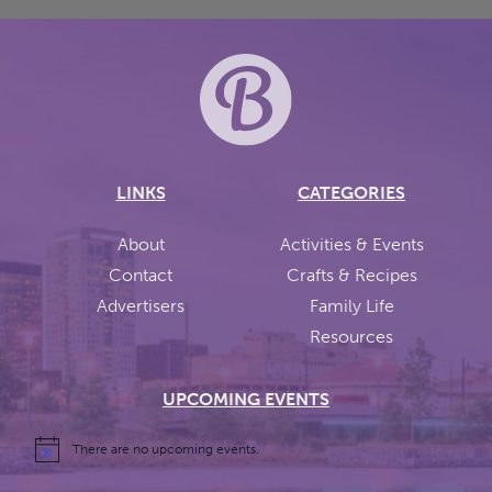
LINKS
CATEGORIES
About
Activities & Events
Contact
Crafts & Recipes
Advertisers
Family Life
Resources
UPCOMING EVENTS
There are no upcoming events.