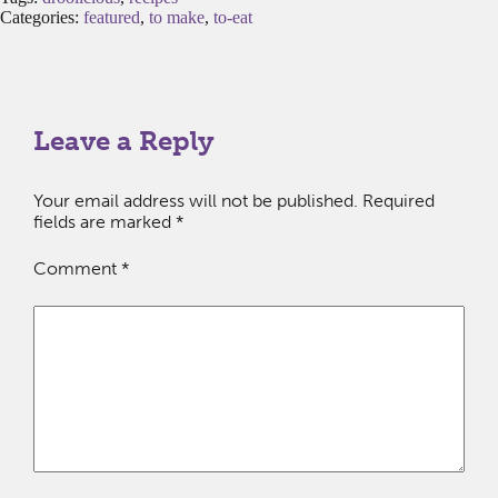
Categories:
featured
,
to make
,
to-eat
Leave a Reply
Your email address will not be published.
Required
fields are marked
*
Comment
*