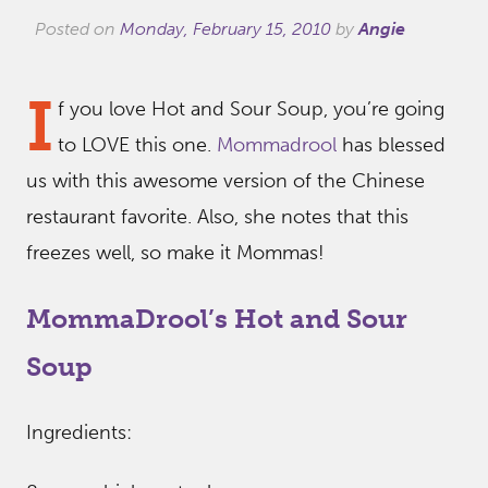
Posted on
Monday, February 15, 2010
by
Angie
I
f you love Hot and Sour Soup, you’re going
to LOVE this one.
Mommadrool
has blessed
us with this awesome version of the Chinese
restaurant favorite. Also, she notes that this
freezes well, so make it Mommas!
MommaDrool’s Hot and Sour
Soup
Ingredients: