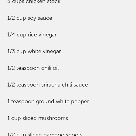
8 cups chicken stock
1/2 cup soy sauce
1/4 cup rice vinegar
1/3 cup white vinegar
1/2 teaspoon chili oil
1/2 teaspoon sriracha chili sauce
1 teaspoon ground white pepper
1 cup sliced mushrooms
1/2 cup sliced bamboo shoots