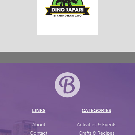
LINKS
CATEGORIES
About
Activities & Events
Contact
Crafts & Recipes