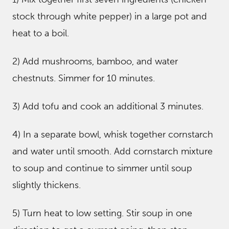
stock through white pepper) in a large pot and
heat to a boil.
2) Add mushrooms, bamboo, and water
chestnuts. Simmer for 10 minutes.
3) Add tofu and cook an additional 3 minutes.
4) In a separate bowl, whisk together cornstarch
and water until smooth. Add cornstarch mixture
to soup and continue to simmer until soup
slightly thickens.
5) Turn heat to low setting. Stir soup in one