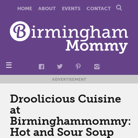
HOME
ABOUT
EVENTS
CONTACT
☰
ADVERTISEMENT
Droolicious Cuisine
at
Birminghammommy:
Hot and Sour Soup