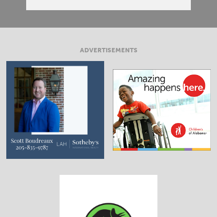
ADVERTISEMENTS