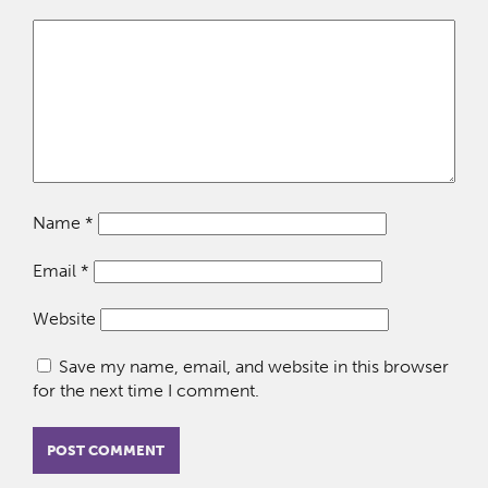
Name
*
Email
*
Website
Save my name, email, and website in this browser
for the next time I comment.