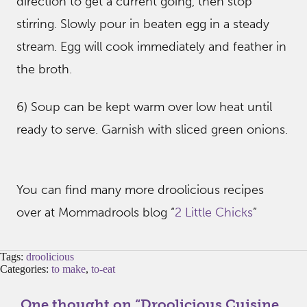
direction to get a current going, then stop
stirring. Slowly pour in beaten egg in a steady
stream. Egg will cook immediately and feather in
the broth.
6) Soup can be kept warm over low heat until
ready to serve. Garnish with sliced green onions.
You can find many more droolicious recipes
over at Mommadrools blog “
2 Little Chicks
”
Tags:
droolicious
Categories:
to make
,
to-eat
One thought on “
Droolicious Cuisine