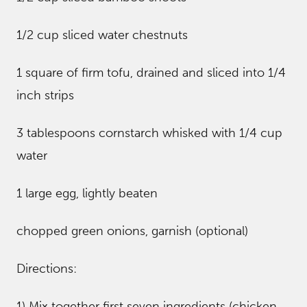
1/2 cup sliced water chestnuts
1 square of firm tofu, drained and sliced into 1/4
inch strips
3 tablespoons cornstarch whisked with 1/4 cup
water
1 large egg, lightly beaten
chopped green onions, garnish (optional)
Directions:
1) Mix together first seven ingredients (chicken