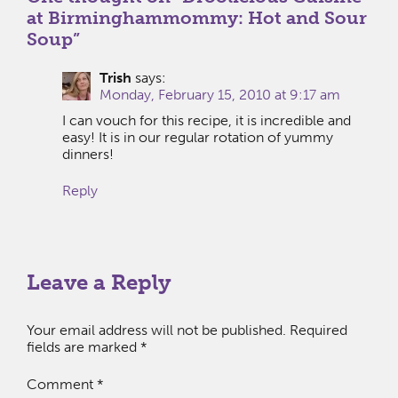
at Birminghammommy: Hot and Sour
Soup
”
Trish
says:
Monday, February 15, 2010 at 9:17 am
I can vouch for this recipe, it is incredible and
easy! It is in our regular rotation of yummy
dinners!
Reply
Leave a Reply
Your email address will not be published.
Required
fields are marked
*
Comment
*