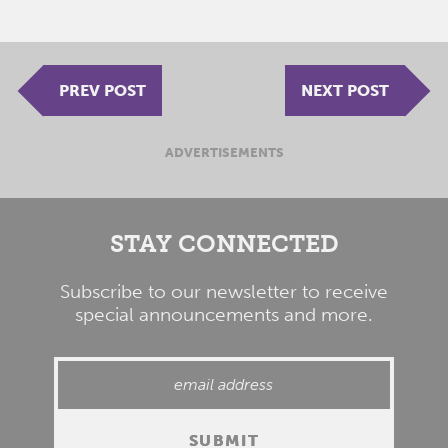
PREV POST
NEXT POST
ADVERTISEMENTS
STAY CONNECTED
Subscribe to our newsletter to receive
special announcements and more.