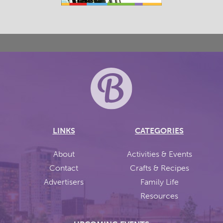
LINKS
CATEGORIES
About
Activities & Events
Contact
Crafts & Recipes
Advertisers
Family Life
Resources