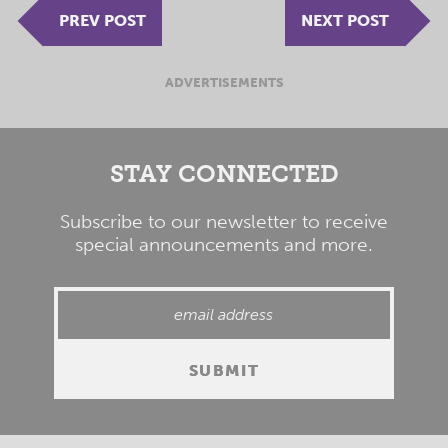
PREV POST
NEXT POST
ADVERTISEMENTS
STAY CONNECTED
Subscribe to our newsletter to receive
special announcements and more.