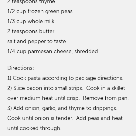
2 teaspoons thyme
1/2 cup frozen green peas
1/3 cup whole milk
2 teaspoons butter
salt and pepper to taste
1/4 cup parmesan cheese, shredded
Directions:
1) Cook pasta according to package directions.
2) Slice bacon into small strips. Cook in a skillet
over medium heat until crisp. Remove from pan.
3) Add onion, garlic, and thyme to drippings.
Cook until onion is tender. Add peas and heat
until cooked through.