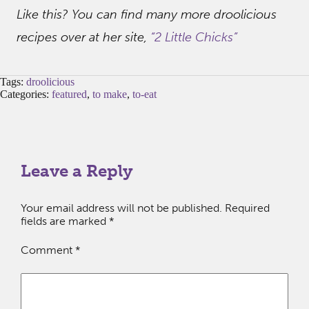
Like this? You can find many more droolicious
recipes over at her site,
“2 Little Chicks”
Tags:
droolicious
Categories:
featured
,
to make
,
to-eat
Leave a Reply
Your email address will not be published.
Required
fields are marked
*
Comment
*