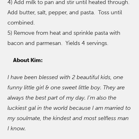
4) Add milk to pan and stir until heated through.
Add butter, salt, pepper, and pasta. Toss until
combined.
5) Remove from heat and sprinkle pasta with
bacon and parmesan. Yields 4 servings.
About Kim:
I have been blessed with 2 beautiful kids, one
funny little girl & one sweet little boy. They are
always the best part of my day. I’m also the
luckiest gal in the world because I am married to
my soulmate, the kindest and most selfless man
I know.