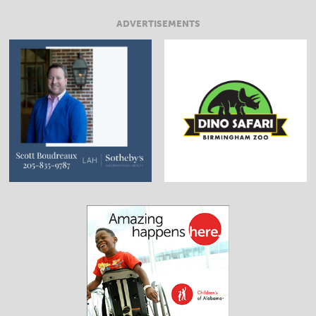
ADVERTISEMENTS