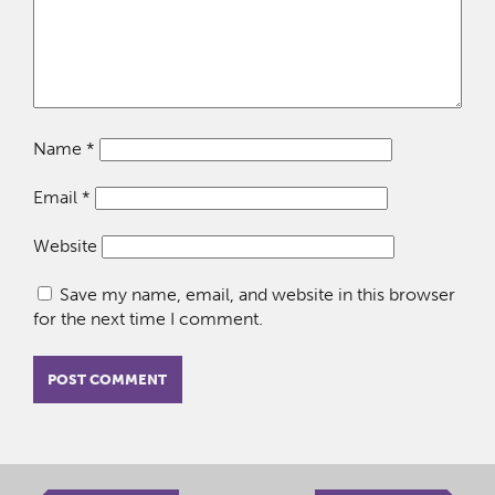
Name
*
Email
*
Website
Save my name, email, and website in this browser
for the next time I comment.