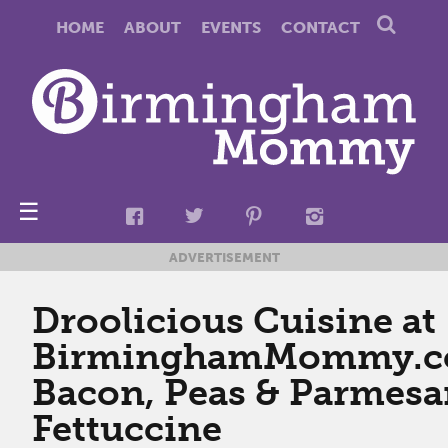
HOME
ABOUT
EVENTS
CONTACT
☰
ADVERTISEMENT
Droolicious Cuisine at
BirminghamMommy.c
Bacon, Peas & Parmes
Fettuccine