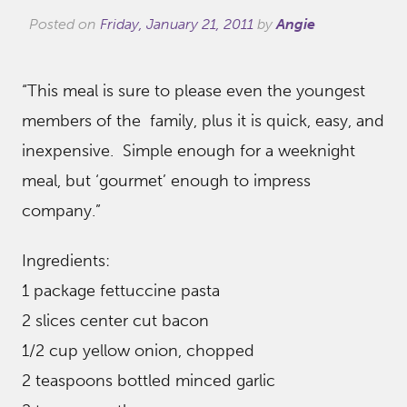
Posted on
Friday, January 21, 2011
by
Angie
“This meal is sure to please even the youngest
members of the family, plus it is quick, easy, and
inexpensive. Simple enough for a weeknight
meal, but ‘gourmet’ enough to impress
company.”
Ingredients:
1 package fettuccine pasta
2 slices center cut bacon
1/2 cup yellow onion, chopped
2 teaspoons bottled minced garlic