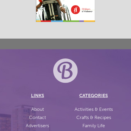
LINKS
CATEGORIES
About
Activities & Events
Contact
Crafts & Recipes
Advertisers
Family Life