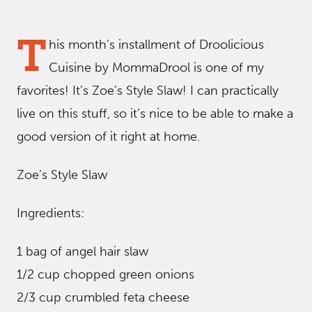
T
his month’s installment of Droolicious
Cuisine by MommaDrool is one of my
favorites! It’s Zoe’s Style Slaw! I can practically
live on this stuff, so it’s nice to be able to make a
good version of it right at home.
Zoe’s Style Slaw
Ingredients:
1 bag of angel hair slaw
1/2 cup chopped green onions
2/3 cup crumbled feta cheese