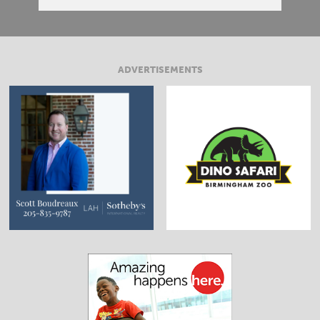
ADVERTISEMENTS