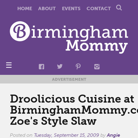
HOME
ABOUT
EVENTS
CONTACT
☰
ADVERTISEMENT
Droolicious Cuisine at
BirminghamMommy.c
Zoe's Style Slaw
Posted on
Tuesday, September 15, 2009
by
Angie