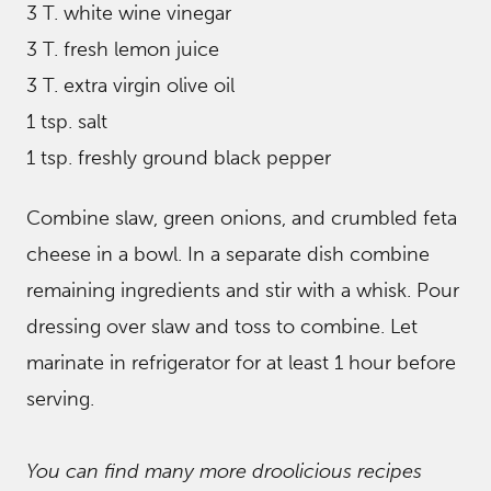
3 T. white wine vinegar
3 T. fresh lemon juice
3 T. extra virgin olive oil
1 tsp. salt
1 tsp. freshly ground black pepper
Combine slaw, green onions, and crumbled feta
cheese in a bowl. In a separate dish combine
remaining ingredients and stir with a whisk. Pour
dressing over slaw and toss to combine. Let
marinate in refrigerator for at least 1 hour before
serving.
You can find many more droolicious recipes