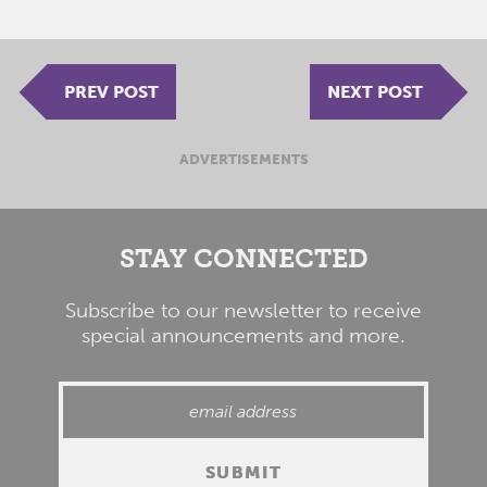
PREV POST
NEXT POST
ADVERTISEMENTS
STAY CONNECTED
Subscribe to our newsletter to receive
special announcements and more.