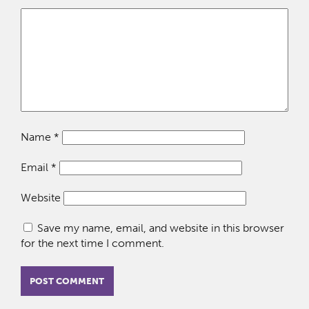
Name
*
Email
*
Website
Save my name, email, and website in this browser
for the next time I comment.