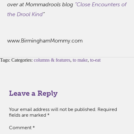
over at Mommadrools blog
“Close Encounters of
the Drool Kind
”
www.BirminghamMommy.com
Tags: Categories:
columns & features
,
to make
,
to-eat
Leave a Reply
Your email address will not be published.
Required
fields are marked
*
Comment
*