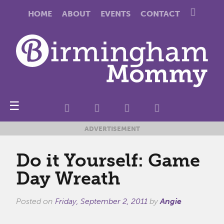
HOME
ABOUT
EVENTS
CONTACT
☰
ADVERTISEMENT
Do it Yourself: Game
Day Wreath
Posted on
Friday, September 2, 2011
by
Angie