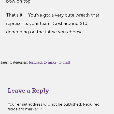
bow on top.
That’s it – You’ve got a very cute wreath that
represents your team. Cost around $10,
depending on the fabric you choose.
Tags: Categories:
featured
,
to make
,
to-craft
Leave a Reply
Your email address will not be published.
Required
fields are marked
*