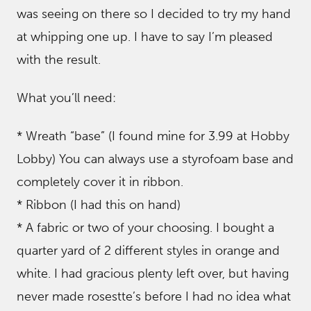
was seeing on there so I decided to try my hand
at whipping one up. I have to say I’m pleased
with the result.
What you’ll need:
* Wreath “base” (I found mine for 3.99 at Hobby
Lobby) You can always use a styrofoam base and
completely cover it in ribbon.
* Ribbon (I had this on hand)
* A fabric or two of your choosing. I bought a
quarter yard of 2 different styles in orange and
white. I had gracious plenty left over, but having
never made rosestte’s before I had no idea what