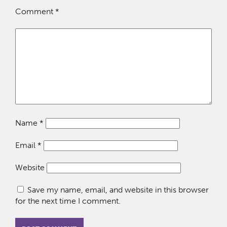
Comment
*
Name
*
Email
*
Website
Save my name, email, and website in this browser
for the next time I comment.