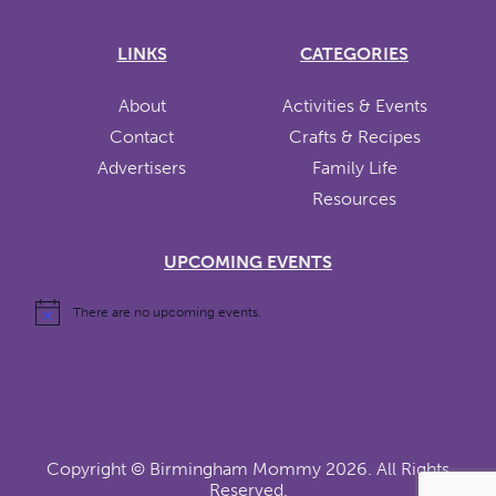
LINKS
CATEGORIES
About
Activities & Events
Contact
Crafts & Recipes
Advertisers
Family Life
Resources
UPCOMING EVENTS
There are no upcoming events.
Copyright ©
Birmingham Mommy
2026. All Rights
Reserved.