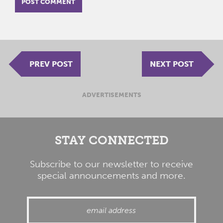
PREV POST
NEXT POST
ADVERTISEMENTS
STAY CONNECTED
Subscribe to our newsletter to receive
special announcements and more.