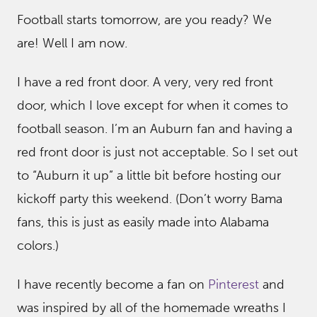
Football starts tomorrow, are you ready? We
are! Well I am now.
I have a red front door. A very, very red front
door, which I love except for when it comes to
football season. I’m an Auburn fan and having a
red front door is just not acceptable. So I set out
to “Auburn it up” a little bit before hosting our
kickoff party this weekend. (Don’t worry Bama
fans, this is just as easily made into Alabama
colors.)
I have recently become a fan on
Pinterest
and
was inspired by all of the homemade wreaths I