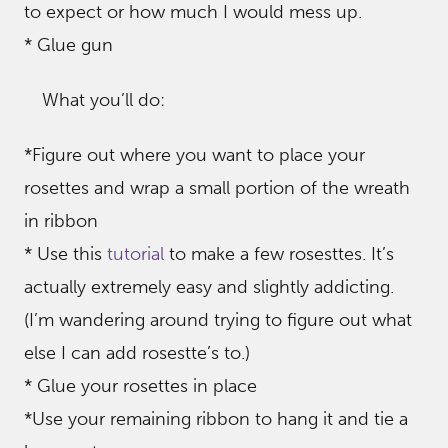
to expect or how much I would mess up.
* Glue gun
What you’ll do:
*Figure out where you want to place your
rosettes and wrap a small portion of the wreath
in ribbon
* Use this
tutorial
to make a few rosesttes. It’s
actually extremely easy and slightly addicting.
(I’m wandering around trying to figure out what
else I can add rosestte’s to.)
* Glue your rosettes in place
*Use your remaining ribbon to hang it and tie a