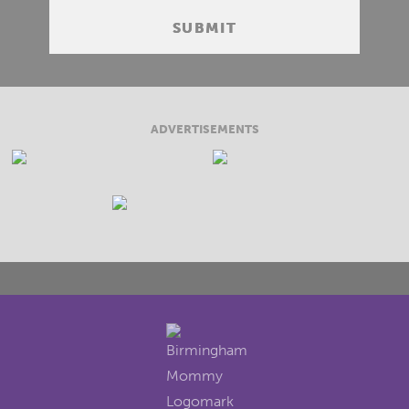
ADVERTISEMENTS