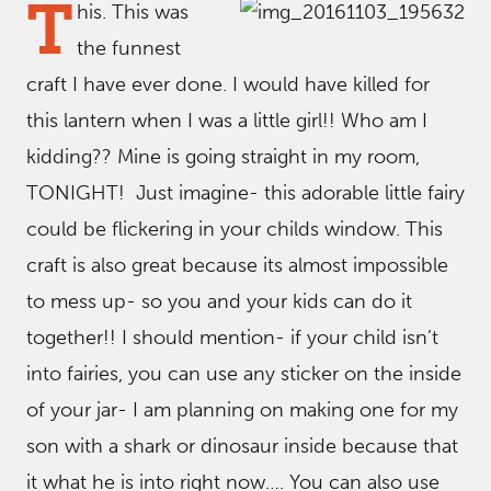
T
his. This was
the funnest
craft I have ever done. I would have killed for
this lantern when I was a little girl!! Who am I
kidding?? Mine is going straight in my room,
TONIGHT! Just imagine- this adorable little fairy
could be flickering in your childs window. This
craft is also great because its almost impossible
to mess up- so you and your kids can do it
together!! I should mention- if your child isn’t
into fairies, you can use any sticker on the inside
of your jar- I am planning on making one for my
son with a shark or dinosaur inside because that
it what he is into right now…. You can also use