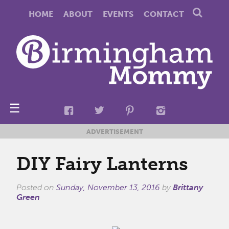
HOME
ABOUT
EVENTS
CONTACT
☰
ADVERTISEMENT
DIY Fairy Lanterns
Posted on
Sunday, November 13, 2016
by
Brittany
Green