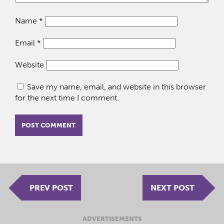
Name
*
Email
*
Website
Save my name, email, and website in this browser
for the next time I comment.
PREV POST
NEXT POST
ADVERTISEMENTS