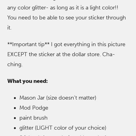
any color glitter- as long as it is a light color!!
You need to be able to see your sticker through
it.
**Important tip** I got everything in this picture
EXCEPT the sticker at the dollar store. Cha-
ching.
What you need:
Mason Jar (size doesn’t matter)
Mod Podge
paint brush
glitter (LIGHT color of your choice)