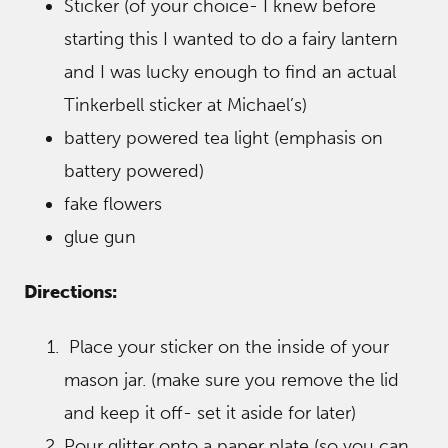
Sticker (of your choice- I knew before
starting this I wanted to do a fairy lantern
and I was lucky enough to find an actual
Tinkerbell sticker at Michael’s)
battery powered tea light (emphasis on
battery powered)
fake flowers
glue gun
Directions:
Place your sticker on the inside of your
mason jar. (make sure you remove the lid
and keep it off- set it aside for later)
Pour glitter onto a paper plate (so you can