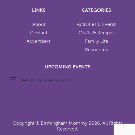
LINKS
CATEGORIES
About
Activities & Events
Contact
Crafts & Recipes
Advertisers
Family Life
Resources
UPCOMING EVENTS
There are no upcoming events.
Copyright ©
Birmingham Mommy
2026. All Rights
Reserved.