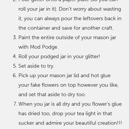
roll your jar in it). Don’t worry about wasting
it, you can always pour the leftovers back in
the container and save for another craft.
Paint the entire outside of your mason jar
with Mod Podge.
Roll your podged jar in your glitter!
Set aside to try.
Pick up your mason jar lid and hot glue
your fake flowers on top however you like,
and set that aside to dry too.
When you jar is all dry and you flower’s glue
has dried too, drop your tea light in that
sucker and admire your beautiful creation!!!