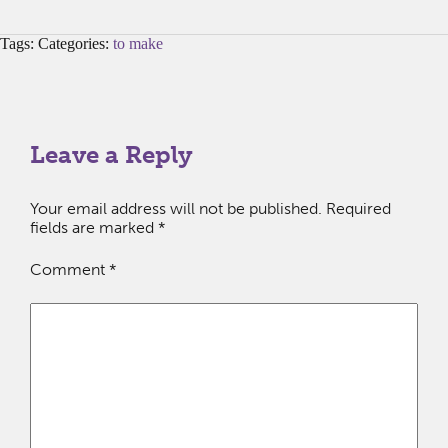
Tags: Categories:
to make
Leave a Reply
Your email address will not be published.
Required
fields are marked
*
Comment
*