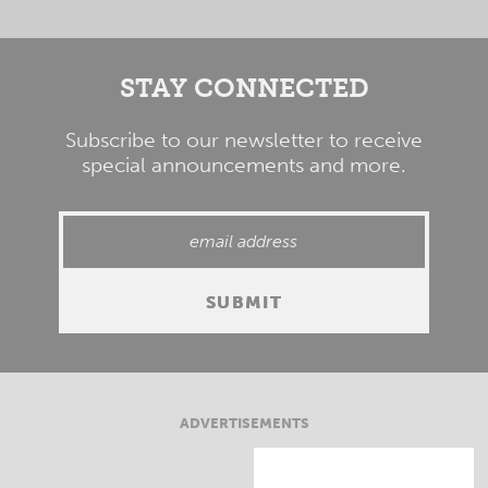
STAY CONNECTED
Subscribe to our newsletter to receive
special announcements and more.
ADVERTISEMENTS