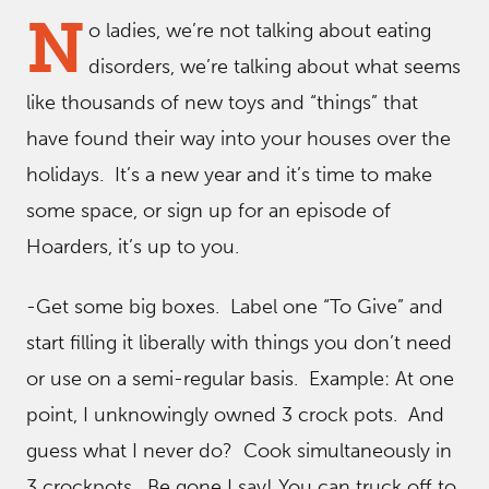
N
o ladies, we’re not talking about eating
disorders, we’re talking about what seems
like thousands of new toys and “things” that
have found their way into your houses over the
holidays. It’s a new year and it’s time to make
some space, or sign up for an episode of
Hoarders, it’s up to you.
-Get some big boxes. Label one “To Give” and
start filling it liberally with things you don’t need
or use on a semi-regular basis. Example: At one
point, I unknowingly owned 3 crock pots. And
guess what I never do? Cook simultaneously in
3 crockpots. Be gone I say! You can truck off to