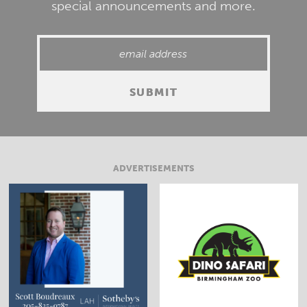
special announcements and more.
ADVERTISEMENTS