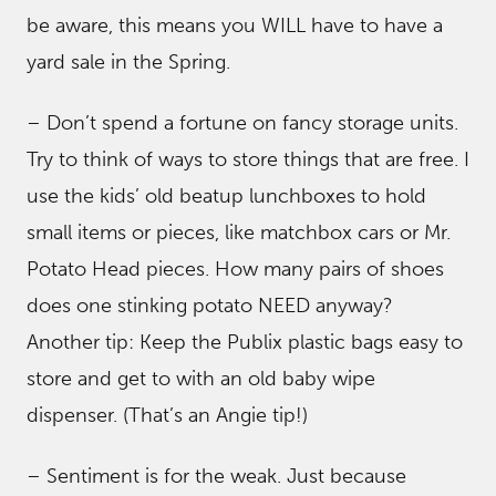
be aware, this means you WILL have to have a
yard sale in the Spring.
– Don’t spend a fortune on fancy storage units.
Try to think of ways to store things that are free. I
use the kids’ old beatup lunchboxes to hold
small items or pieces, like matchbox cars or Mr.
Potato Head pieces. How many pairs of shoes
does one stinking potato NEED anyway?
Another tip: Keep the Publix plastic bags easy to
store and get to with an old baby wipe
dispenser. (That’s an Angie tip!)
– Sentiment is for the weak. Just because