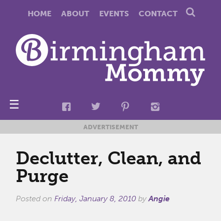
HOME
ABOUT
EVENTS
CONTACT
☰
ADVERTISEMENT
Declutter, Clean, and
Purge
Posted on
Friday, January 8, 2010
by
Angie