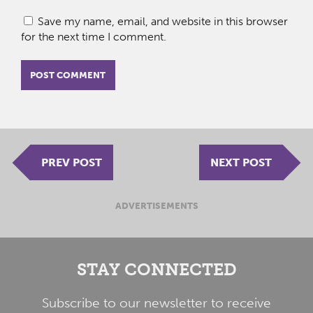
Save my name, email, and website in this browser
for the next time I comment.
PREV POST
NEXT POST
ADVERTISEMENTS
STAY CONNECTED
Subscribe to our newsletter to receive