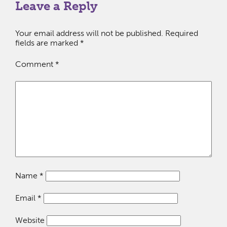
Leave a Reply
Your email address will not be published.
Required
fields are marked
*
Comment
*
Name
*
Email
*
Website