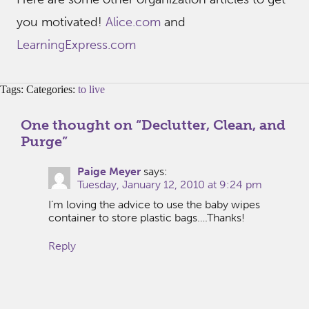
you motivated!
Alice.com
and
LearningExpress.com
Tags: Categories:
to live
One thought on “
Declutter, Clean, and
Purge
”
Paige Meyer
says:
Tuesday, January 12, 2010 at 9:24 pm
I’m loving the advice to use the baby wipes
container to store plastic bags….Thanks!
Reply