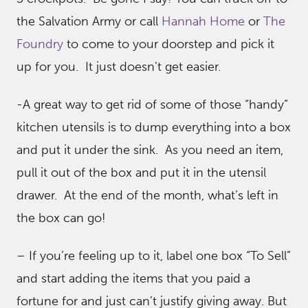
the Salvation Army or call
Hannah Home
or
The
Foundry
to come to your doorstep and pick it
up for you. It just doesn’t get easier.
-A great way to get rid of some of those “handy”
kitchen utensils is to dump everything into a box
and put it under the sink. As you need an item,
pull it out of the box and put it in the utensil
drawer. At the end of the month, what’s left in
the box can go!
– If you’re feeling up to it, label one box “To Sell”
and start adding the items that you paid a
fortune for and just can’t justify giving away. But