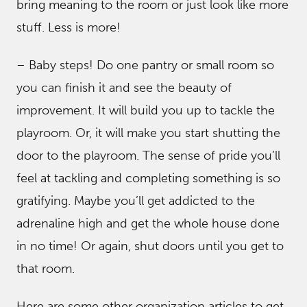
bring meaning to the room or just look like more
stuff. Less is more!
– Baby steps! Do one pantry or small room so
you can finish it and see the beauty of
improvement. It will build you up to tackle the
playroom. Or, it will make you start shutting the
door to the playroom. The sense of pride you’ll
feel at tackling and completing something is so
gratifying. Maybe you’ll get addicted to the
adrenaline high and get the whole house done
in no time! Or again, shut doors until you get to
that room.
Here are some other organization articles to get