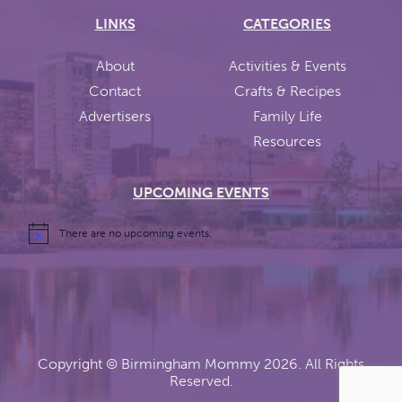
LINKS
CATEGORIES
About
Activities & Events
Contact
Crafts & Recipes
Advertisers
Family Life
Resources
UPCOMING EVENTS
There are no upcoming events.
Copyright ©
Birmingham Mommy
2026. All Rights
Reserved.