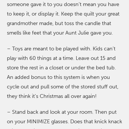
someone gave it to you doesn’t mean you have
to keep it, or display it. Keep the quilt your great
grandmother made, but toss the candle that
smells like feet that your Aunt Julie gave you.
– Toys are meant to be played with. Kids can’t
play with 60 things at a time. Leave out 15 and
store the rest in a closet or under the bed tub.
An added bonus to this system is when you
cycle out and pull some of the stored stuff out,
they think it’s Christmas all over again!
– Stand back and look at your room. Then put
on your MINIMIZE glasses. Does that knick knack