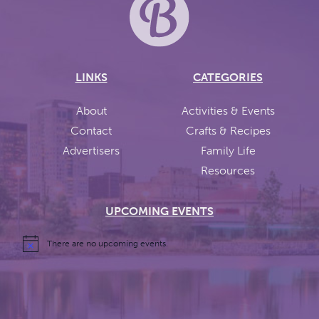
LINKS
CATEGORIES
About
Activities & Events
Contact
Crafts & Recipes
Advertisers
Family Life
Resources
UPCOMING EVENTS
There are no upcoming events.