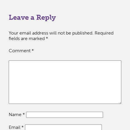
Leave a Reply
Your email address will not be published.
Required
fields are marked
*
Comment
*
Name
*
Email
*