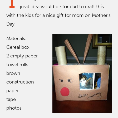
T
great idea would be for dad to craft this
with the kids for a nice gift for mom on Mother’s
Day.
Materials:
Cereal box
2 empty paper
towel rolls
brown
construction
paper
tape
photos