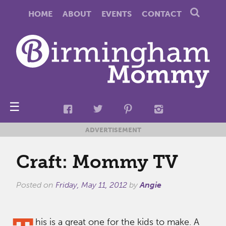
HOME
ABOUT
EVENTS
CONTACT
☰
ADVERTISEMENT
Craft: Mommy TV
Posted on
Friday, May 11, 2012
by
Angie
his is a great one for the kids to make. A