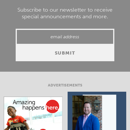
Subscribe to our newsletter to receive
special announcements and more.
ADVERTISEMENTS