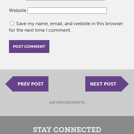
Website
Save my name, email, and website in this browser
for the next time I comment.
PREV POST
NEXT POST
ADVERTISEMENTS
STAY CONNECTED