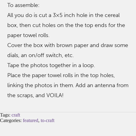
To assemble:
All you do is cut a 3×5 inch hole in the cereal
box, then cut holes on the the top ends for the
paper towel rolls.
Cover the box with brown paper and draw some
dials, an on/off switch, etc.
Tape the photos together in a loop.
Place the paper towel rolls in the top holes,
linking the photos in them. Add an antenna from
the scraps, and VOILA!
Tags:
craft
Categories:
featured
,
to-craft