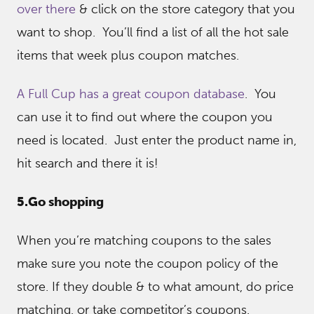
over there
& click on the store category that you
want to shop. You’ll find a list of all the hot sale
items that week plus coupon matches.
A Full Cup has a great coupon database
. You
can use it to find out where the coupon you
need is located. Just enter the product name in,
hit search and there it is!
5.Go shopping
When you’re matching coupons to the sales
make sure you note the coupon policy of the
store. If they double & to what amount, do price
matching, or take competitor’s coupons.