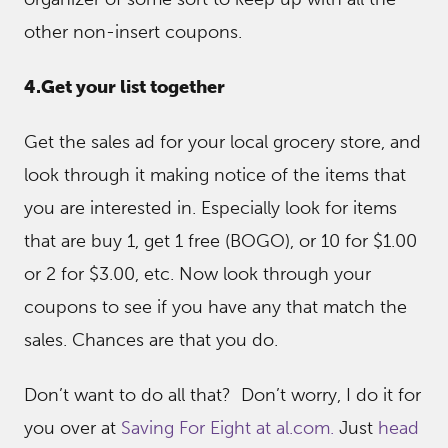
other non-insert coupons.
4.Get your list together
Get the sales ad for your local grocery store, and
look through it making notice of the items that
you are interested in. Especially look for items
that are buy 1, get 1 free (BOGO), or 10 for $1.00
or 2 for $3.00, etc. Now look through your
coupons to see if you have any that match the
sales. Chances are that you do.
Don’t want to do all that? Don’t worry, I do it for
you over at
Saving For Eight at al.com.
Just
head