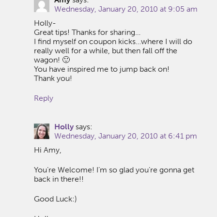
Wednesday, January 20, 2010 at 9:05 am
Holly-
Great tips! Thanks for sharing…
I find myself on coupon kicks…where I will do
really well for a while, but then fall off the
wagon! 🙂
You have inspired me to jump back on!
Thank you!
Reply
Holly
says:
Wednesday, January 20, 2010 at 6:41 pm
Hi Amy,
You’re Welcome! I’m so glad you’re gonna get
back in there!!
Good Luck:)