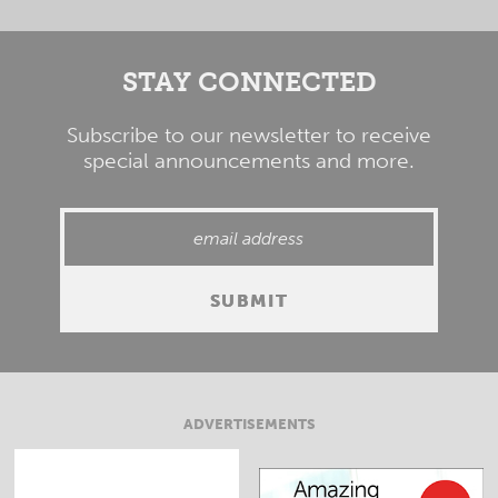
STAY CONNECTED
Subscribe to our newsletter to receive
special announcements and more.
ADVERTISEMENTS