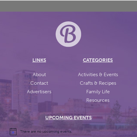
LINKS
CATEGORIES
About
Activities & Events
Contact
Crafts & Recipes
Advertisers
Family Life
Resources
UPCOMING EVENTS
There are no upcoming events.