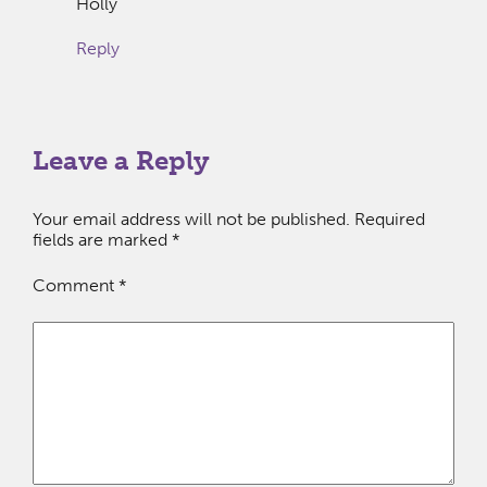
Holly
Reply
Leave a Reply
Your email address will not be published.
Required
fields are marked
*
Comment
*