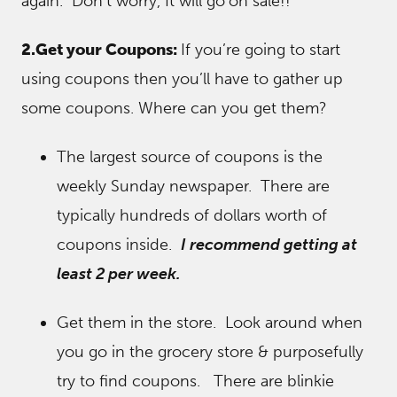
again. Don’t worry, It will go
on sale!!
2.Get your Coupons:
If you’re going to start
using coupons then you’ll have to gather up
some coupons. Where can you get them?
The largest source of coupons is the
weekly Sunday newspaper. There are
typically hundreds of dollars worth of
coupons inside.
I recommend getting at
least 2 per week.
Get them in the store. Look around when
you go in the grocery store & purposefully
try to find coupons. There are blinkie