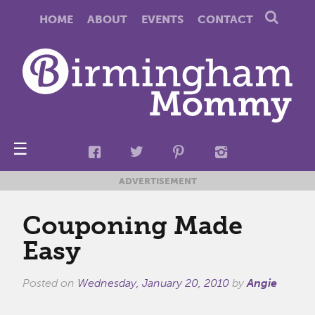
HOME
ABOUT
EVENTS
CONTACT
☰
ADVERTISEMENT
Couponing Made
Easy
Posted on
Wednesday, January 20, 2010
by
Angie