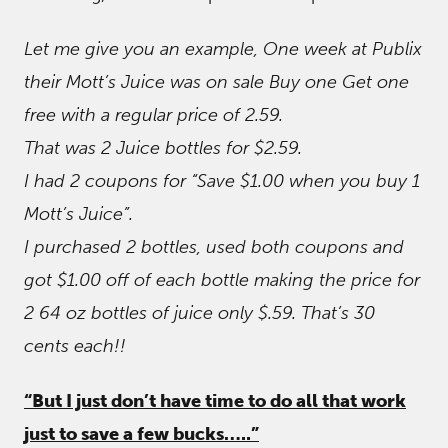
Let me give you an example, One week at Publix
their Mott’s Juice was on sale Buy one Get one
free with a regular price of 2.59.
That was 2 Juice bottles for $2.59.
I had 2 coupons for “Save $1.00 when you buy 1
Mott’s Juice”.
I purchased 2 bottles, used both coupons and
got $1.00 off of each bottle making the price for
2 64 oz bottles of juice only $.59. That’s 30
cents each!!
“But I just don’t have time to do all that work
just to save a few bucks…..”