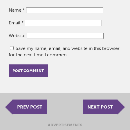
Name
*
Email
*
Website
Save my name, email, and website in this browser
for the next time I comment.
PREV POST
NEXT POST
ADVERTISEMENTS