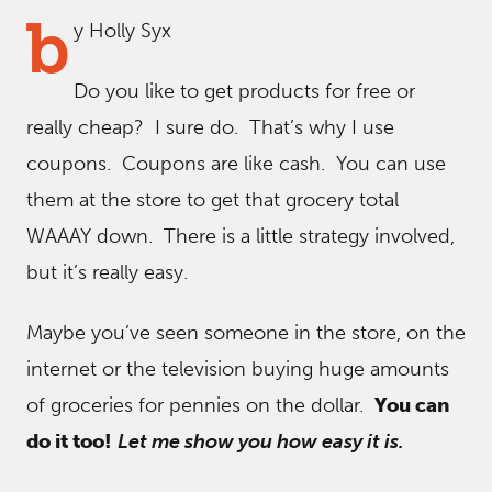
b
y Holly Syx
Do you like to get products for free or
really cheap? I sure do. That’s why I use
coupons. Coupons are like cash. You can use
them at the store to get that grocery total
WAAAY down. There is a little strategy involved,
but it’s really easy.
Maybe you’ve seen someone in the store, on the
internet or the television buying huge amounts
of groceries for pennies on the dollar.
You can
do it too!
Let me show you how easy it is.