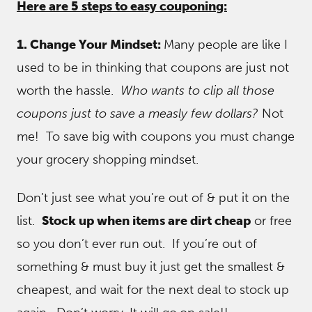
Here are 5 steps to easy couponing:
1. Change Your Mindset:
Many people are like I
used to be in thinking that coupons are just not
worth the hassle.
Who wants to clip all those
coupons just to save a measly few dollars?
Not
me! To save big with coupons you must change
your grocery shopping mindset.
Don’t just see what you’re out of & put it on the
list.
Stock up when items are dirt cheap
or free
so you don’t ever run out. If you’re out of
something & must buy it just get the smallest &
cheapest, and wait for the next deal to stock up