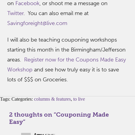
on
Facebook
, or shoot me a message on
Twitter
. You can also email me at
Savingforeight@live.com
I will also be teaching couponing workshops
starting this month in the Birmingham/Jefferson
areas.
Register now for the Coupons Made Easy
Workshop
and see how truly easy it is to save
lots of $$$ on Groceries.
Tags: Categories:
columns & features
,
to live
2 thoughts on “
Couponing Made
Easy
”
Amy
says: