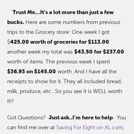
Trust Me…It’s a lot more than just a few
bucks.
Here are some numbers from previous
trips to the Grocery store: One week I got
$
425.00 worth of groceries for $113.00
.
another week my total was
$43.50 for $237.00
worth of items. The previous week I spent
$36.93 on $145.00
worth. And I have all the
receipts to show for it. They all included bread,
milk, produce, etc…So you see it is WELL worth
it!!
Got Questions?
Just ask..I’m here to help
. You
can find me over at
Saving For Eight on AL.com
,