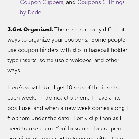
Coupon Clippers
, and
Coupons & Things
by Dede.
3.Get Organized:
There are so many different
ways to organize your coupons. Some people
use coupon binders with slip in baseball holder
type inserts, some use envelopes, and other
ways.
Here’s what I do: I get 10 sets of the inserts
each week. I do not clip them. I have a file
box I use, and when a new week comes along I
file them under the date. I only clip then as I
need to use them. You’ll also need a coupon
organizer of some sort to keep up with all the