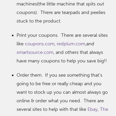
machines(the little machine that spits out
coupons). There are tearpads and peelies
stuck to the product.
Print your coupons. There are several sites
like
coupons.com
,
redplum.com
,and
smartsource.com
, and others that always
have many coupons to help you save big!!
Order them. If you see something that’s
going to be free or really cheap and you
want to stock up you can almost always go
online & order what you need. There are
several sites to help with that like
Ebay
,
The