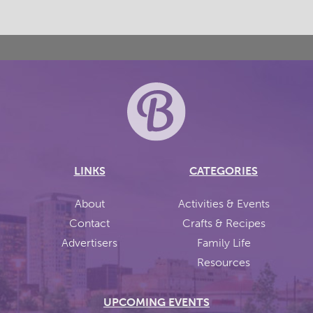
LINKS
CATEGORIES
About
Activities & Events
Contact
Crafts & Recipes
Advertisers
Family Life
Resources
UPCOMING EVENTS