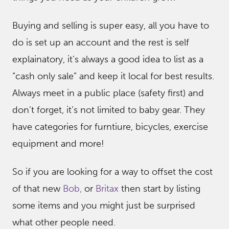
Buying and selling is super easy, all you have to
do is set up an account and the rest is self
explainatory, it’s always a good idea to list as a
“cash only sale” and keep it local for best results.
Always meet in a public place (safety first) and
don’t forget, it’s not limited to baby gear. They
have categories for furntiure, bicycles, exercise
equipment and more!
So if you are looking for a way to offset the cost
of that new
Bob,
or
Britax
then start by listing
some items and you might just be surprised
what other people need.