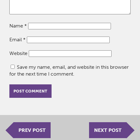
Name
*
Email
*
Website
Save my name, email, and website in this browser
for the next time I comment.
PREV POST
NEXT POST