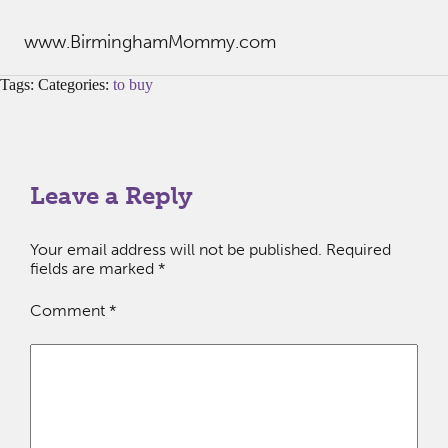
www.BirminghamMommy.com
Tags: Categories:
to buy
Leave a Reply
Your email address will not be published.
Required
fields are marked
*
Comment
*