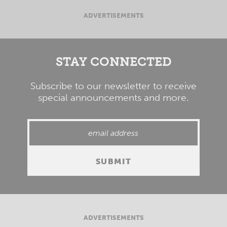
ADVERTISEMENTS
STAY CONNECTED
Subscribe to our newsletter to receive
special announcements and more.
ADVERTISEMENTS