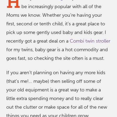
H
be increasingly popular with all of the
Moms we know. Whether you’re having your
first, second or tenth child, it’s a great place to
pick up some gently used baby and kids gear. I
recently got a great deal on a
Combi twin stroller
for my twins, baby gear is a hot commodity and
goes fast, so checking the site often is a must.
If you aren’t planning on having any more kids
(that’s me!… maybe) then selling off some of
your old equipment is a great way to make a
little extra spending money and to really clear
out the clutter or make space for all of the new
things you need as your children grow.