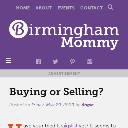
HOME
ABOUT
EVENTS
CONTACT
☰
ADVERTISEMENT
Buying or Selling?
Posted on
Friday, May 29, 2009
by
Angie
ave your tried
Craigslist
yet? It seems to