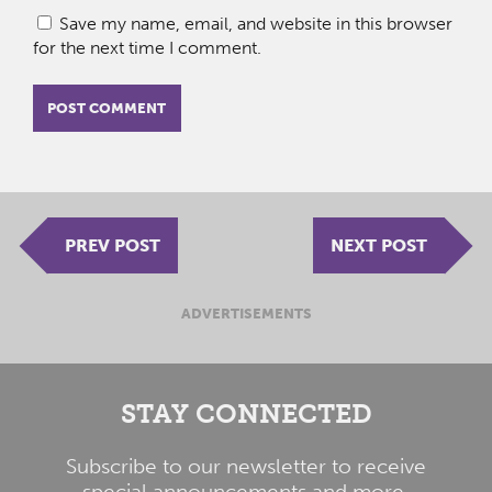
Save my name, email, and website in this browser
for the next time I comment.
PREV POST
NEXT POST
ADVERTISEMENTS
STAY CONNECTED
Subscribe to our newsletter to receive
special announcements and more.