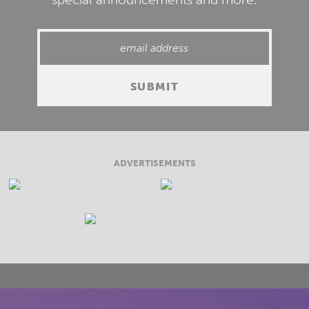
ADVERTISEMENTS