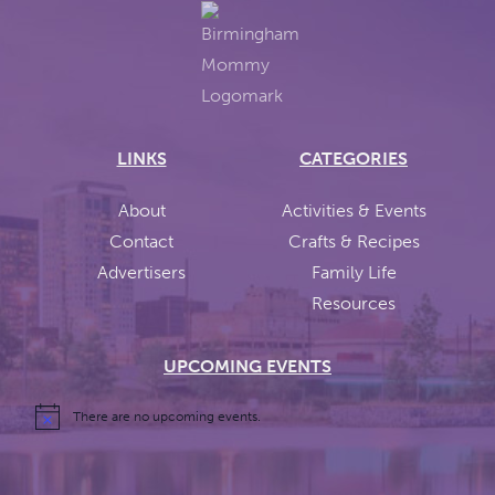
LINKS
CATEGORIES
About
Activities & Events
Contact
Crafts & Recipes
Advertisers
Family Life
Resources
UPCOMING EVENTS
There are no upcoming events.