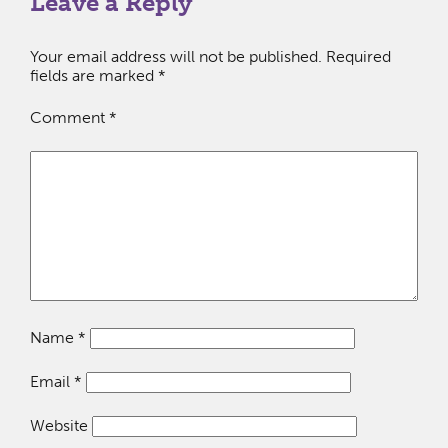
Leave a Reply
Your email address will not be published.
Required
fields are marked
*
Comment
*
Name
*
Email
*
Website