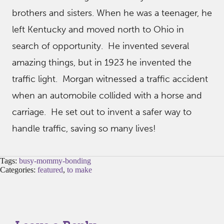
brothers and sisters. When he was a teenager, he
left Kentucky and moved north to Ohio in
search of opportunity. He invented several
amazing things, but in 1923 he invented the
traffic light. Morgan witnessed a traffic accident
when an automobile collided with a horse and
carriage. He set out to invent a safer way to
handle traffic, saving so many lives!
Tags:
busy-mommy-bonding
Categories:
featured
,
to make