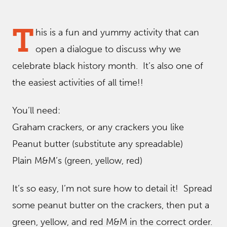
T
his is a fun and yummy activity that can
open a dialogue to discuss why we
celebrate black history month. It’s also one of
the easiest activities of all time!!
You’ll need:
Graham crackers, or any crackers you like
Peanut butter (substitute any spreadable)
Plain M&M’s (green, yellow, red)
It’s so easy, I’m not sure how to detail it! Spread
some peanut butter on the crackers, then put a
green, yellow, and red M&M in the correct order.