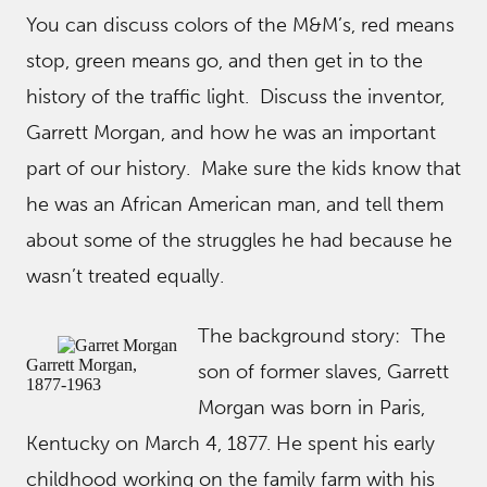
You can discuss colors of the M&M’s, red means
stop, green means go, and then get in to the
history of the traffic light. Discuss the inventor,
Garrett Morgan, and how he was an important
part of our history. Make sure the kids know that
he was an African American man, and tell them
about some of the struggles he had because he
wasn’t treated equally.
The background story: The
Garrett Morgan,
son of former slaves, Garrett
1877-1963
Morgan was born in Paris,
Kentucky on March 4, 1877. He spent his early
childhood working on the family farm with his