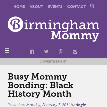
HOME
ABOUT
EVENTS
CONTACT
☰
ADVERTISEMENT
Busy Mommy
Bonding: Black
History Month
Posted on
Monday, February 7, 2011
by
Angie