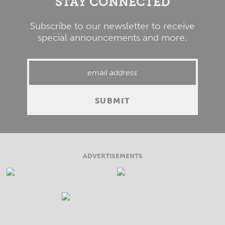
STAY CONNECTED
Subscribe to our newsletter to receive
special announcements and more.
ADVERTISEMENTS