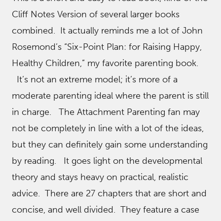
Cliff Notes Version of several larger books
combined. It actually reminds me a lot of John
Rosemond’s “Six-Point Plan: for Raising Happy,
Healthy Children,” my favorite parenting book.
It’s not an extreme model; it’s more of a
moderate parenting ideal where the parent is still
in charge. The Attachment Parenting fan may
not be completely in line with a lot of the ideas,
but they can definitely gain some understanding
by reading. It goes light on the developmental
theory and stays heavy on practical, realistic
advice. There are 27 chapters that are short and
concise, and well divided. They feature a case