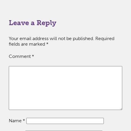
Leave a Reply
Your email address will not be published.
Required
fields are marked
*
Comment
*
Name
*