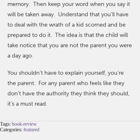
memory. Then keep your word when you say it
will be taken away. Understand that you’ll have
to deal with the wrath of a kid scorned and be
prepared to do it. The idea is that the child will
take notice that you are not the parent you were
a day ago.
You shouldn’t have to explain yourself, you’re
the parent. For any parent who feels like they
don’t have the authority they think they should,
it’s a must read.
Tags:
book-review
Categories:
featured