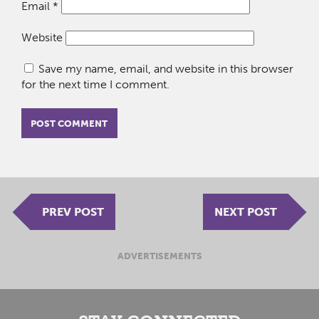
Email
*
Website
Save my name, email, and website in this browser
for the next time I comment.
PREV POST
NEXT POST
ADVERTISEMENTS