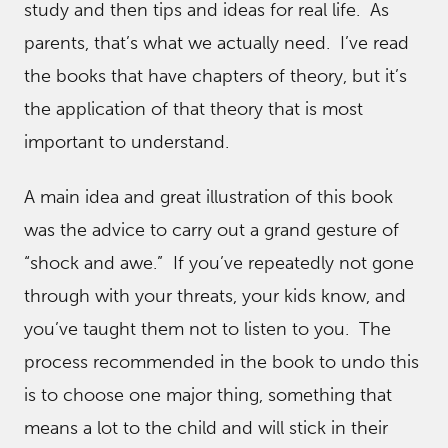
study and then tips and ideas for real life. As
parents, that’s what we actually need. I’ve read
the books that have chapters of theory, but it’s
the application of that theory that is most
important to understand.
A main idea and great illustration of this book
was the advice to carry out a grand gesture of
“shock and awe.” If you’ve repeatedly not gone
through with your threats, your kids know, and
you’ve taught them not to listen to you. The
process recommended in the book to undo this
is to choose one major thing, something that
means a lot to the child and will stick in their