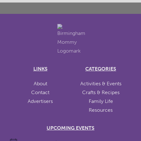
LINKS
CATEGORIES
About
Activities & Events
Contact
Crafts & Recipes
Advertisers
Family Life
Resources
UPCOMING EVENTS