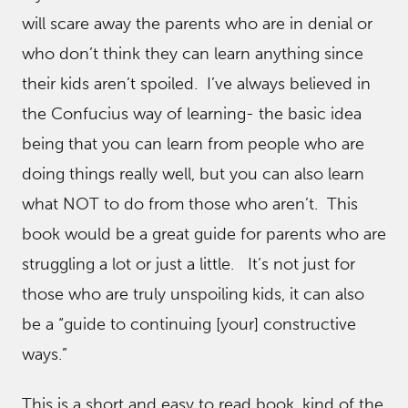
will scare away the parents who are in denial or
who don’t think they can learn anything since
their kids aren’t spoiled. I’ve always believed in
the Confucius way of learning- the basic idea
being that you can learn from people who are
doing things really well, but you can also learn
what NOT to do from those who aren’t. This
book would be a great guide for parents who are
struggling a lot or just a little. It’s not just for
those who are truly unspoiling kids, it can also
be a “guide to continuing [your] constructive
ways.”
This is a short and easy to read book, kind of the