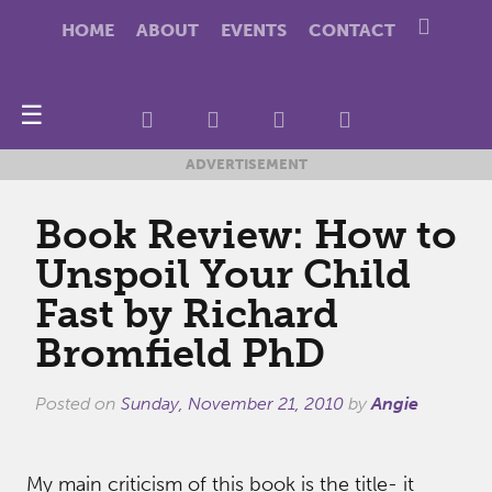
HOME
ABOUT
EVENTS
CONTACT
☰
ADVERTISEMENT
Book Review: How to
Unspoil Your Child
Fast by Richard
Bromfield PhD
Posted on
Sunday, November 21, 2010
by
Angie
My main criticism of this book is the title- it