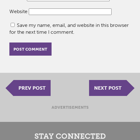
Website
Save my name, email, and website in this browser
for the next time I comment.
PREV POST
NEXT POST
ADVERTISEMENTS
STAY CONNECTED