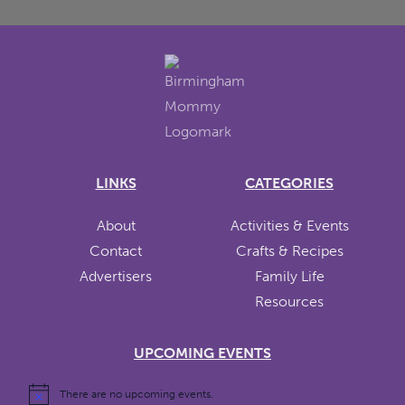
LINKS
CATEGORIES
About
Activities & Events
Contact
Crafts & Recipes
Advertisers
Family Life
Resources
UPCOMING EVENTS
There are no upcoming events.