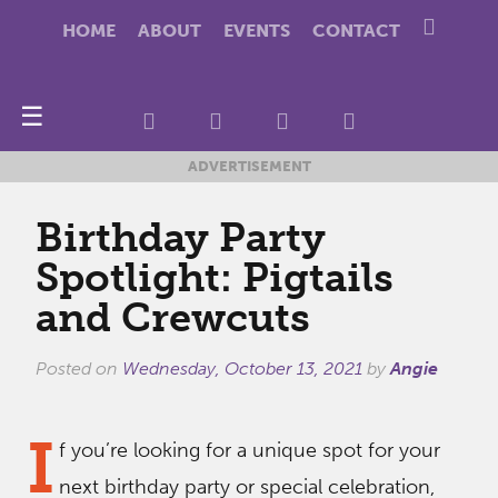
HOME
ABOUT
EVENTS
CONTACT
☰
ADVERTISEMENT
Birthday Party
Spotlight: Pigtails
and Crewcuts
Posted on
Wednesday, October 13, 2021
by
Angie
I
f you’re looking for a unique spot for your
next birthday party or special celebration,