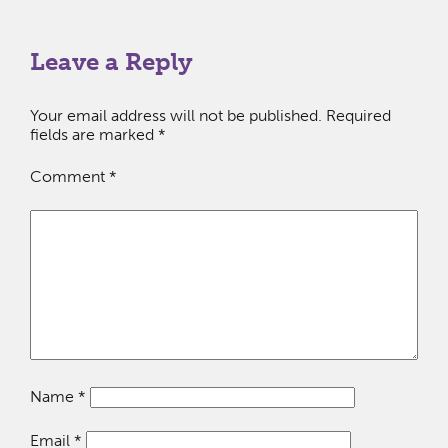
Leave a Reply
Your email address will not be published.
Required
fields are marked
*
Comment
*
Name
*
Email
*