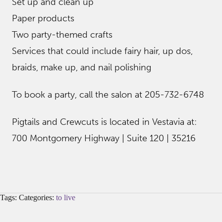
Set up and clean up
Paper products
Two party-themed crafts
Services that could include fairy hair, up dos,
braids, make up, and nail polishing
To book a party, call the salon at 205-732-6748
Pigtails and Crewcuts is located in Vestavia at:
700 Montgomery Highway | Suite 120 | 35216
Tags: Categories:
to live