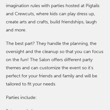
imagination rules with parties hosted at Pigtails
and Crewcuts, where kids can play dress up,
create arts and crafts, build friendships, laugh
and more.
The best part? They handle the planning, the
oversight and the cleanup so that you can focus
on the fun! The Salon offers different party
themes and can customize the event so it’s
perfect for your friends and family and will be
tailored to fit your needs.
Parties include: