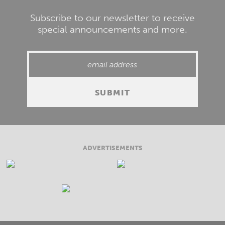
Subscribe to our newsletter to receive
special announcements and more.
ADVERTISEMENTS