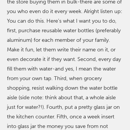
the store buying them in bulk-there are some of
you who even do it every week. Alright listen up:
You can do this. Here’s what I want you to do,
first, purchase reusable water bottles (preferably
aluminum) for each member of your family.
Make it fun, let them write their name on it, or
even decorate it if they want. Second, every day
fill them with water-and yes, I mean the water
from your own tap. Third, when grocery
shopping, resist walking down the water bottle
aisle (side note: think about that, a whole aisle
just for water?!). Fourth, put a pretty glass jar on
the kitchen counter. Fifth, once a week insert
into glass jar the money you save from not