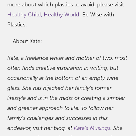
more about which plastics to avoid, please visit
Healthy Child, Healthy World:
Be Wise with
Plastics.
About Kate:
Kate, a freelance writer and mother of two, most
often finds creative inspiration in writing, but
occasionally at the bottom of an empty wine
glass. She has hijacked her family’s former
lifestyle and is in the midst of creating a simpler
and greener approach to life. To follow her
family’s challenges and successes in this
endeavor, visit her blog, at
Kate’s Musings
. She