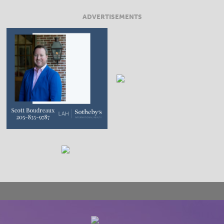
ADVERTISEMENTS