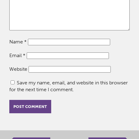
Name
*
Email
*
Website
Save my name, email, and website in this browser
for the next time I comment.