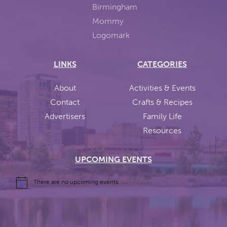
LINKS
CATEGORIES
About
Activities & Events
Contact
Crafts & Recipes
Advertisers
Family Life
Resources
UPCOMING EVENTS
There are no upcoming events.