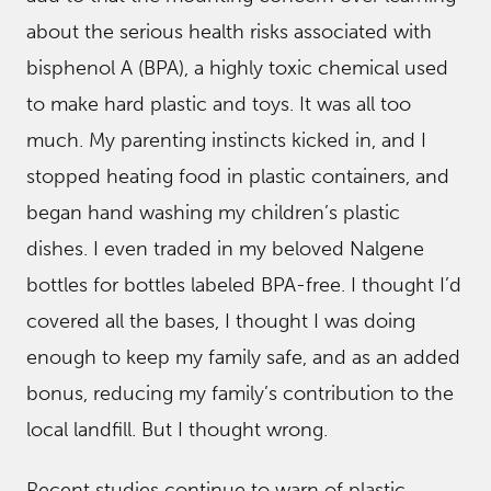
about the serious health risks associated with
bisphenol A (BPA), a highly toxic chemical used
to make hard plastic and toys. It was all too
much. My parenting instincts kicked in, and I
stopped heating food in plastic containers, and
began hand washing my children’s plastic
dishes. I even traded in my beloved Nalgene
bottles for bottles labeled BPA-free. I thought I’d
covered all the bases, I thought I was doing
enough to keep my family safe, and as an added
bonus, reducing my family’s contribution to the
local landfill. But I thought wrong.
Recent studies continue to warn of plastic