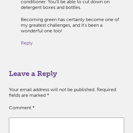
conditioner. You’ll be able to cut down on
detergent boxes and bottles.
Becoming green has certainly become one of
my greatest challenges, and it’s been a
wonderful one too!
Reply
Leave a Reply
Your email address will not be published.
Required
fields are marked
*
Comment
*