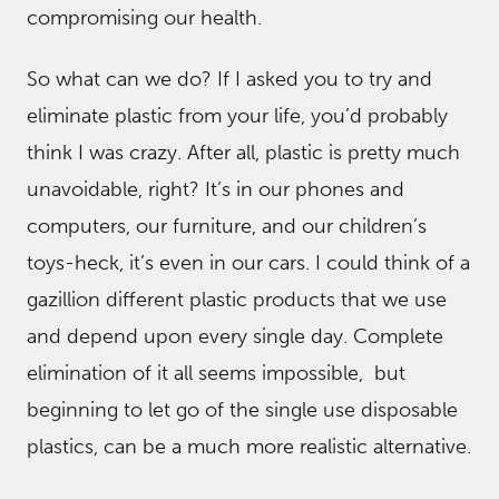
compromising our health.
So what can we do? If I asked you to try and
eliminate plastic from your life, you’d probably
think I was crazy. After all, plastic is pretty much
unavoidable, right? It’s in our phones and
computers, our furniture, and our children’s
toys-heck, it’s even in our cars. I could think of a
gazillion different plastic products that we use
and depend upon every single day. Complete
elimination of it all seems impossible, but
beginning to let go of the single use disposable
plastics, can be a much more realistic alternative.