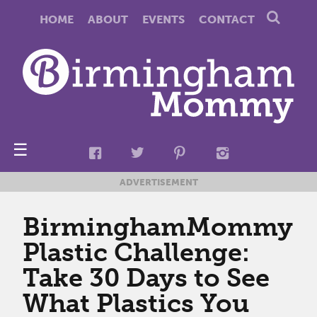
HOME
ABOUT
EVENTS
CONTACT
☰
ADVERTISEMENT
BirminghamMommy
Plastic Challenge:
Take 30 Days to See
What Plastics You