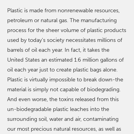
Plastic is made from nonrenewable resources,
petroleum or natural gas. The manufacturing
process for the sheer volume of plastic products
used by today’s society necessitates millions of
barrels of oil each year. In fact, it takes the
United States an estimated 1.6 million gallons of
oil each year just to create plastic bags alone.
Plastic is virtually impossible to break down-the
material is simply not capable of biodegrading.
And even worse, the toxins released from this
un-biodegradable plastic leaches into the
surrounding soil, water and air, contaminating
our most precious natural resources, as well as