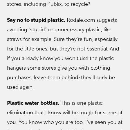
stores, including Publix, to recycle?
Say no to stupid plastic.
Rodale.com suggests
avoiding “stupid” or unnecessary plastic, like
straws for example. Sure they’re fun, especially
for the little ones, but they’re not essential. And
if you already know you won’t use the plastic
hangers some stores give you with clothing
purchases, leave them behind-they’ll surly be
used again.
Plastic water bottles.
This is one plastic
elimination that I know will be tough for some of
you. You know who you are too, I’ve seen you at