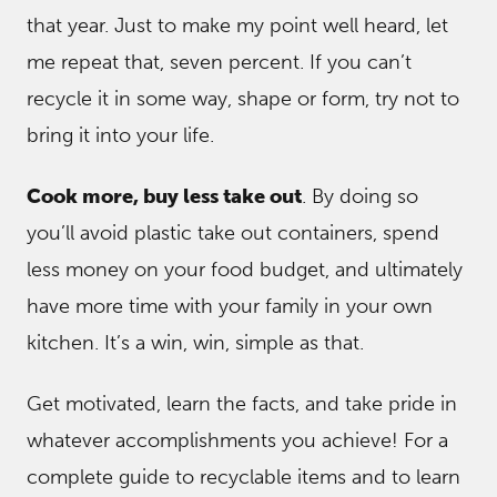
that year. Just to make my point well heard, let
me repeat that, seven percent. If you can’t
recycle it in some way, shape or form, try not to
bring it into your life.
Cook more, buy less take out
. By doing so
you’ll avoid plastic take out containers, spend
less money on your food budget, and ultimately
have more time with your family in your own
kitchen. It’s a win, win, simple as that.
Get motivated, learn the facts, and take pride in
whatever accomplishments you achieve! For a
complete guide to recyclable items and to learn