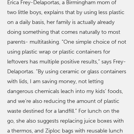
Erica Frey-Delaportas, a Birmingham mom of
two little boys, explains that by using less plastic
on a daily basis, her family is actually already
doing something that comes naturally to most
parents- multitasking. “One simple choice of not
using plastic wrap or plastic containers for
leftovers has multiple positive results,” says Frey-
Delaportas. “By using ceramic or glass containers
with lids, I am saving money, not letting
dangerous chemicals leach into my kids’ foods,
and we’re also reducing the amount of plastic
waste destined for a landfill.” For lunch on the
go, she also suggests replacing juice boxes with
a thermos, and Ziploc bags with reusable lunch