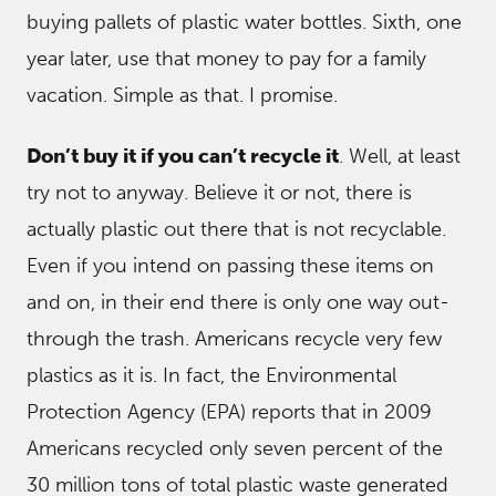
buying pallets of plastic water bottles. Sixth, one
year later, use that money to pay for a family
vacation. Simple as that. I promise.
Don’t buy it if you can’t recycle it
. Well, at least
try not to anyway. Believe it or not, there is
actually plastic out there that is not recyclable.
Even if you intend on passing these items on
and on, in their end there is only one way out-
through the trash. Americans recycle very few
plastics as it is. In fact, the Environmental
Protection Agency (EPA) reports that in 2009
Americans recycled only seven percent of the
30 million tons of total plastic waste generated