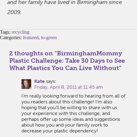
and her family have lived in Birmingham since
2009.
Tags:
recycling
Categories:
featured
,
to-green
2 thoughts on “
BirminghamMommy
Plastic Challenge: Take 30 Days to See
What Plastics You Can Live Without
”
Kate
says:
Friday, April 8, 2011 at 11:45 am
I’m really looking forward to hearing from all of
you readers about this challenge! I’m also
hoping that you’ll be willing to share with us
your experience with this challenge, and
perhaps offer up some ideas and suggestions
about how you and your family work to
decrease your plastic dependency!