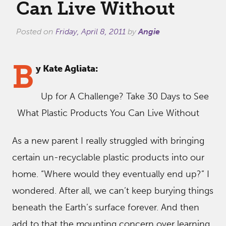
Can Live Without
Posted on
Friday, April 8, 2011
by
Angie
B
y Kate Agliata:
Up for A Challenge? Take 30 Days to See
What Plastic Products You Can Live Without
As a new parent I really struggled with bringing
certain un-recyclable plastic products into our
home. “Where would they eventually end up?” I
wondered. After all, we can’t keep burying things
beneath the Earth’s surface forever. And then
add to that the mounting concern over learning