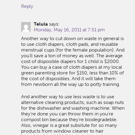
Reply
Telula
says:
Monday, May 16, 2011 at 7:51 pm
Another way to cut down on waste in general is
to use cloth diapers, cloth pads, and reusable
menstrual cups (for the female population). And
you’ll save a ton of money as well. The average
cost of disposible diapers for 1 child is $2000.
You can buy a case of cloth diapers at my local
green parenting store for $150, less than 10% of
the cost of disposibles. And it will take them
from newborn all the way up to potty training.
And another way to use less waste is to use
alternative cleaning products, such as soap nuts
for the dishwasher and washing machine. When
they’re done you can throw them in you’re
compost bin because they’re biodegradeble.
Also, vinegar is a great subsitute for so many
products from window cleaner to hair