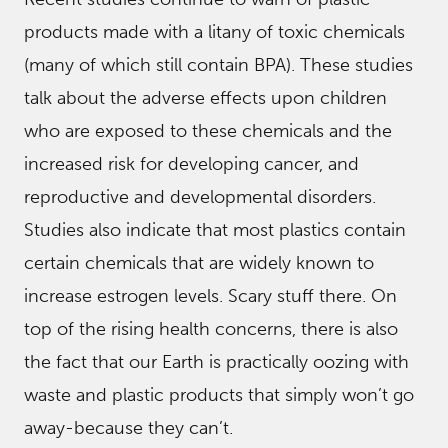
products made with a litany of toxic chemicals
(many of which still contain BPA). These studies
talk about the adverse effects upon children
who are exposed to these chemicals and the
increased risk for developing cancer, and
reproductive and developmental disorders.
Studies also indicate that most plastics contain
certain chemicals that are widely known to
increase estrogen levels. Scary stuff there. On
top of the rising health concerns, there is also
the fact that our Earth is practically oozing with
waste and plastic products that simply won’t go
away-because they can’t.