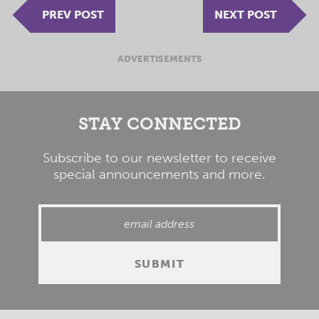
PREV POST
NEXT POST
ADVERTISEMENTS
STAY CONNECTED
Subscribe to our newsletter to receive
special announcements and more.