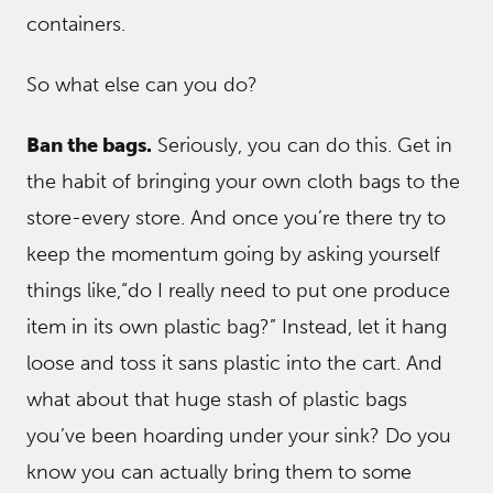
containers.
So what else can you do?
Ban the bags.
Seriously, you can do this. Get in
the habit of bringing your own cloth bags to the
store-every store. And once you’re there try to
keep the momentum going by asking yourself
things like,“do I really need to put one produce
item in its own plastic bag?” Instead, let it hang
loose and toss it sans plastic into the cart. And
what about that huge stash of plastic bags
you’ve been hoarding under your sink? Do you
know you can actually bring them to some