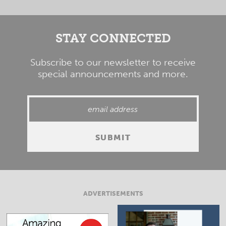
STAY CONNECTED
Subscribe to our newsletter to receive
special announcements and more.
ADVERTISEMENTS