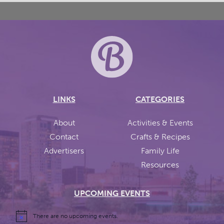
LINKS
CATEGORIES
About
Activities & Events
Contact
Crafts & Recipes
Advertisers
Family Life
Resources
UPCOMING EVENTS
There are no upcoming events.