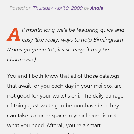
Posted on
Thursday, April 9, 2009
by
Angie
A
ll month long we’ll be featuring quick and
easy (like really) ways to help Birmingham
Moms go green (ok, it’s so easy, it may be
chartreuse.)
You and I both know that all of those catalogs
that await for you each day in your mailbox are
not good for your wallet’s chi. The daily barrage
of things just waiting to be purchased so they
can take up more space in your house is not
what you need. Afterall, you’re a smart,