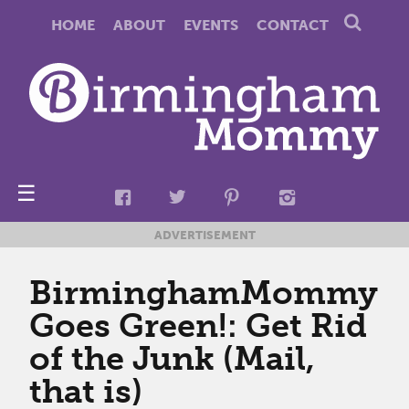
HOME
ABOUT
EVENTS
CONTACT
☰
ADVERTISEMENT
BirminghamMommy
Goes Green!: Get Rid
of the Junk (Mail,
that is)