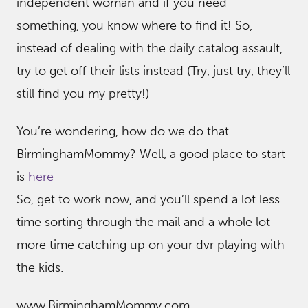
independent woman and if you need
something, you know where to find it! So,
instead of dealing with the daily catalog assault,
try to get off their lists instead (Try, just try, they’ll
still find you my pretty!)
You’re wondering, how do we do that
BirminghamMommy? Well, a good place to start
is
here
So, get to work now, and you’ll spend a lot less
time sorting through the mail and a whole lot
more time
catching up on your dvr
playing with
the kids.
www.BirminghamMommy.com