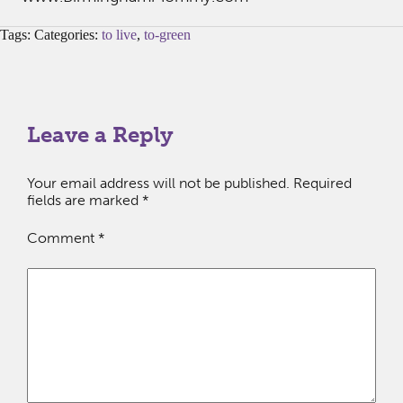
Tags: Categories:
to live
,
to-green
Leave a Reply
Your email address will not be published.
Required
fields are marked
*
Comment
*