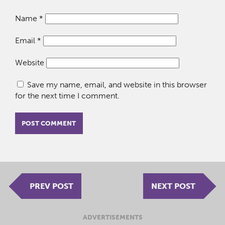
Name
*
Email
*
Website
Save my name, email, and website in this browser
for the next time I comment.
PREV POST
NEXT POST
ADVERTISEMENTS