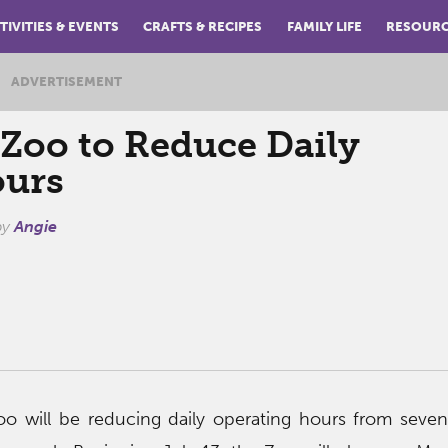
TIVITIES & EVENTS
CRAFTS & RECIPES
FAMILY LIFE
RESOUR
ADVERTISEMENT
oo to Reduce Daily
ours
by
Angie
o will be reducing daily operating hours from seven