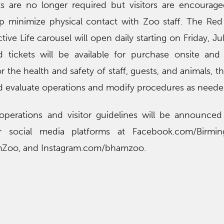
s are no longer required but visitors are encourag
lp minimize physical contact with Zoo staff. The R
tive Life carousel will open daily starting on Friday, J
 tickets will be available for purchase onsite and
or the health and safety of staff, guests, and animals, t
d evaluate operations and modify procedures as neede
perations and visitor guidelines will be announced 
r social media platforms at Facebook.com/Birmi
mZoo, and Instagram.com/bhamzoo.