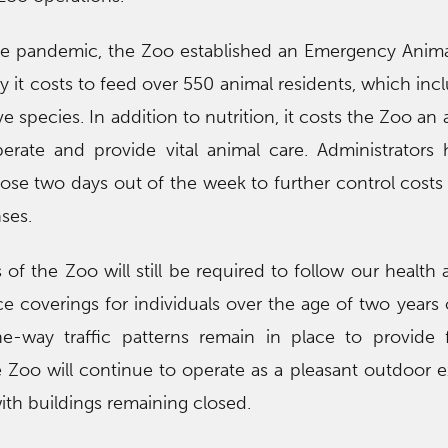
 the pandemic, the Zoo established an Emergency Anim
ay it costs to feed over 550 animal residents, which in
 species. In addition to nutrition, it costs the Zoo an 
erate and provide vital animal care. Administrators
ose two days out of the week to further control costs
ses.
of the Zoo will still be required to follow our health 
ce coverings for individuals over the age of two years o
-way traffic patterns remain in place to provide f
e Zoo will continue to operate as a pleasant outdoor 
ith buildings remaining closed.