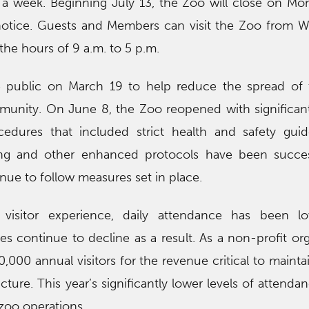
 a week. Beginning July 13, the Zoo will close on M
 notice. Guests and Members can visit the Zoo from
he hours of 9 a.m. to 5 p.m.
 public on March 19 to help reduce the spread of 
munity. On June 8, the Zoo reopened with significa
cedures that included strict health and safety guid
ncing and other enhanced protocols have been succe
inue to follow measures set in place.
 visitor experience, daily attendance has been l
es continue to decline as a result. As a non-profit org
0,000 annual visitors for the revenue critical to mainta
cture. This year’s significantly lower levels of attenda
oo operations.