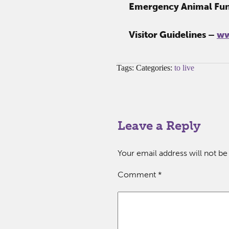
Emergency Animal Fu
Visitor Guidelines –
ww
Tags: Categories:
to live
Leave a Reply
Your email address will not be
Comment
*