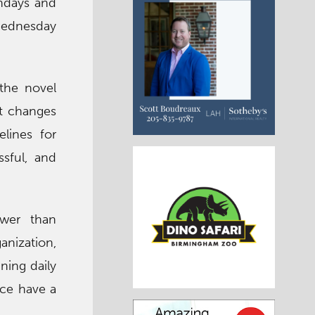
ondays and
 Wednesday
the novel
nt changes
elines for
ssful, and
ower than
anization,
ining daily
nce have a