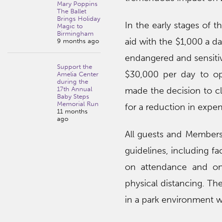
Mary Poppins
The Ballet
Brings Holiday
In the early stages of
Magic to
Birmingham
aid with the $1,000 a d
9 months ago
endangered and sensitive
Support the
$30,000 per day to op
Amelia Center
during the
17th Annual
made the decision to cl
Baby Steps
Memorial Run
for a reduction in expen
11 months
ago
All guests and Members 
guidelines, including fa
on attendance and one
physical distancing. Th
in a park environment w