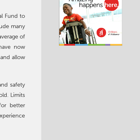
al Fund to
clude many
average of
 have now
 and allow
and safety
ld. Limits
or better
experience