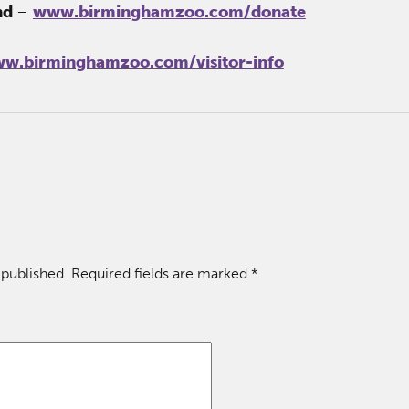
nd
–
www.birminghamzoo.com/donate
w.birminghamzoo.com/visitor-
info
 published.
Required fields are marked
*