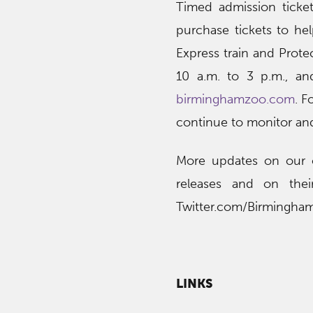
Timed admission ticket
purchase tickets to he
Express train and Protec
10 a.m. to 3 p.m., and
birminghamzoo.com
. F
continue to monitor an
More updates on our o
releases and on thei
Twitter.com/Birmingha
LINKS