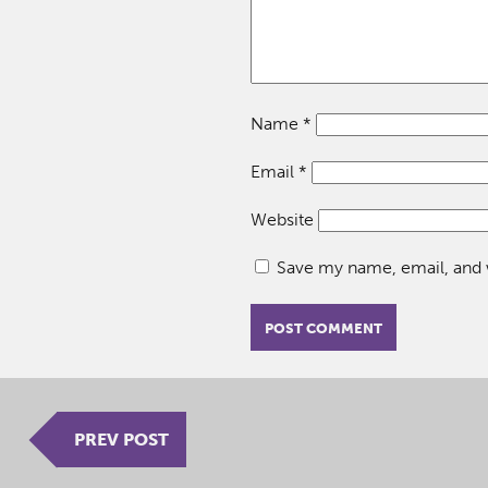
Name
*
Email
*
Website
Save my name, email, and w
PREV POST