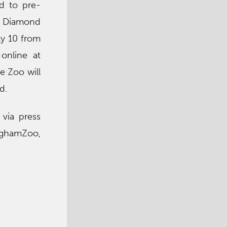
ed to pre-
ed Diamond
uly 10 from
 online at
he Zoo will
d.
via press
nghamZoo,