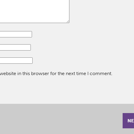
ebsite in this browser for the next time I comment.
NE