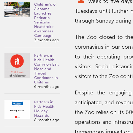
week to five days
Children’s of
Alabama
Tuesdays until further
Launches
Pediatric
through Sunday during t
Vehicular
Heatstroke
Awareness
Campaign
The Zoo closed to the
3 months ago
coronavirus in our com
Partners in
to their operating pro
Kids Health:
Common Ear,
visitors. Social dista
Nose and
Throat
visitors to the Zoo cont
Conditions in
Children
6 months ago
Despite the engaging
anticipated, and revenu
Partners in
Kids Health:
Holiday
the Zoo relies on its 60
Hazards
8 months ago
operations and infrastru
tremendous impact on z