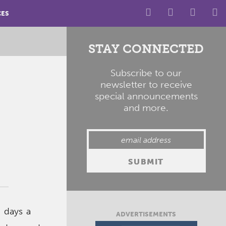
CES
STAY CONNECTED
Subscribe to our
newsletter to receive
special announcements
and more.
 days a
ADVERTISEMENTS