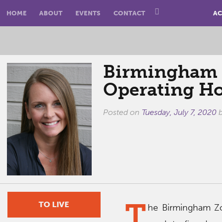
HOME
ABOUT
EVENTS
CONTACT
AC
Birmingham Z
Operating H
Posted on
Tuesday, July 7, 2020
T
TO LIVE
he Birmingham Zo