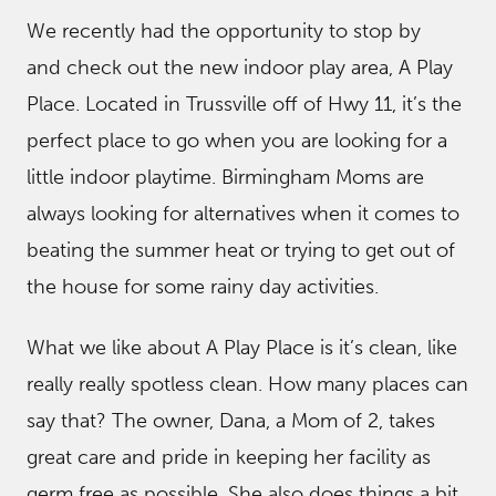
We recently had the opportunity to stop by
and check out the new indoor play area, A Play
Place. Located in Trussville off of Hwy 11, it’s the
perfect place to go when you are looking for a
little indoor playtime. Birmingham Moms are
always looking for alternatives when it comes to
beating the summer heat or trying to get out of
the house for some rainy day activities.
What we like about A Play Place is it’s clean, like
really really spotless clean. How many places can
say that? The owner, Dana, a Mom of 2, takes
great care and pride in keeping her facility as
germ free as possible. She also does things a bit