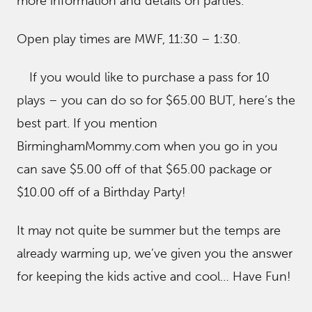
more information and details on parties.
Open play times are MWF, 11:30 – 1:30.
If you would like to purchase a pass for 10
plays – you can do so for $65.00 BUT, here’s the
best part. If you mention
BirminghamMommy.com when you go in you
can save $5.00 off of that $65.00 package or
$10.00 off of a Birthday Party!
It may not quite be summer but the temps are
already warming up, we’ve given you the answer
for keeping the kids active and cool… Have Fun!