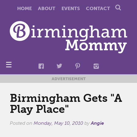
HOME
ABOUT
EVENTS
CONTACT
☰
ADVERTISEMENT
Birmingham Gets "A
Play Place"
Posted on
Monday, May 10, 2010
by
Angie