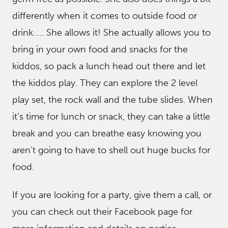
differently when it comes to outside food or
drink….. She allows it! She actually allows you to
bring in your own food and snacks for the
kiddos, so pack a lunch head out there and let
the kiddos play. They can explore the 2 level
play set, the rock wall and the tube slides. When
it’s time for lunch or snack, they can take a little
break and you can breathe easy knowing you
aren’t going to have to shell out huge bucks for
food.
If you are looking for a party, give them a call, or
you can check out their Facebook page for