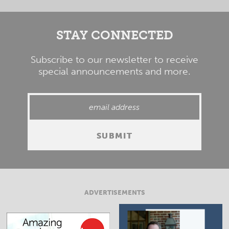
STAY CONNECTED
Subscribe to our newsletter to receive
special announcements and more.
ADVERTISEMENTS