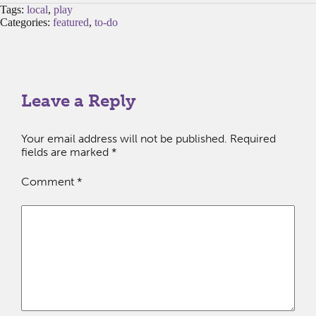
Tags:
local
,
play
Categories:
featured
,
to-do
Leave a Reply
Your email address will not be published.
Required
fields are marked
*
Comment
*