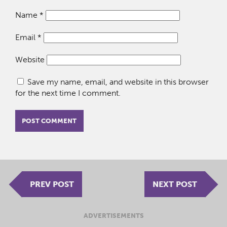
Name
*
Email
*
Website
Save my name, email, and website in this browser
for the next time I comment.
PREV POST
NEXT POST
ADVERTISEMENTS