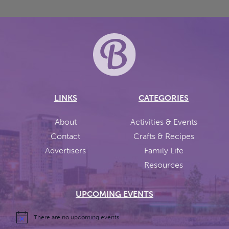
LINKS
CATEGORIES
About
Activities & Events
Contact
Crafts & Recipes
Advertisers
Family Life
Resources
UPCOMING EVENTS
There are no upcoming events.