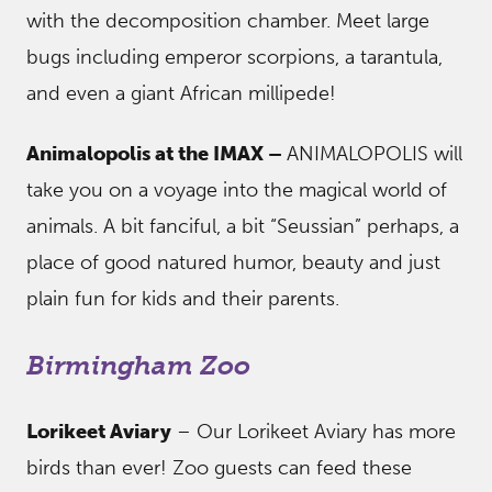
with the decomposition chamber. Meet large
bugs including emperor scorpions, a tarantula,
and even a giant African millipede!
Animalopolis at the IMAX –
ANIMALOPOLIS will
take you on a voyage into the magical world of
animals. A bit fanciful, a bit “Seussian” perhaps, a
place of good natured humor, beauty and just
plain fun for kids and their parents.
Birmingham Zoo
Lorikeet Aviary
– Our Lorikeet Aviary has more
birds than ever! Zoo guests can feed these