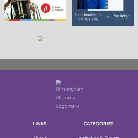
LINKS
CATEGORIES