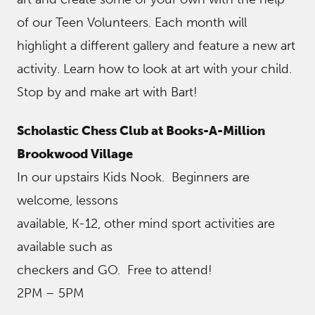
of our Teen Volunteers. Each month will
highlight a different gallery and feature a new art
activity. Learn how to look at art with your child.
Stop by and make art with Bart!
Scholastic Chess Club at Books-A-Million
Brookwood Village
In our upstairs Kids Nook. Beginners are
welcome, lessons
available, K-12, other mind sport activities are
available such as
checkers and GO. Free to attend!
2PM – 5PM