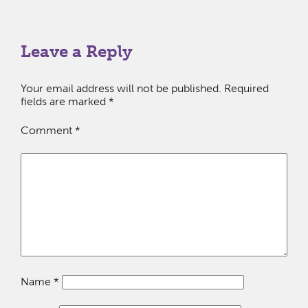
Leave a Reply
Your email address will not be published.
Required
fields are marked
*
Comment
*
Name
*