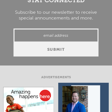
STAY CONNECTED
Subscribe to our newsletter to receive
special announcements and more.
ADVERTISEMENTS