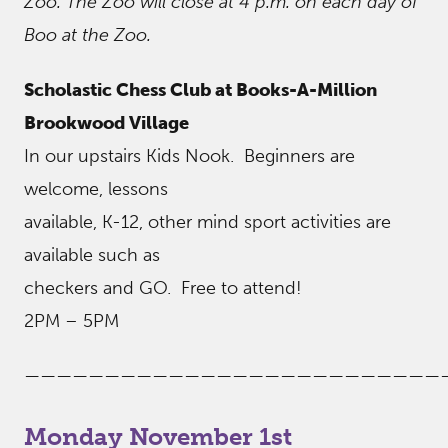
Zoo. The Zoo will close at 4 p.m. on each day of
Boo at the Zoo.
Scholastic Chess Club at Books-A-Million
Brookwood Village
In our upstairs Kids Nook. Beginners are
welcome, lessons
available, K-12, other mind sport activities are
available such as
checkers and GO. Free to attend!
2PM – 5PM
——————————————————————————
Monday November 1st