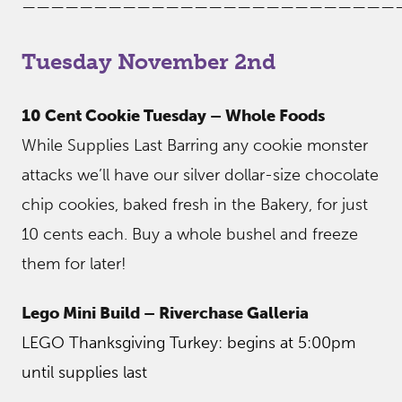
——————————————————————————
Tuesday November 2nd
10 Cent Cookie Tuesday – Whole Foods
While Supplies Last Barring any cookie monster
attacks we’ll have our silver dollar-size chocolate
chip cookies, baked fresh in the Bakery, for just
10 cents each. Buy a whole bushel and freeze
them for later!
Lego Mini Build – Riverchase Galleria
LEGO Thanksgiving Turkey: begins at 5:00pm
until supplies last