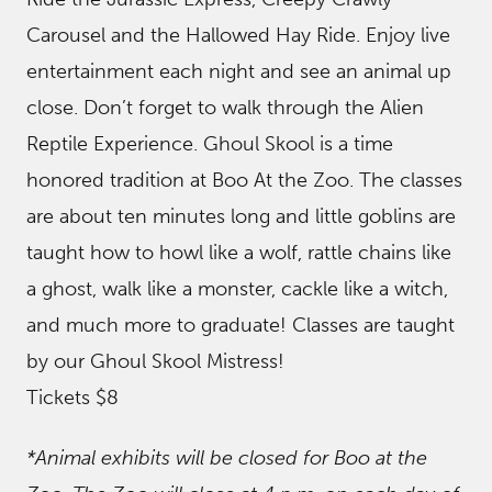
Carousel and the Hallowed Hay Ride. Enjoy live
entertainment each night and see an animal up
close. Don’t forget to walk through the Alien
Reptile Experience. Ghoul Skool is a time
honored tradition at Boo At the Zoo. The classes
are about ten minutes long and little goblins are
taught how to howl like a wolf, rattle chains like
a ghost, walk like a monster, cackle like a witch,
and much more to graduate! Classes are taught
by our Ghoul Skool Mistress!
Tickets $8
*Animal exhibits will be closed for Boo at the