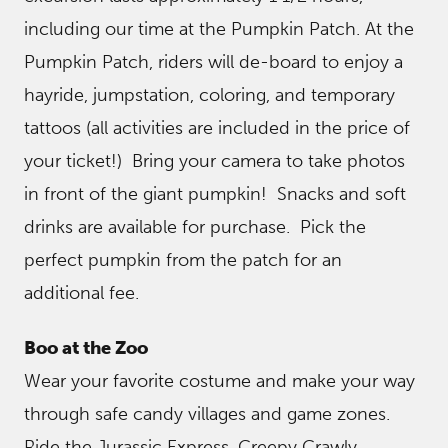
including our time at the Pumpkin Patch. At the
Pumpkin Patch, riders will de-board to enjoy a
hayride, jumpstation, coloring, and temporary
tattoos (all activities are included in the price of
your ticket!) Bring your camera to take photos
in front of the giant pumpkin! Snacks and soft
drinks are available for purchase. Pick the
perfect pumpkin from the patch for an
additional fee.
Boo at the Zoo
Wear your favorite costume and make your way
through safe candy villages and game zones.
Ride the Jurassic Express, Creepy Crawly