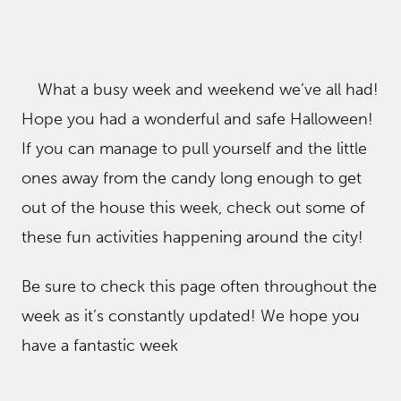
What a busy week and weekend we’ve all had!
Hope you had a wonderful and safe Halloween!
If you can manage to pull yourself and the little
ones away from the candy long enough to get
out of the house this week, check out some of
these fun activities happening around the city!
Be sure to check this page often throughout the
week as it’s constantly updated! We hope you
have a fantastic week