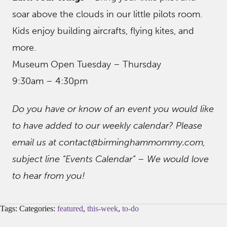
soar above the clouds in our little pilots room.
Kids enjoy building aircrafts, flying kites, and
more.
Museum Open Tuesday – Thursday
9:30am – 4:30pm
Do you have or know of an event you would like
to have added to our weekly calendar? Please
email us at contact@birminghammommy.com,
subject line “Events Calendar” – We would love
to hear from you!
Tags: Categories:
featured
,
this-week
,
to-do