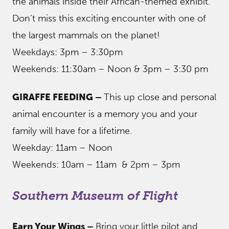
the animals inside their African-themed exhibit.
Don’t miss this exciting encounter with one of
the largest mammals on the planet!
Weekdays: 3pm – 3:30pm
Weekends: 11:30am – Noon & 3pm – 3:30 pm
GIRAFFE FEEDING –
This up close and personal
animal encounter is a memory you and your
family will have for a lifetime.
Weekday: 11am – Noon
Weekends: 10am – 11am & 2pm – 3pm
Southern Museum of Flight
Earn Your Wings –
Bring your little pilot and