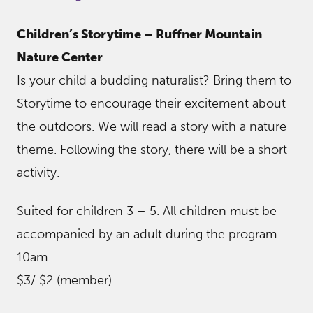
Children’s Storytime – Ruffner Mountain
Nature Center
Is your child a budding naturalist? Bring them to
Storytime to encourage their excitement about
the outdoors. We will read a story with a nature
theme. Following the story, there will be a short
activity.
Suited for children 3 – 5. All children must be
accompanied by an adult during the program.
10am
$3/ $2 (member)