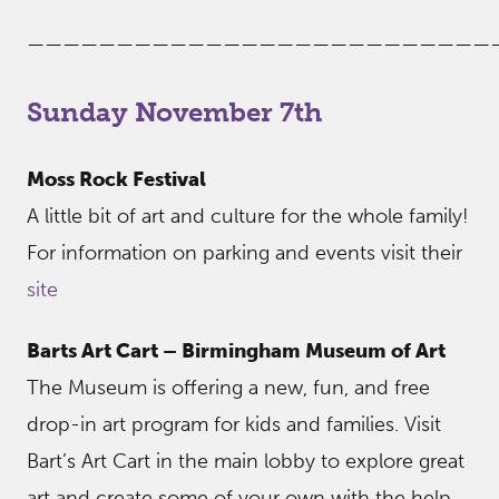
——————————————————————————
Sunday November 7th
Moss Rock Festival
A little bit of art and culture for the whole family!
For information on parking and events visit their
site
Barts Art Cart – Birmingham Museum of Art
The Museum is offering a new, fun, and free
drop-in art program for kids and families. Visit
Bart’s Art Cart in the main lobby to explore great
art and create some of your own with the help