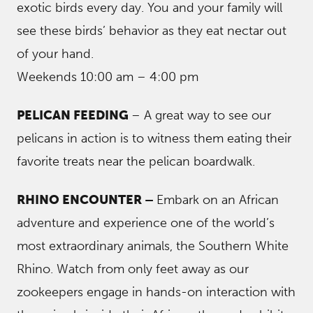
exotic birds every day. You and your family will
see these birds’ behavior as they eat nectar out
of your hand.
Weekends 10:00 am – 4:00 pm
PELICAN FEEDING
– A great way to see our
pelicans in action is to witness them eating their
favorite treats near the pelican boardwalk.
RHINO ENCOUNTER –
Embark on an African
adventure and experience one of the world’s
most extraordinary animals, the Southern White
Rhino. Watch from only feet away as our
zookeepers engage in hands-on interaction with