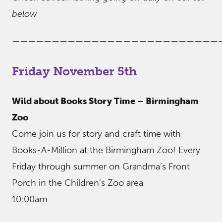
below
——————————————————————————
Friday November 5th
Wild about Books Story Time – Birmingham
Zoo
Come join us for story and craft time with
Books-A-Million at the Birmingham Zoo! Every
Friday through summer on Grandma’s Front
Porch in the Children’s Zoo area
10:00am