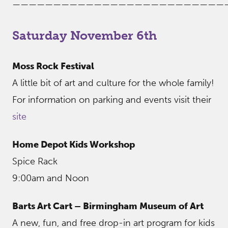
——————————————————————————
Saturday November 6th
Moss Rock Festival
A little bit of art and culture for the whole family!
For information on parking and events visit their
site
Home Depot Kids Workshop
Spice Rack
9:00am and Noon
Barts Art Cart – Birmingham Museum of Art
A new, fun, and free drop-in art program for kids