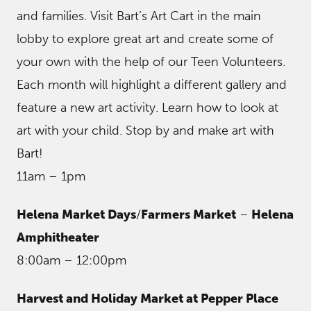
and families. Visit Bart’s Art Cart in the main
lobby to explore great art and create some of
your own with the help of our Teen Volunteers.
Each month will highlight a different gallery and
feature a new art activity. Learn how to look at
art with your child. Stop by and make art with
Bart!
11am – 1pm
Helena Market Days
/
Farmers Market
–
Helena
Amphitheater
8:00am – 12:00pm
Harvest and Holiday Market at Pepper Place