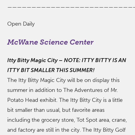
——————————————————————————
Open Daily
McWane Science Center
Itty Bitty Magic City
–
NOTE: ITTY BITTY IS AN
ITTY BIT SMALLER THIS SUMMER!
The Itty Bitty Magic City will be on display this
summer in addition to The Adventures of Mr.
Potato Head exhibit. The Itty Bitty City is a little
bit smaller than usual, but favorite areas
including the grocery store, Tot Spot area, crane,
and factory are still in the city. The Itty Bitty Golf