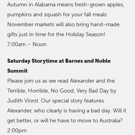
Autumn in Alabama means fresh-grown apples,
pumpkins and squash for your fall meals.
November markets will also bring hand-made
gifts just in time for the Holiday Season!
7:00am – Noon
Saturday Storytime at Barnes and Noble
Summit
Please join us as we read Alexander and the
Terrible, Horrible, No Good, Very Bad Day by
Judith Viorst. Our special story features
Alexander, who clearly is having a bad day. Will it
get better, or will he have to move to Australia?
2:00pm