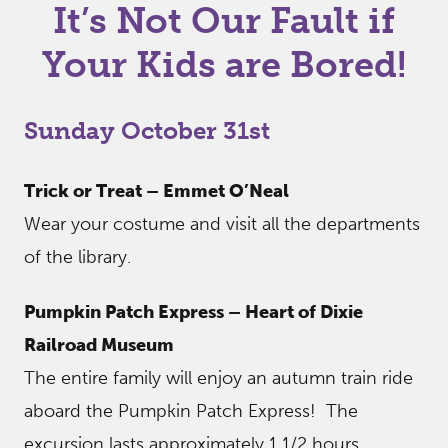
It’s Not Our Fault if
Your Kids are Bored!
Sunday October 31st
Trick or Treat – Emmet O’Neal
Wear your costume and visit all the departments
of the library.
Pumpkin Patch Express – Heart of Dixie
Railroad Museum
The entire family will enjoy an autumn train ride
aboard the Pumpkin Patch Express! The
excursion lasts approximately 1 1/2 hours,