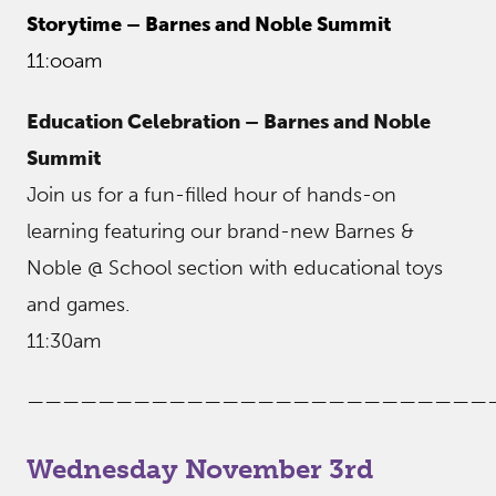
Storytime – Barnes and Noble Summit
11:ooam
Education Celebration – Barnes and Noble
Summit
Join us for a fun-filled hour of hands-on
learning featuring our brand-new Barnes &
Noble @ School section with educational toys
and games.
11:30am
——————————————————————————
Wednesday November 3rd