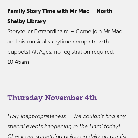
Family Story Time with Mr Mac
–
North
Shelby Library
Storyteller Extraordinaire – Come join Mr Mac
and his musical storytime complete with
puppets! All Ages, no registration required.
10:45am
——————————————————————————
Thursday November 4th
Holy Inappropriateness – We couldn’t find any
special events happening in the Ham’ today!
Check out something going on daily on our list