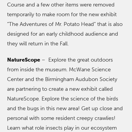
Course and a few other items were removed
temporarily to make room for the new exhibit
“The Adventures of Mr. Potato Head” that is also
designed for an early childhood audience and
they will return in the Fall.
NatureScope
– Explore the great outdoors
from inside the museum. McWane Science
Center and the Birmingham Audubon Society
are partnering to create a new exhibit called
NatureScope. Explore the science of the birds
and the bugs in this new area! Get up close and
personal with some resident creepy crawlies!
Learn what role insects play in our ecosystem