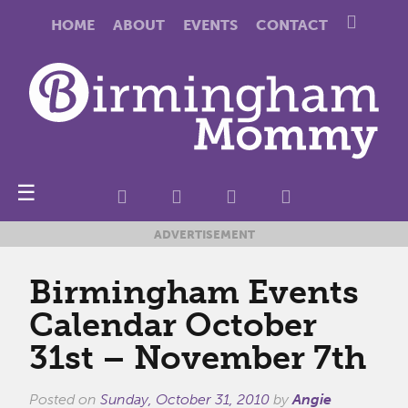
HOME
ABOUT
EVENTS
CONTACT
☰
ADVERTISEMENT
Birmingham Events
Calendar October
31st – November 7th
Posted on
Sunday, October 31, 2010
by
Angie