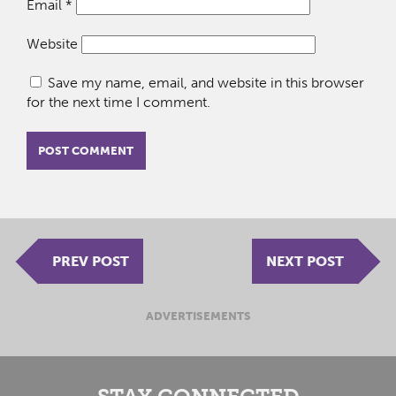
Email
*
Website
Save my name, email, and website in this browser
for the next time I comment.
PREV POST
NEXT POST
ADVERTISEMENTS