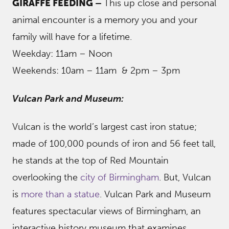
GIRAFFE FEEDING –
This up close and personal
animal encounter is a memory you and your
family will have for a lifetime.
Weekday: 11am – Noon
Weekends: 10am – 11am & 2pm – 3pm
Vulcan Park and Museum:
Vulcan is the world’s largest cast iron statue;
made of 100,000 pounds of iron and 56 feet tall,
he stands at the top of Red Mountain
overlooking the
city of Birmingham
. But, Vulcan
is
more than a statue
. Vulcan Park and Museum
features spectacular views of Birmingham, an
interactive history museum that examines