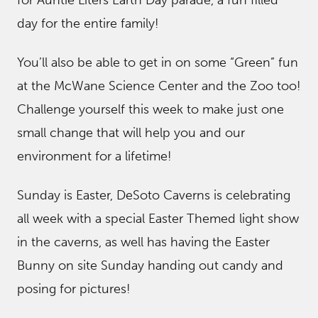
for Auntie Liters Earth Day parade, a fun filled
day for the entire family!
You’ll also be able to get in on some “Green” fun
at the McWane Science Center and the Zoo too!
Challenge yourself this week to make just one
small change that will help you and our
environment for a lifetime!
Sunday is Easter, DeSoto Caverns is celebrating
all week with a special Easter Themed light show
in the caverns, as well has having the Easter
Bunny on site Sunday handing out candy and
posing for pictures!