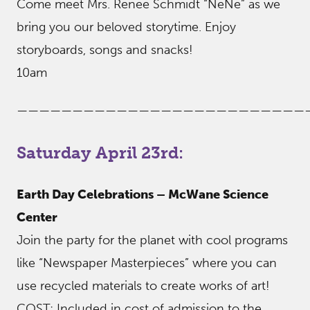
Come meet Mrs. Renee Schmidt “NeNe” as we
bring you our beloved storytime. Enjoy
storyboards, songs and snacks!
10am
——————————————————————————
Saturday April 23rd:
Earth Day Celebrations – McWane Science
Center
Join the party for the planet with cool programs
like “Newspaper Masterpieces” where you can
use recycled materials to create works of art!
COST: Included in cost of admission to the