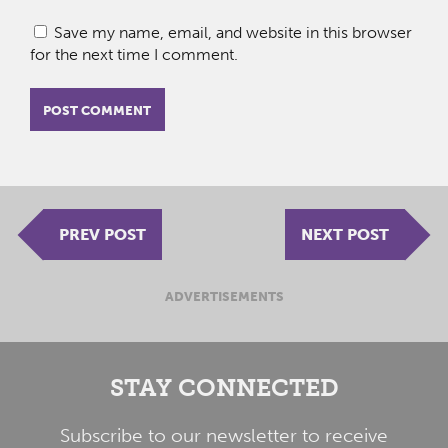
Save my name, email, and website in this browser
for the next time I comment.
PREV POST
NEXT POST
ADVERTISEMENTS
STAY CONNECTED
Subscribe to our newsletter to receive