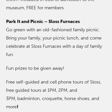
museum, FREE for members
Park It and Picnic – Sloss Furnaces
Go green with an old-fashioned family picnic.
Bring your family, your picnic lunch, and come
celebrate at Sloss Furnaces with a day of family
fun.
Fun prizes to be given away!
Free self-guided and cell phone tours of Sloss,
free guided tours at 1PM, 2PM, and
3PM, badminton, croquette, horse shoes, and
more
!