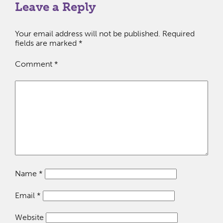
Leave a Reply
Your email address will not be published.
Required
fields are marked
*
Comment
*
Name
*
Email
*
Website