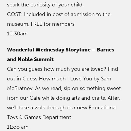
spark the curiosity of your child.
COST: Included in cost of admission to the
museum, FREE for members
10:30am
Wonderful Wednesday Storytime – Barnes
and Noble Summit
Can you guess how much you are loved? Find
out in Guess How much I Love You by Sam
McBratney. As we read, sip on something sweet
from our Cafe while doing arts and crafts. After,
we’ll take a walk through our new Educational
Toys & Games Department.
11:oo am