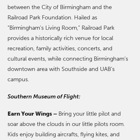
between the City of Birmingham and the
Railroad Park Foundation. Hailed as
“Birmingham’s Living Room,” Railroad Park
provides a historically rich venue for local
recreation, family activities, concerts, and
cultural events, while connecting Birmingham’s
downtown area with Southside and UAB’s
campus.
Southern Museum of Flight:
Earn Your Wings –
Bring your little pilot and
soar above the clouds in our little pilots room.
Kids enjoy building aircrafts, flying kites, and