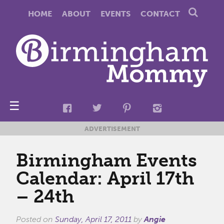
HOME
ABOUT
EVENTS
CONTACT
☰
ADVERTISEMENT
Birmingham Events
Calendar: April 17th
– 24th
Posted on
Sunday, April 17, 2011
by
Angie