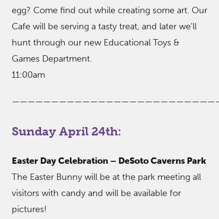
egg? Come find out while creating some art. Our
Cafe will be serving a tasty treat, and later we’ll
hunt through our new Educational Toys &
Games Department.
11:00am
——————————————————————————
Sunday April 24th:
Easter Day Celebration – DeSoto Caverns Park
The Easter Bunny will be at the park meeting all
visitors with candy and will be available for
pictures!