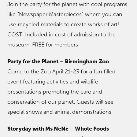
Join the party for the planet with cool programs
like “Newspaper Masterpieces” where you can
use recycled materials to create works of art!
COST: Included in cost of admission to the
museum, FREE for members
Party for the Planet – Birmingham Zoo
Come to the Zoo April 21-23 for a fun filled
event featuring activities and wildlife
presentations promoting the care and
conservation of our planet. Guests will see
special shows and animal demonstrations.
Storyday with Ms NeNe – Whole Foods