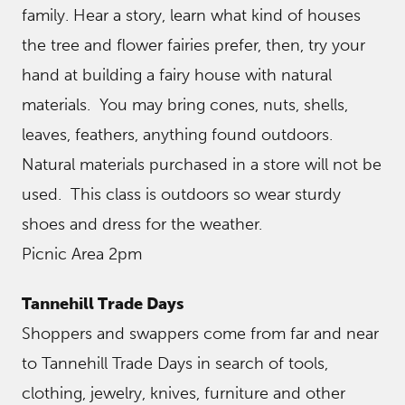
family. Hear a story, learn what kind of houses
the tree and flower fairies prefer, then, try your
hand at building a fairy house with natural
materials. You may bring cones, nuts, shells,
leaves, feathers, anything found outdoors.
Natural materials purchased in a store will not be
used. This class is outdoors so wear sturdy
shoes and dress for the weather.
Picnic Area 2pm
Tannehill Trade Days
Shoppers and swappers come from far and near
to Tannehill Trade Days in search of tools,
clothing, jewelry, knives, furniture and other