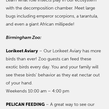
Learn what role insects play in our ecosystem
with the decomposition chamber. Meet large
bugs including emperor scorpions, a tarantula,
and even a giant African millipede!
Birmingham Zoo:
Lorikeet Aviary
– Our Lorikeet Aviary has more
birds than ever! Zoo guests can feed these
exotic birds every day. You and your family will
see these birds’ behavior as they eat nectar out
of your hand.
Weekends 10:00 am – 4:00 pm
PELICAN FEEDING
– A great way to see our