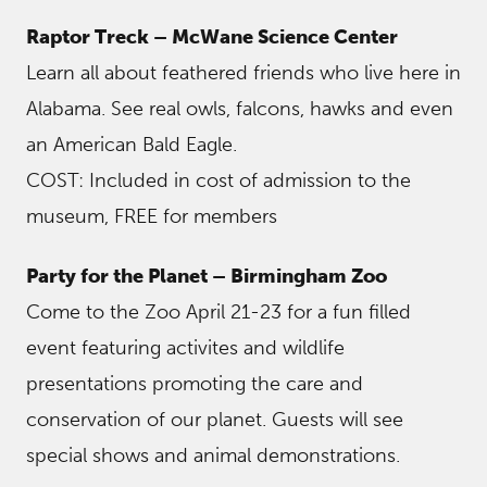
Raptor Treck – McWane Science Center
Learn all about feathered friends who live here in
Alabama. See real owls, falcons, hawks and even
an American Bald Eagle.
COST: Included in cost of admission to the
museum, FREE for members
Party for the Planet – Birmingham Zoo
Come to the Zoo April 21-23 for a fun filled
event featuring activites and wildlife
presentations promoting the care and
conservation of our planet. Guests will see
special shows and animal demonstrations.