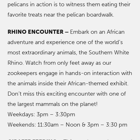
pelicans in action is to witness them eating their
favorite treats near the pelican boardwalk.
RHINO ENCOUNTER –
Embark on an African
adventure and experience one of the world’s
most extraordinary animals, the Southern White
Rhino. Watch from only feet away as our
zookeepers engage in hands-on interaction with
the animals inside their African-themed exhibit.
Don’t miss this exciting encounter with one of
the largest mammals on the planet!
Weekdays: 3pm – 3:30pm
Weekends: 11:30am – Noon & 3pm – 3:30 pm