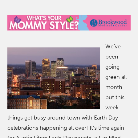
We’ve
been
going
green all
month
but this
week
things get busy around town with Earth Day
celebrations happening all over! It’s time again