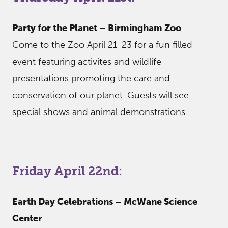
Party for the Planet – Birmingham Zoo
Come to the Zoo April 21-23 for a fun filled
event featuring activites and wildlife
presentations promoting the care and
conservation of our planet. Guests will see
special shows and animal demonstrations.
——————————————————————————
Friday April 22nd:
Earth Day Celebrations – McWane Science
Center