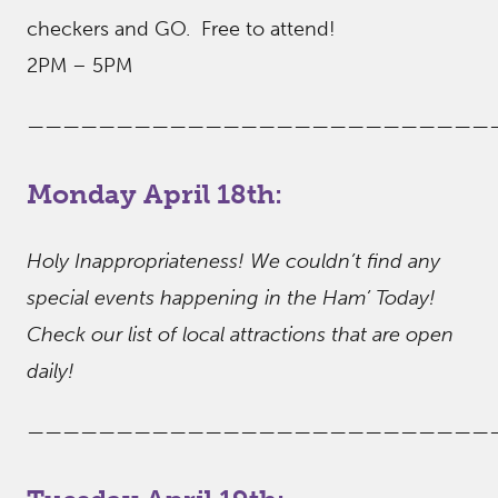
checkers and GO. Free to attend!
2PM – 5PM
——————————————————————————
Monday April 18th:
Holy Inappropriateness! We couldn’t find any
special events happening in the Ham’ Today!
Check our list of local attractions that are open
daily!
——————————————————————————