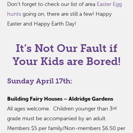
Don’t forget to check our list of area
Easter Egg
hunts
going on, there are still a few! Happy
Easter and Happy Earth Day!
It’s Not Our Fault if
Your Kids are Bored!
Sunday April 17th:
Building Fairy Houses – Aldridge Gardens
rd
All ages welcome. Children younger than 3
grade must be accompanied by an adult.
Members $5 per family/Non-members $6.50 per