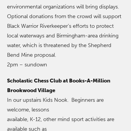
environmental organizations will bring displays.
Optional donations from the crowd will support
Black Warrior Riverkeeper’s efforts to protect
local waterways and Birmingham-area drinking
water, which is threatened by the Shepherd
Bend Mine proposal.
2pm – sundown
Scholastic Chess Club at Books-A-Million
Brookwood Village
In our upstairs Kids Nook. Beginners are
welcome, lessons
available, K-12, other mind sport activities are
available such as