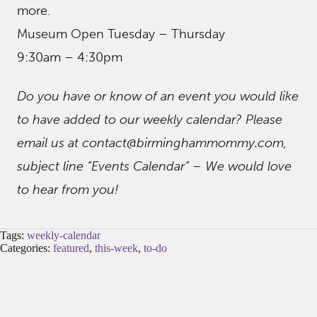
more.
Museum Open Tuesday – Thursday
9:30am – 4:30pm
Do you have or know of an event you would like
to have added to our weekly calendar? Please
email us at contact@birminghammommy.com,
subject line “Events Calendar” – We would love
to hear from you!
Tags:
weekly-calendar
Categories:
featured
,
this-week
,
to-do