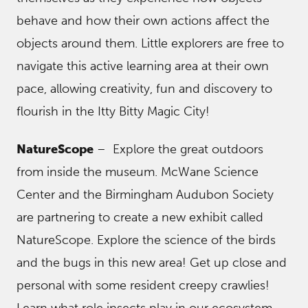
behave and how their own actions affect the
objects around them. Little explorers are free to
navigate this active learning area at their own
pace, allowing creativity, fun and discovery to
flourish in the Itty Bitty Magic City!
NatureScope
– Explore the great outdoors
from inside the museum. McWane Science
Center and the Birmingham Audubon Society
are partnering to create a new exhibit called
NatureScope. Explore the science of the birds
and the bugs in this new area! Get up close and
personal with some resident creepy crawlies!