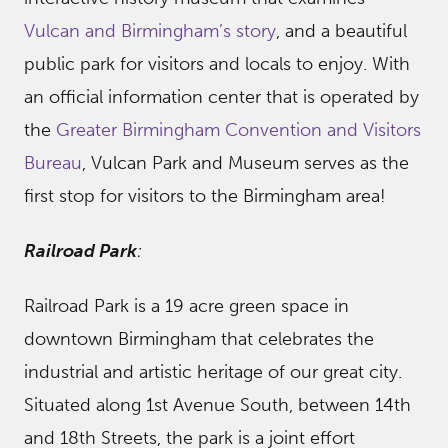
Vulcan and Birmingham’s story
, and a beautiful
public park for visitors and locals to enjoy. With
an official information center that is operated by
the
Greater Birmingham Convention and Visitors
Bureau
, Vulcan Park and Museum serves as the
first stop for visitors to the Birmingham area!
Railroad Park
:
Railroad Park is a 19 acre green space in
downtown Birmingham that celebrates the
industrial and artistic heritage of our great city.
Situated along 1st Avenue South, between 14th
and 18th Streets, the park is a joint effort