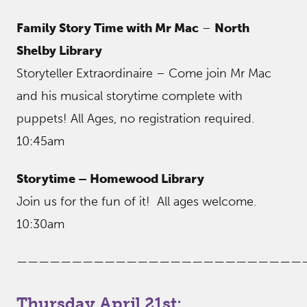
Family Story Time with Mr Mac
–
North
Shelby Library
Storyteller Extraordinaire – Come join Mr Mac
and his musical storytime complete with
puppets! All Ages, no registration required.
10:45am
Storytime – Homewood Library
Join us for the fun of it! All ages welcome.
10:30am
——————————————————————————
Thursday April 21st: