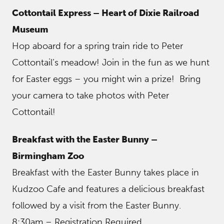
Cottontail Express – Heart of Dixie Railroad
Museum
Hop aboard for a spring train ride to Peter
Cottontail’s meadow! Join in the fun as we hunt
for Easter eggs – you might win a prize! Bring
your camera to take photos with Peter
Cottontail!
Breakfast with the Easter Bunny –
Birmingham Zoo
Breakfast with the Easter Bunny takes place in
Kudzoo Cafe and features a delicious breakfast
followed by a visit from the Easter Bunny.
8:30am – Registration Required