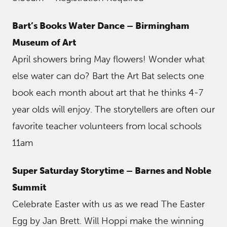
Bart’s Books Water Dance – Birmingham
Museum of Art
April showers bring May flowers! Wonder what
else water can do? Bart the Art Bat selects one
book each month about art that he thinks 4-7
year olds will enjoy. The storytellers are often our
favorite teacher volunteers from local schools
11am
Super Saturday Storytime – Barnes and Noble
Summit
Celebrate Easter with us as we read The Easter
Egg by Jan Brett. Will Hoppi make the winning