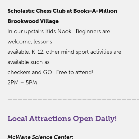
Scholastic Chess Club at Books-A-Million
Brookwood Village
In our upstairs Kids Nook. Beginners are
welcome, lessons
available, K-12, other mind sport activities are
available such as
checkers and GO. Free to attend!
2PM – 5PM
——————————————————————————
Local Attractions Open Daily!
McWane Science Center: