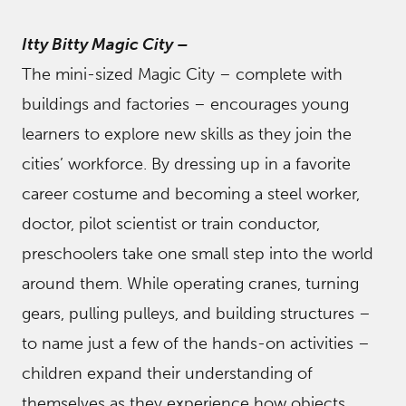
Itty Bitty Magic City
–
The mini-sized Magic City – complete with
buildings and factories – encourages young
learners to explore new skills as they join the
cities’ workforce. By dressing up in a favorite
career costume and becoming a steel worker,
doctor, pilot scientist or train conductor,
preschoolers take one small step into the world
around them. While operating cranes, turning
gears, pulling pulleys, and building structures –
to name just a few of the hands-on activities –
children expand their understanding of
themselves as they experience how objects