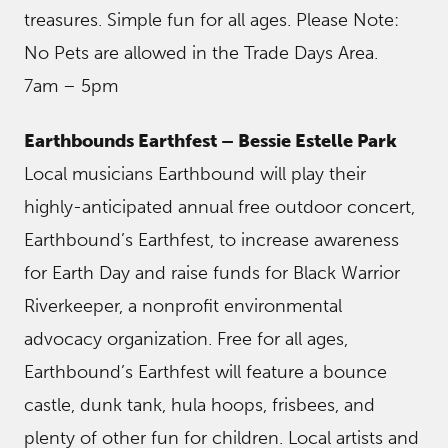
treasures. Simple fun for all ages. Please Note:
No Pets are allowed in the Trade Days Area.
7am – 5pm
Earthbounds Earthfest – Bessie Estelle Park
Local musicians Earthbound will play their
highly-anticipated annual free outdoor concert,
Earthbound’s Earthfest, to increase awareness
for Earth Day and raise funds for Black Warrior
Riverkeeper, a nonprofit environmental
advocacy organization. Free for all ages,
Earthbound’s Earthfest will feature a bounce
castle, dunk tank, hula hoops, frisbees, and
plenty of other fun for children. Local artists and