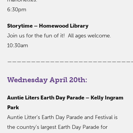
6:30pm
Storytime – Homewood Library
Join us for the fun of it! All ages welcome.
10:30am
——————————————————————————
Wednesday April 20th:
Auntie Liters Earth Day Parade – Kelly Ingram
Park
Auntie Litter’s Earth Day Parade and Festival is
the country’s largest Earth Day Parade for