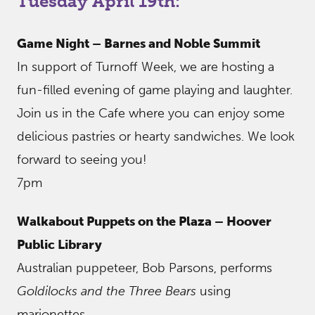
Tuesday April 19th:
Game Night – Barnes and Noble Summit
In support of Turnoff Week, we are hosting a
fun-filled evening of game playing and laughter.
Join us in the Cafe where you can enjoy some
delicious pastries or hearty sandwiches. We look
forward to seeing you!
7pm
Walkabout Puppets on the Plaza – Hoover
Public Library
Australian puppeteer, Bob Parsons, performs
Goldilocks and the Three Bears
using
marionettes.