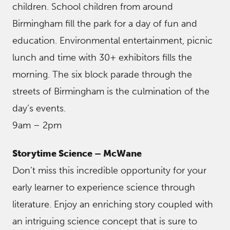
children. School children from around
Birmingham fill the park for a day of fun and
education. Environmental entertainment, picnic
lunch and time with 30+ exhibitors fills the
morning. The six block parade through the
streets of Birmingham is the culmination of the
day’s events.
9am – 2pm
Storytime Science – McWane
Don’t miss this incredible opportunity for your
early learner to experience science through
literature. Enjoy an enriching story coupled with
an intriguing science concept that is sure to