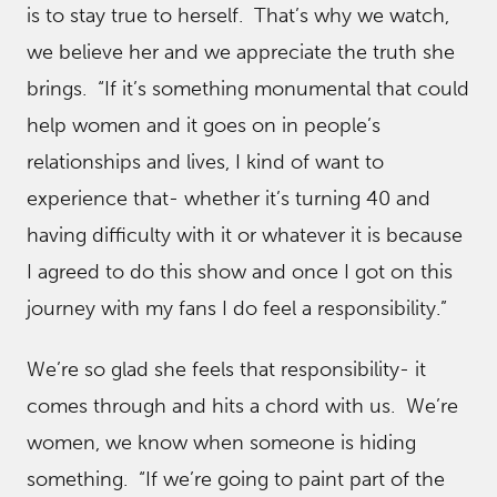
is to stay true to herself. That’s why we watch,
we believe her and we appreciate the truth she
brings. “If it’s something monumental that could
help women and it goes on in people’s
relationships and lives, I kind of want to
experience that- whether it’s turning 40 and
having difficulty with it or whatever it is because
I agreed to do this show and once I got on this
journey with my fans I do feel a responsibility.”
We’re so glad she feels that responsibility- it
comes through and hits a chord with us. We’re
women, we know when someone is hiding
something. “If we’re going to paint part of the