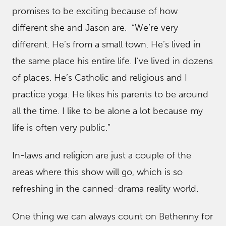
promises to be exciting because of how
different she and Jason are. “We’re very
different. He’s from a small town. He’s lived in
the same place his entire life. I’ve lived in dozens
of places. He’s Catholic and religious and I
practice yoga. He likes his parents to be around
all the time. I like to be alone a lot because my
life is often very public.”
In-laws and religion are just a couple of the
areas where this show will go, which is so
refreshing in the canned-drama reality world.
One thing we can always count on Bethenny for