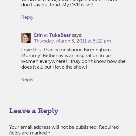
don’t say out loud. My DVR is set!
Reply
Erin @ TukaBear
says:
Thursday, March 3, 2011 at 5:22 pm
Love this…thanks for sharing Birmingham
Mommy! Bethenny is an inspiration to biz
women everywhere! I truly don’t know how she
does it all, but I love the show!
Reply
Leave a Reply
Your email address will not be published.
Required
fields are marked
*