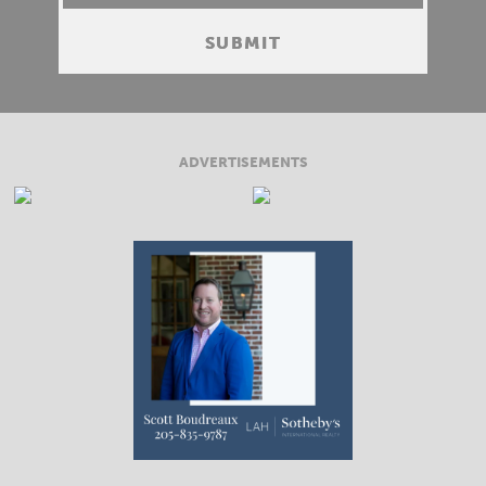
ADVERTISEMENTS