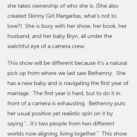
she takes ownership of who she is. (She also
created Skinny Girl Margaritas, what’s not to
love?) She is busy with her show, her book, her
husband, and her baby Bryn, all under the
watchful eye of a camera crew.
This show will be different because it’s a natural
pick up from where we last saw Bethenny. She
has a new baby and is navigating the first year of
marriage. The first year is hard, but to do it in
front of a camera is exhausting. Bethenny puts
her usual positive yet realistic spin on it by
saying “…it’s two people from two different
worlds now aligning, living together.” This show