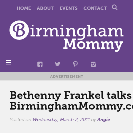
HOME
ABOUT
EVENTS
CONTACT
☰
ADVERTISEMENT
Bethenny Frankel talks
BirminghamMommy.
Posted on
Wednesday, March 2, 2011
by
Angie