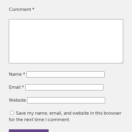
Comment
*
Name
*
Email
*
Website
Save my name, email, and website in this browser
for the next time I comment.