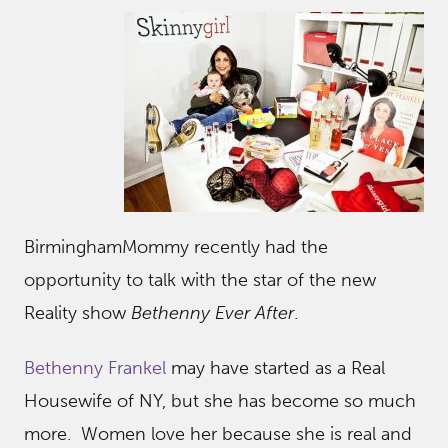
BirminghamMommy recently had the
opportunity to talk with the star of the new
Reality show
Bethenny Ever After
.
Bethenny Frankel
may have started as a Real
Housewife of NY, but she has become so much
more. Women love her because she is real and