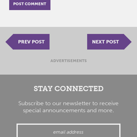
PREV POST
NEXT POST
ADVERTISEMENTS
STAY CONNECTED
Subscribe to our newsletter to receive
special announcements and more.