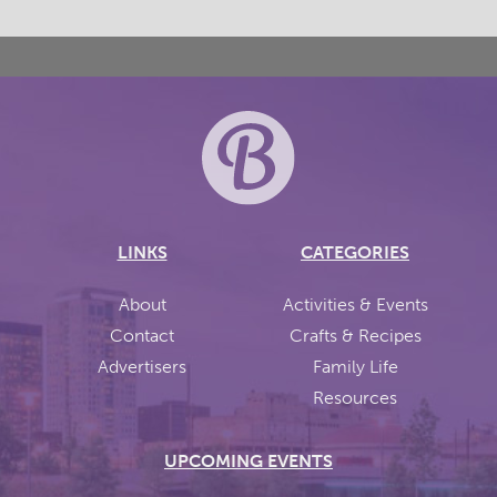
LINKS
CATEGORIES
About
Activities & Events
Contact
Crafts & Recipes
Advertisers
Family Life
Resources
UPCOMING EVENTS