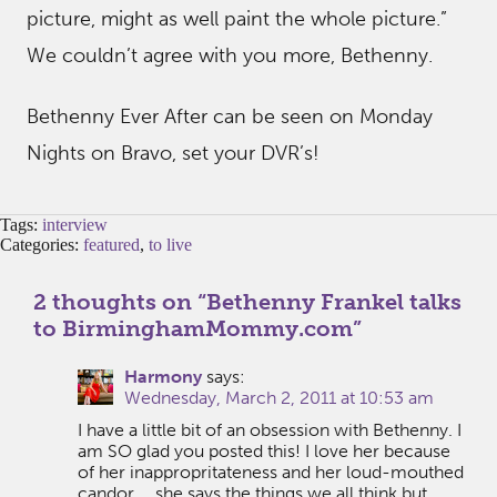
picture, might as well paint the whole picture.”
We couldn’t agree with you more, Bethenny.
Bethenny Ever After can be seen on Monday
Nights on Bravo, set your DVR’s!
Tags:
interview
Categories:
featured
,
to live
2 thoughts on “
Bethenny Frankel talks
to BirminghamMommy.com
”
Harmony
says:
Wednesday, March 2, 2011 at 10:53 am
I have a little bit of an obsession with Bethenny. I
am SO glad you posted this! I love her because
of her inappropritateness and her loud-mouthed
candor … she says the things we all think but