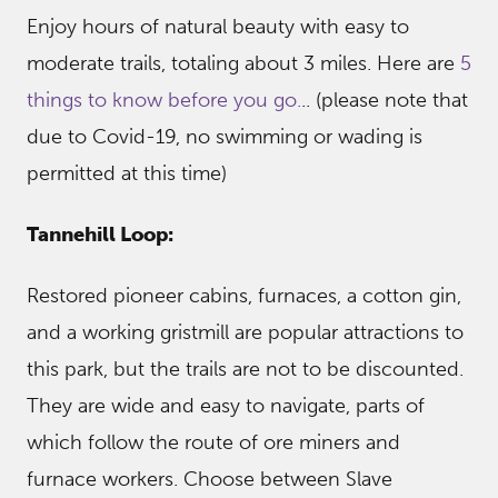
Enjoy hours of natural beauty with easy to
moderate trails, totaling about 3 miles. Here are
5
things to know before you go.
.. (please note that
due to Covid-19, no swimming or wading is
permitted at this time)
Tannehill Loop:
Restored pioneer cabins, furnaces, a cotton gin,
and a working gristmill are popular attractions to
this park, but the trails are not to be discounted.
They are wide and easy to navigate, parts of
which follow the route of ore miners and
furnace workers. Choose between Slave