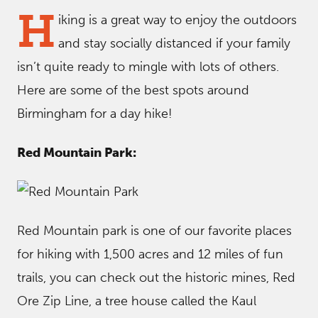
H
iking is a great way to enjoy the outdoors
and stay socially distanced if your family
isn’t quite ready to mingle with lots of others.
Here are some of the best spots around
Birmingham for a day hike!
Red Mountain Park:
Red Mountain park is one of our favorite places
for hiking with 1,500 acres and 12 miles of fun
trails, you can check out the historic mines, Red
Ore Zip Line, a tree house called the Kaul