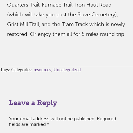
Quarters Trail, Furnace Trail, Iron Haul Road
(which will take you past the Slave Cemetery),
Grist Mill Trail, and the Tram Track which is newly
restored. Or enjoy them all for 5 miles round trip.
Tags: Categories:
resources
,
Uncategorized
Leave a Reply
Your email address will not be published.
Required
fields are marked
*