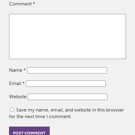
Comment
*
Name
*
Email
*
Website
Save my name, email, and website in this browser
for the next time I comment.