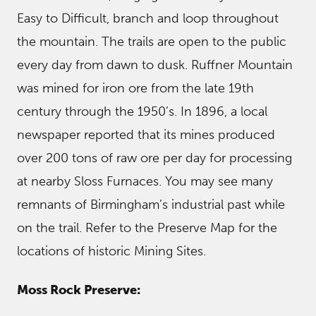
Easy to Difficult, branch and loop throughout
the mountain. The trails are open to the public
every day from dawn to dusk. Ruffner Mountain
was mined for iron ore from the late 19th
century through the 1950’s. In 1896, a local
newspaper reported that its mines produced
over 200 tons of raw ore per day for processing
at nearby Sloss Furnaces. You may see many
remnants of Birmingham’s industrial past while
on the trail. Refer to the Preserve Map for the
locations of historic Mining Sites.
Moss Rock Preserve: