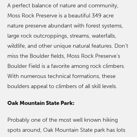
A perfect balance of nature and community,
Moss Rock Preserve is a beautiful 349 acre
nature preserve abundant with forest systems,
large rock outcroppings, streams, waterfalls,
wildlife, and other unique natural features. Don’t
miss the Boulder fields, Moss Rock Preserve’s
Boulder Field is a favorite among rock climbers.
With numerous technical formations, these
boulders appeal to climbers of all skill levels.
Oak Mountain State Park:
Probably one of the most well known hiking
spots around, Oak Mountain State park has lots