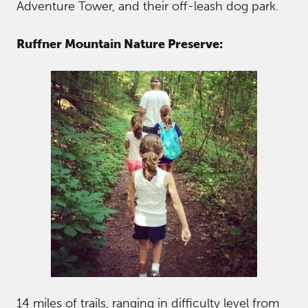
Adventure Tower, and their off-leash dog park.
Ruffner Mountain Nature Preserve:
14 miles of trails, ranging in difficulty level from