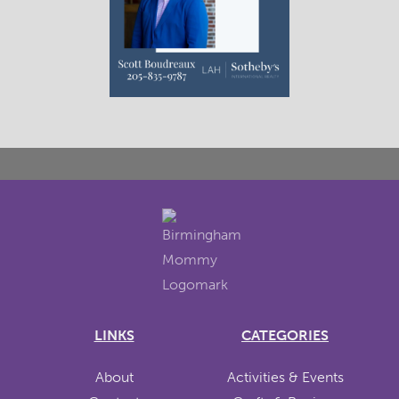
LINKS
CATEGORIES
About
Activities & Events