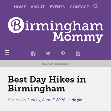
HOME
ABOUT
EVENTS
CONTACT
☰
ADVERTISEMENT
Best Day Hikes in
Birmingham
Posted on
Sunday, June 7, 2020
by
Angie