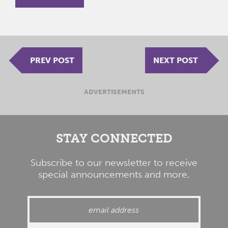
PREV POST
NEXT POST
ADVERTISEMENTS
STAY CONNECTED
Subscribe to our newsletter to receive
special announcements and more.