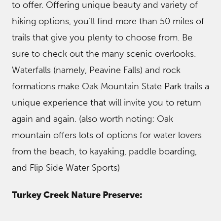
to offer. Offering unique beauty and variety of
hiking options, you’ll find more than 50 miles of
trails that give you plenty to choose from. Be
sure to check out the many scenic overlooks.
Waterfalls (namely, Peavine Falls) and rock
formations make Oak Mountain State Park trails a
unique experience that will invite you to return
again and again. (also worth noting: Oak
mountain offers lots of options for water lovers
from the beach, to kayaking, paddle boarding,
and Flip Side Water Sports)
Turkey Creek Nature Preserve: