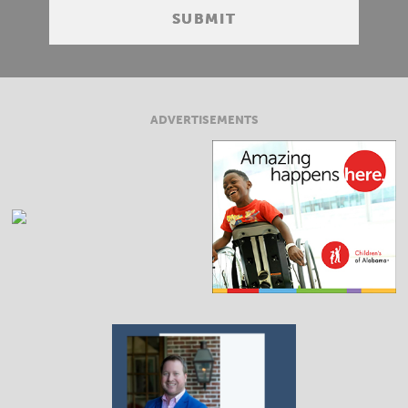
ADVERTISEMENTS