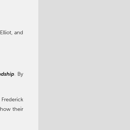
Elliot, and
ndship
. By
 Frederick
how their