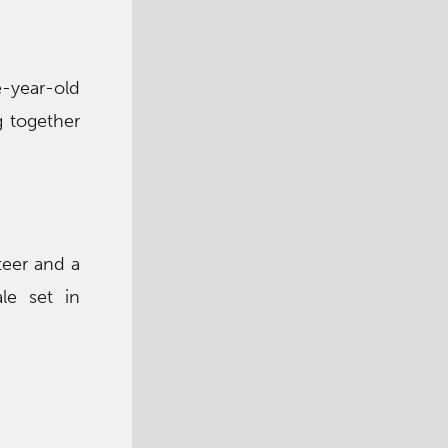
e-year-old
g together
teer and a
le set in