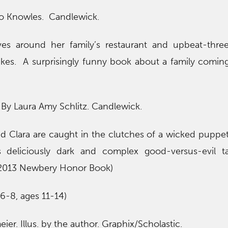
Jo Knowles. Candlewick.
olves around her family’s restaurant and upbeat-thre
trikes. A surprisingly funny book about a family comin
. By Laura Amy Schlitz. Candlewick.
 and Clara are caught in the clutches of a wicked puppe
s deliciously dark and complex good-versus-evil ta
 2013 Newbery Honor Book)
6-8, ages 11-14)
ier. Illus. by the author. Graphix/Scholastic.