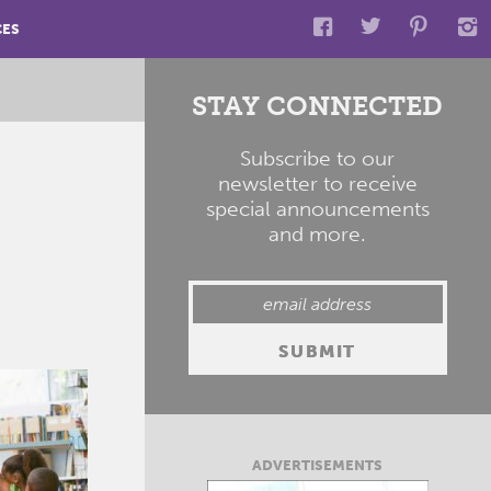
CES
STAY CONNECTED
Subscribe to our
newsletter to receive
special announcements
and more.
ADVERTISEMENTS