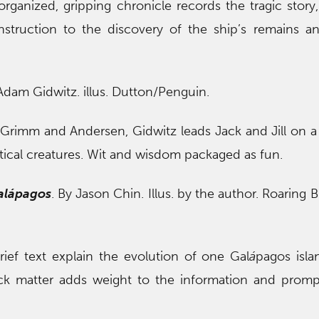
organized, gripping chronicle records the tragic story
nstruction to the discovery of the ship’s remains 
 Adam Gidwitz. illus. Dutton/Penguin.
f Grimm and Andersen, Gidwitz leads Jack and Jill on a 
tical creatures. Wit and wisdom packaged as fun.
al
á
pagos
. By Jason Chin. Illus. by the author. Roaring 
brief text explain the evolution of one Gal
á
pagos isla
ck matter adds weight to the information and promp