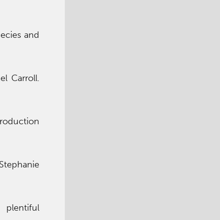
pecies and
l Carroll.
troduction
tephanie
 plentiful