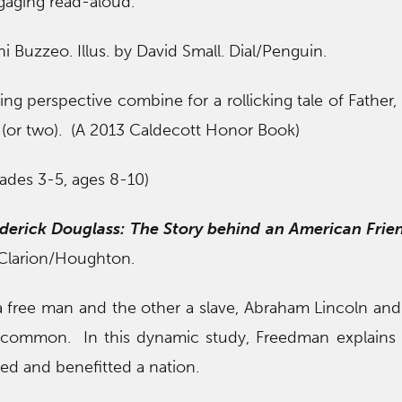
ngaging read-aloud.
ni Buzzeo. Illus. by David Small. Dial/Penguin.
ing perspective combine for a rollicking tale of Father, 
 (or two). (A 2013 Caldecott Honor Book)
ades 3-5, ages 8-10)
derick Douglass: The Story behind an American Frie
. Clarion/Houghton.
free man and the other a slave, Abraham Lincoln and
common. In this dynamic study, Freedman explains 
cted and benefitted a nation.