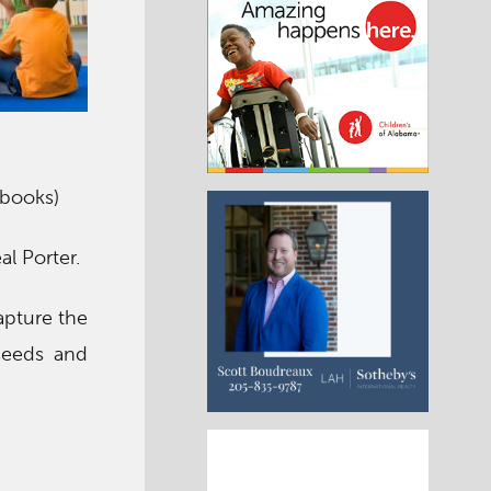
 books)
al Porter.
capture the
 seeds and