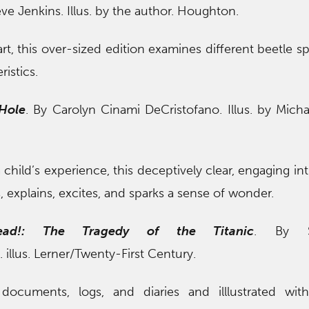
eve Jenkins. Illus. by the author. Houghton.
art, this over-sized edition examines different beetle s
ristics.
 Hole
. By Carolyn Cinami DeCristofano. Illus. by Michae
 child’s experience, this deceptively clear, engaging in
, explains, excites, and sparks a sense of wonder.
ead!: The Tragedy of the Titanic
. By S
llus. Lerner/Twenty-First Century.
documents, logs, and diaries and illlustrated with