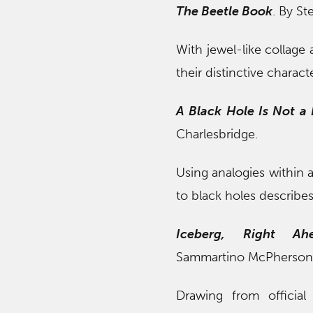
The Beetle Book
. By St
With jewel-like collage 
their distinctive characte
A Black Hole Is Not a
Charlesbridge.
Using analogies within a
to black holes describes
Iceberg, Right Ah
Sammartino McPherson. i
Drawing from official 