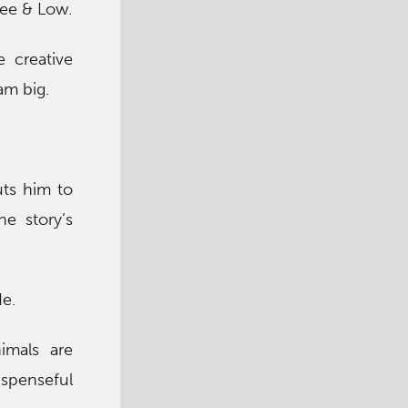
 Lee & Low.
e creative
am big.
uts him to
he story’s
e.
nimals are
spenseful