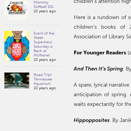
children’s attention nigh
Mommy:
Softball 101
10 years ago
Here is a rundown of 
children’s books of 
Event of the
Association of Library S
Week:
Superhero
Saturday is
Back at
For Younger Readers
(a
McWane!
10 years ago
And Then It’s Spring
. B
Road Trip!
Tennessee
Aquarium
A spare, lyrical narrati
10 years ago
anticipation of spring
waits expectantly for th
Hippopposites
. By Jani