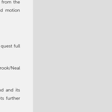
, from the
and motion
quest full
Brook/Neal
nd and its
ts further