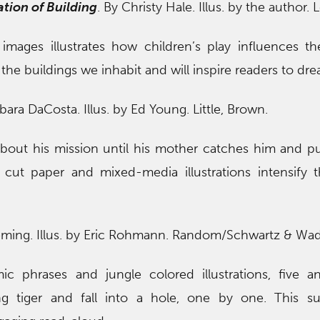
tion of Building
. By Christy Hale. Illus. by the author.
mages illustrates how children’s play influences th
 the buildings we inhabit and will inspire readers to dre
rbara DaCosta. Illus. by Ed Young. Little, Brown.
 about his mission until his mother catches him and p
 cut paper and mixed-media illustrations intensify t
ming. Illus. by Eric Rohmann. Random/Schwartz & Wad
c phrases and jungle colored illustrations, five a
ng tiger and fall into a hole, one by one. This su