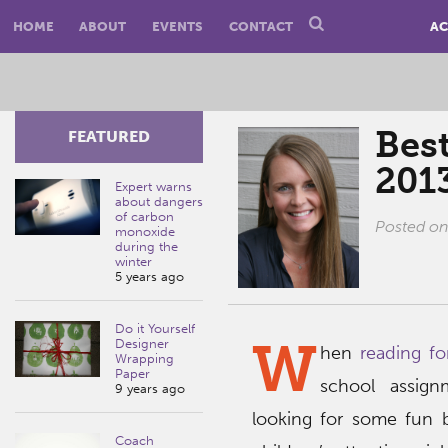
HOME
ABOUT
EVENTS
CONTACT
AC
Best
FEATURED
201
Expert warns
about dangers
of carbon
Posted o
monoxide
during the
winter
5 years ago
Do it Yourself
W
Designer
hen
reading fo
Wrapping
Paper
school assign
9 years ago
looking for some fun b
Coach