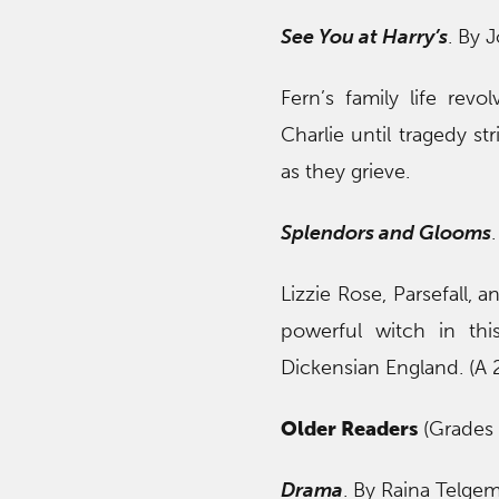
See You at Harry’s
. By 
Fern’s family life rev
Charlie until tragedy s
as they grieve.
Splendors and Glooms
Lizzie Rose, Parsefall,
powerful witch in thi
Dickensian England. (A
Older Readers
(Grades 
Drama
. By Raina Telgeme