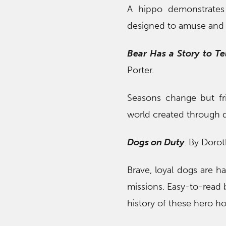
A hippo demonstrates 
designed to amuse and i
Bear Has a Story to Tel
Porter.
Seasons change but frie
world created through de
Dogs on Duty
. By Doro
Brave, loyal dogs are har
missions. Easy-to-read 
history of these hero h