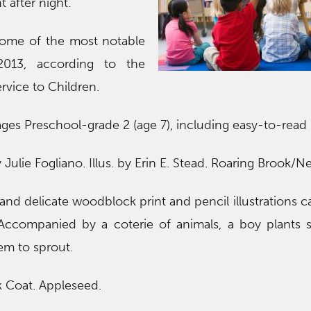
t after night.
some of the most notable
2013, according to the
ervice to Children.
ges Preschool-grade 2 (age 7), including easy-to-read
y Julie Fogliano. Illus. by Erin E. Stead. Roaring Brook/Ne
ve and delicate woodblock print and pencil illustrations 
. Accompanied by a coterie of animals, a boy plants
em to sprout.
k Coat. Appleseed.