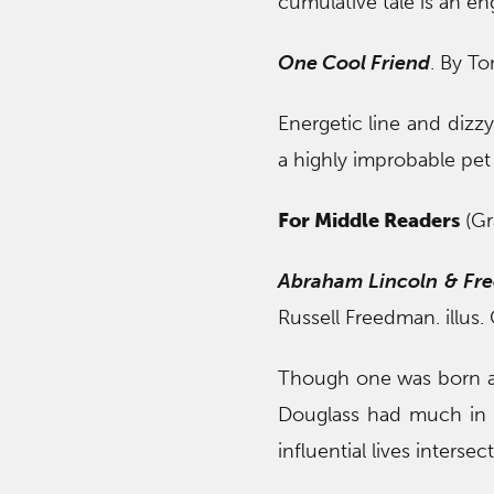
cumulative tale is an e
One Cool Friend
. By To
Energetic line and dizzy
a highly improbable pet
For Middle Readers
(Gr
Abraham Lincoln & Fre
Russell Freedman. illus
Though one was born a 
Douglass had much in 
influential lives interse