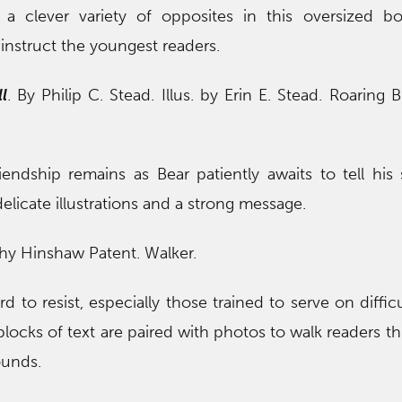
a clever variety of opposites in this oversized b
nstruct the youngest readers.
l
. By Philip C. Stead. Illus. by Erin E. Stead. Roaring 
ndship remains as Bear patiently awaits to tell his 
licate illustrations and a strong message.
thy Hinshaw Patent. Walker.
d to resist, especially those trained to serve on difficu
blocks of text are paired with photos to walk readers t
ounds.