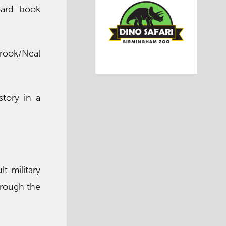
oard book
Brook/Neal
story in a
lt military
hrough the