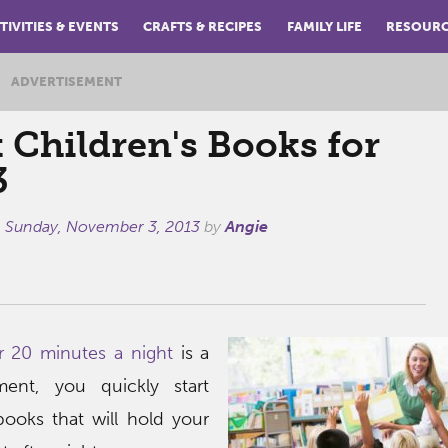
TIVITIES & EVENTS
CRAFTS & RECIPES
FAMILY LIFE
RESOUR
ADVERTISEMENT
 Children's Books for
3
n
Sunday, November 3, 2013
by
Angie
r 20 minutes a night
is a
ment, you quickly start
ooks that will hold your