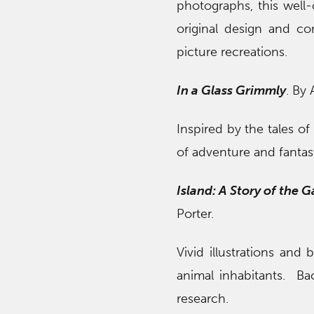
photographs, this well-
original design and co
picture recreations.
In a Glass Grimmly
. By
Inspired by the tales o
of adventure and fantas
Island: A Story of the G
Porter.
Vivid illustrations and 
animal inhabitants. Ba
research.