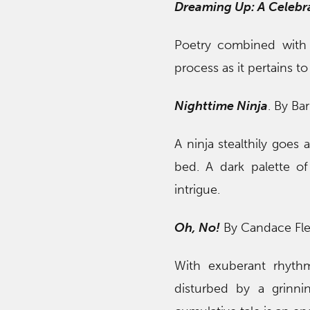
Dreaming Up: A Celebra
Poetry combined with i
process as it pertains to
Nighttime Ninja
. By Ba
A ninja stealthily goes
bed. A dark palette of
intrigue.
Oh, No!
By Candace Fle
With exuberant rhythmi
disturbed by a grinni