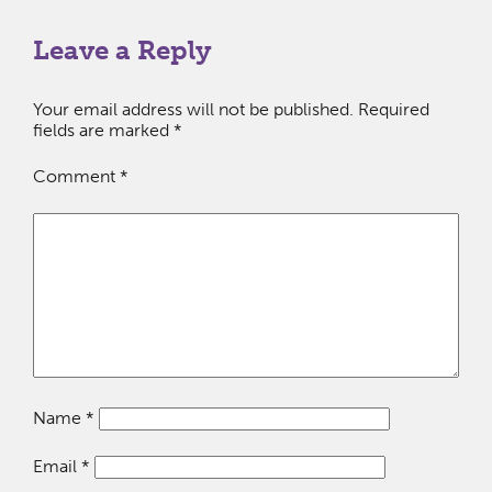
Leave a Reply
Your email address will not be published.
Required
fields are marked
*
Comment
*
Name
*
Email
*