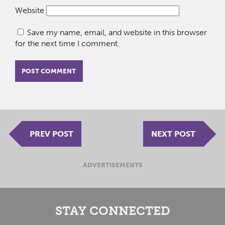
Website
Save my name, email, and website in this browser
for the next time I comment.
PREV POST
NEXT POST
ADVERTISEMENTS
STAY CONNECTED