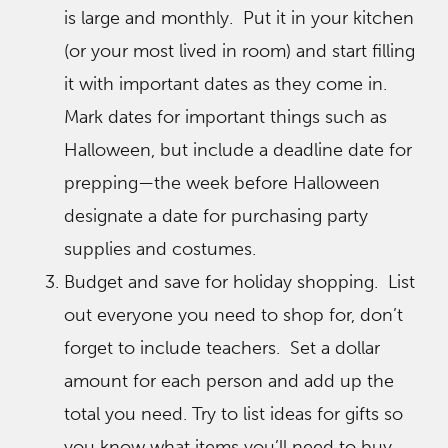
is large and monthly. Put it in your kitchen
(or your most lived in room) and start filling
it with important dates as they come in.
Mark dates for important things such as
Halloween, but include a deadline date for
prepping—the week before Halloween
designate a date for purchasing party
supplies and costumes.
Budget and save for holiday shopping. List
out everyone you need to shop for, don’t
forget to include teachers. Set a dollar
amount for each person and add up the
total you need. Try to list ideas for gifts so
you know what items you’ll need to buy.