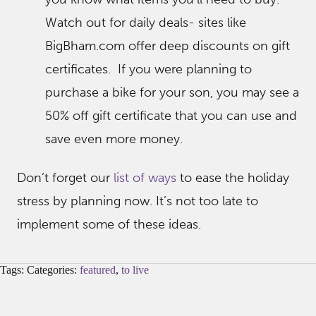
Watch out for daily deals- sites like
BigBham.com offer deep discounts on gift
certificates. If you were planning to
purchase a bike for your son, you may see a
50% off gift certificate that you can use and
save even more money.
Don’t forget our
list of ways
to ease the holiday
stress by planning now. It’s not too late to
implement some of these ideas.
Tags: Categories:
featured
,
to live