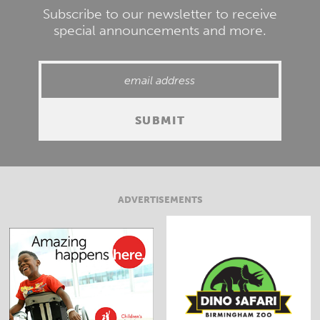
Subscribe to our newsletter to receive
special announcements and more.
ADVERTISEMENTS