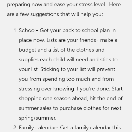
preparing now and ease your stress level. Here
are a few suggestions that will help you:
School- Get your back to school plan in
place now. Lists are your friends- make a
budget and a list of the clothes and
supplies each child will need and stick to
your list. Sticking to your list will prevent
you from spending too much and from
stressing over knowing if you’re done. Start
shopping one season ahead, hit the end of
summer sales to purchase clothes for next
spring/summer.
Family calendar- Get a family calendar this