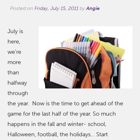
Posted on
Friday, July 15, 2011
by
Angie
July is
here,
we’re
more
than
halfway
through
the year. Now is the time to get ahead of the
game for the last half of the year. So much
happens in the fall and winter- school,
Halloween, football, the holidays… Start