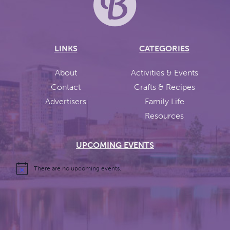
LINKS
CATEGORIES
About
Activities & Events
Contact
Crafts & Recipes
Advertisers
Family Life
Resources
UPCOMING EVENTS
There are no upcoming events.