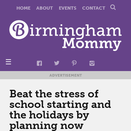
HOME
ABOUT
EVENTS
CONTACT
☰
ADVERTISEMENT
Beat the stress of
school starting and
the holidays by
planning now