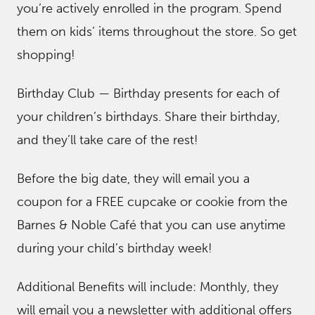
you’re actively enrolled in the program. Spend
them on kids’ items throughout the store. So get
shopping!
Birthday Club — Birthday presents for each of
your children’s birthdays. Share their birthday,
and they’ll take care of the rest!
Before the big date, they will email you a
coupon for a FREE cupcake or cookie from the
Barnes & Noble Café that you can use anytime
during your child’s birthday week!
Additional Benefits will include: Monthly, they
will email you a newsletter with additional offers