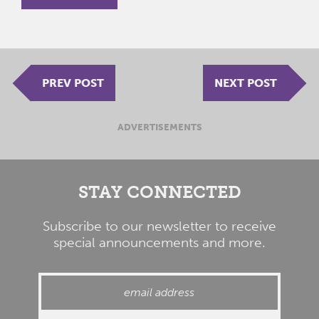
PREV POST
NEXT POST
ADVERTISEMENTS
STAY CONNECTED
Subscribe to our newsletter to receive
special announcements and more.