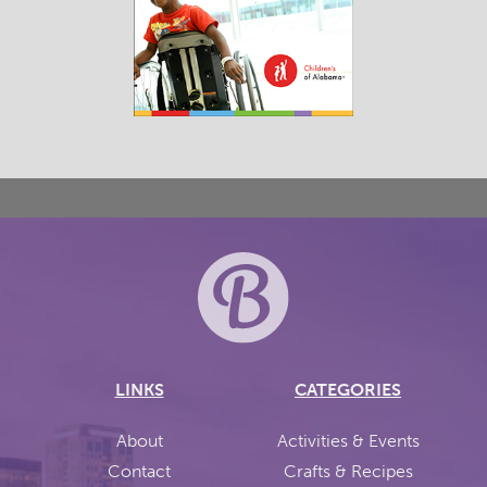
LINKS
CATEGORIES
About
Activities & Events
Contact
Crafts & Recipes