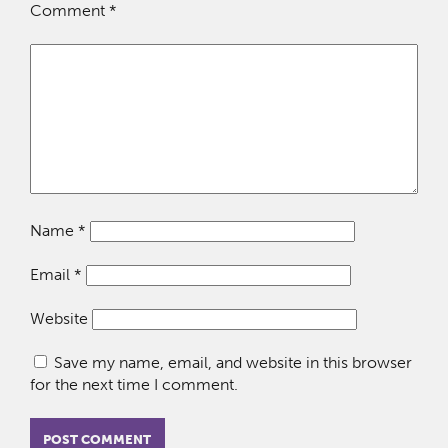
Comment
*
Name
*
Email
*
Website
Save my name, email, and website in this browser
for the next time I comment.