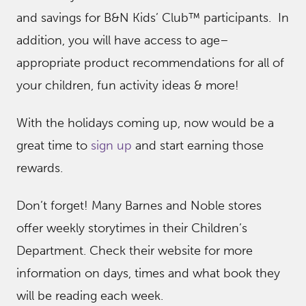
and savings for B&N Kids’ Club™ participants. In
addition, you will have access to age–
appropriate product recommendations for all of
your children, fun activity ideas & more!
With the holidays coming up, now would be a
great time to
sign up
and start earning those
rewards.
Don’t forget! Many Barnes and Noble stores
offer weekly storytimes in their Children’s
Department. Check their website for more
information on days, times and what book they
will be reading each week.