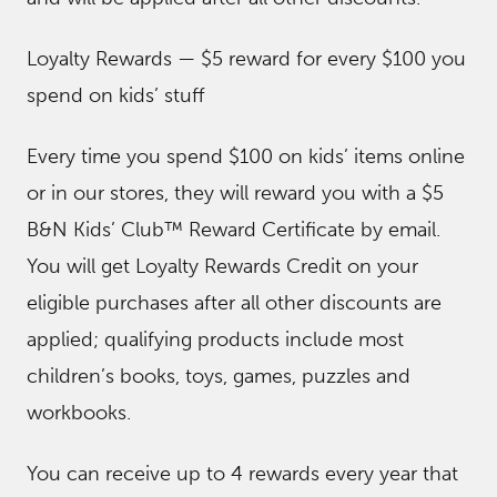
Loyalty Rewards — $5 reward for every $100 you
spend on kids’ stuff
Every time you spend $100 on kids’ items online
or in our stores, they will reward you with a $5
B&N Kids’ Club™ Reward Certificate by email.
You will get Loyalty Rewards Credit on your
eligible purchases after all other discounts are
applied; qualifying products include most
children’s books, toys, games, puzzles and
workbooks.
You can receive up to 4 rewards every year that