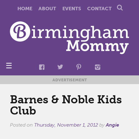
HOME
ABOUT
EVENTS
CONTACT
☰
ADVERTISEMENT
Barnes & Noble Kids
Club
Posted on
Thursday, November 1, 2012
by
Angie