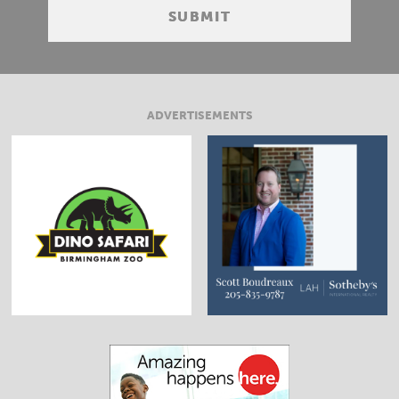
ADVERTISEMENTS