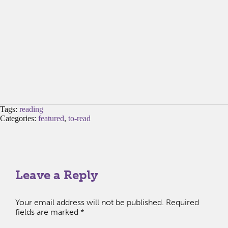
Tags:
reading
Categories:
featured
,
to-read
Leave a Reply
Your email address will not be published.
Required
fields are marked
*