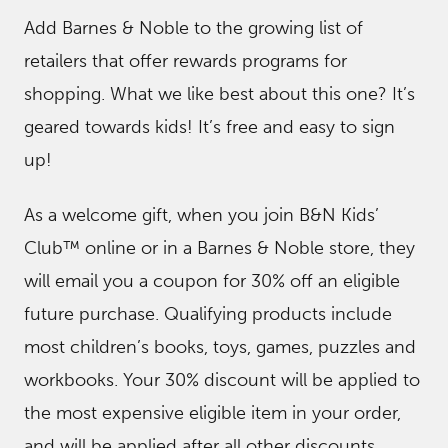
Add Barnes & Noble to the growing list of
retailers that offer rewards programs for
shopping. What we like best about this one? It’s
geared towards kids! It’s free and easy to sign
up!
As a welcome gift, when you join B&N Kids’
Club™ online or in a Barnes & Noble store, they
will email you a coupon for 30% off an eligible
future purchase. Qualifying products include
most children’s books, toys, games, puzzles and
workbooks. Your 30% discount will be applied to
the most expensive eligible item in your order,
and will be applied after all other discounts.