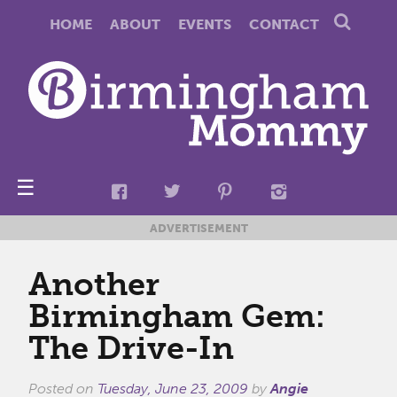
HOME
ABOUT
EVENTS
CONTACT
☰
ADVERTISEMENT
Another
Birmingham Gem:
The Drive-In
Posted on
Tuesday, June 23, 2009
by
Angie