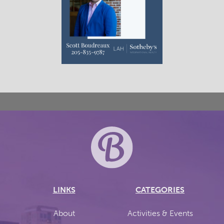
LINKS
CATEGORIES
About
Activities & Events