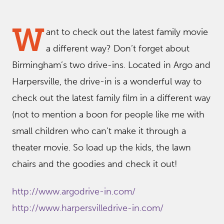
W
ant to check out the latest family movie
a different way? Don’t forget about
Birmingham’s two drive-ins. Located in Argo and
Harpersville, the drive-in is a wonderful way to
check out the latest family film in a different way
(not to mention a boon for people like me with
small children who can’t make it through a
theater movie. So load up the kids, the lawn
chairs and the goodies and check it out!
http://www.argodrive-in.com/
http://www.harpersvilledrive-in.com/