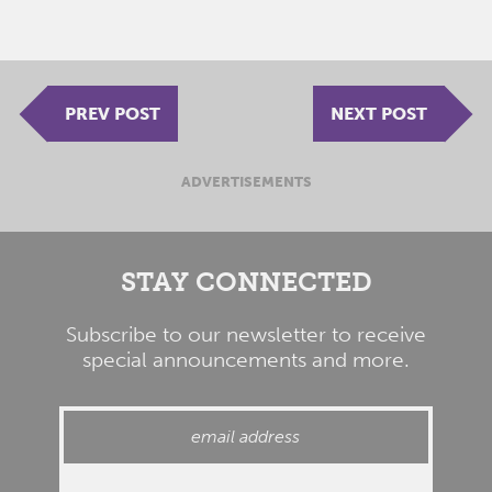
PREV POST
NEXT POST
ADVERTISEMENTS
STAY CONNECTED
Subscribe to our newsletter to receive
special announcements and more.