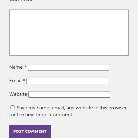
Name
*
Email
*
Website
Save my name, email, and website in this browser
for the next time I comment.