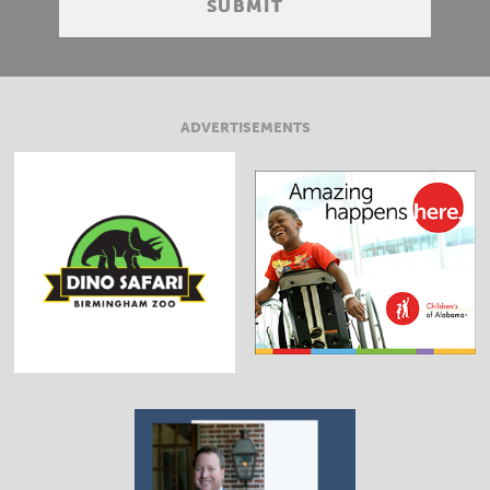
ADVERTISEMENTS