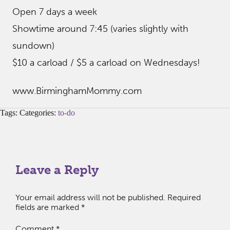
Open 7 days a week
Showtime around 7:45 (varies slightly with
sundown)
$10 a carload / $5 a carload on Wednesdays!
www.BirminghamMommy.com
Tags: Categories:
to-do
Leave a Reply
Your email address will not be published.
Required
fields are marked
*
Comment
*