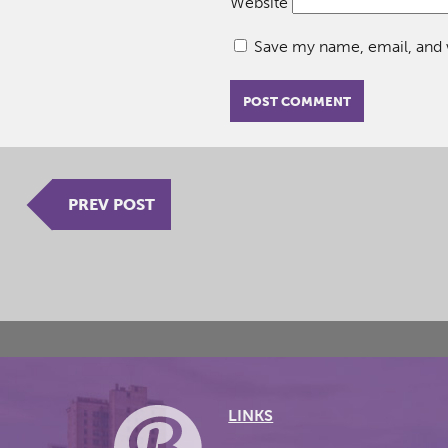
Website
Save my name, email, and w
PREV POST
LINKS