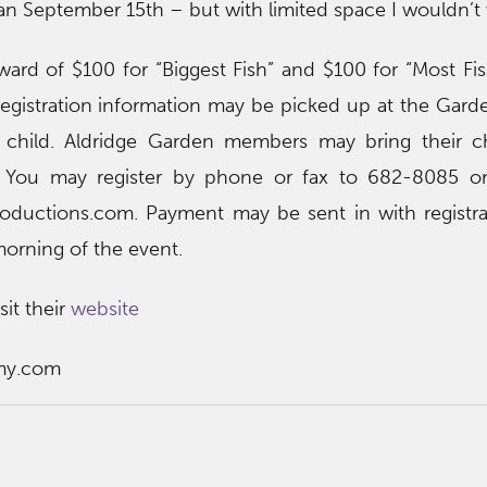
han September 15th – but with limited space I wouldn’t 
ward of $100 for “Biggest Fish” and $100 for “Most Fi
registration information may be picked up at the Gard
r child. Aldridge Garden members may bring their ch
e. You may register by phone or fax to 682-8085 or
oductions.com. Payment may be sent in with registra
morning of the event.
sit their
website
my.com