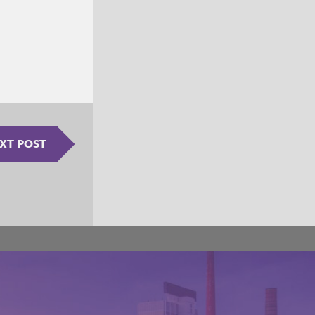
XT POST