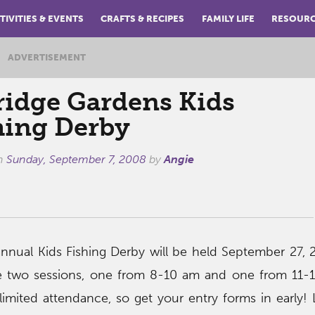
TIVITIES & EVENTS
CRAFTS & RECIPES
FAMILY LIFE
RESOUR
ADVERTISEMENT
ridge Gardens Kids
hing Derby
on
Sunday, September 7, 2008
by
Angie
nnual Kids Fishing Derby will be held September 27, 
 be two sessions, one from 8-10 am and one from 11-
limited attendance, so get your entry forms in early!