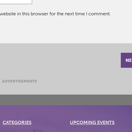
ebsite in this browser for the next time I comment.
NE
ADVERTISEMENTS
CATEGORIES
UPCOMING EVENTS