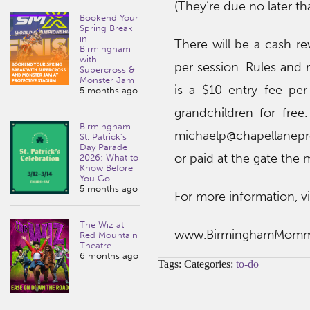
(They’re due no later t
Bookend Your
Spring Break
in
There will be a cash re
Birmingham
with
per session. Rules and 
Supercross &
Monster Jam
is a $10 entry fee pe
5 months ago
grandchildren for fre
Birmingham
michaelp@chapellanepr
St. Patrick’s
Day Parade
or paid at the gate the 
2026: What to
Know Before
You Go
5 months ago
For more information, vi
The Wiz at
www.BirminghamMom
Red Mountain
Theatre
6 months ago
Tags: Categories:
to-do