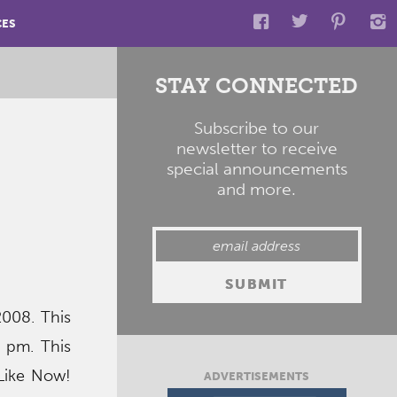
CES
STAY CONNECTED
Subscribe to our
newsletter to receive
special announcements
and more.
2008. This
1 pm. This
 Like Now!
ADVERTISEMENTS