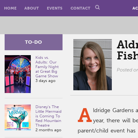
HOME
ABOUT
EVENTS
CONTACT
AC
Ald
TO-DO
Fis
Kids vs.
Adults: Our
Family Night
Posted 
at Great Big
Game Show
3 days ago
A
Disney’s The
ldridge Gardens a
Little Mermaid
is Coming To
year, there will
Red Mountain
Theatre
parent/child event has 
2 months ago