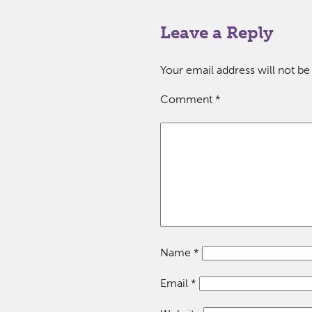
Leave a Reply
Your email address will not be
Comment
*
Name
*
Email
*