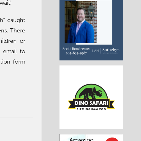
wait)
sh” caught
ens. There
ildren or
 email to
tion form