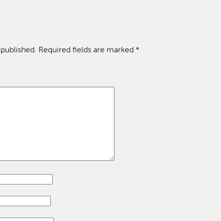
 published.
Required fields are marked
*