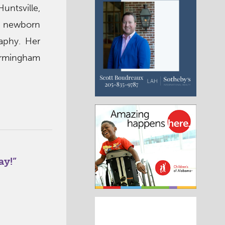
untsville,
in newborn
aphy. Her
irmingham
ay!
”