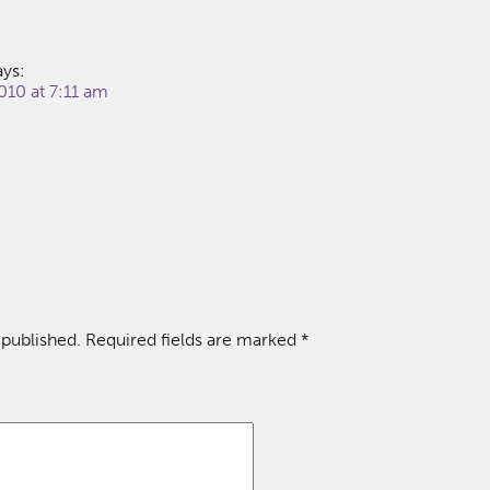
ays:
010 at 7:11 am
 published.
Required fields are marked
*