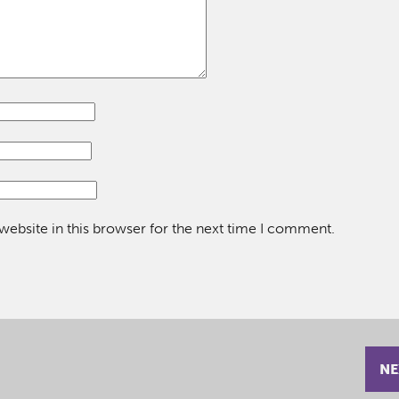
ebsite in this browser for the next time I comment.
NE