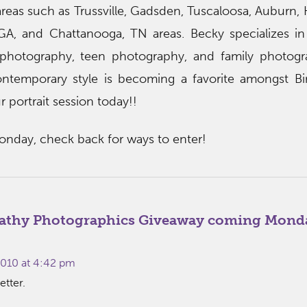
eas such as Trussville, Gadsden, Tuscaloosa, Auburn, H
, GA, and Chattanooga, TN areas. Becky specializes 
 photography, teen photography, and family photogr
contemporary style is becoming a favorite amongst B
ur portrait session today!!
onday, check back for ways to enter!
athy Photographics Giveaway coming Mond
010 at 4:42 pm
etter.