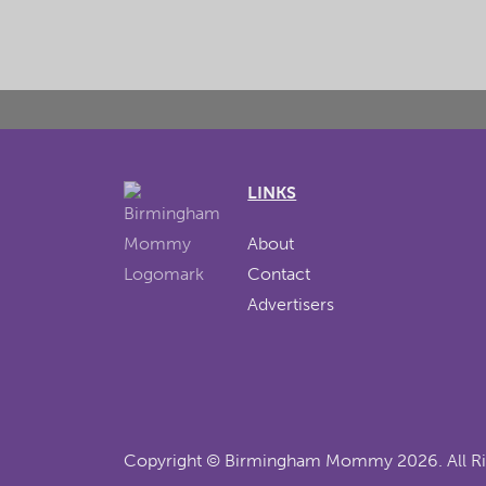
LINKS
About
Contact
Advertisers
Copyright ©
Birmingham Mommy
2026. All R