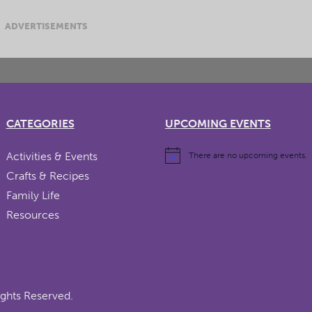
ADVERTISEMENTS
CATEGORIES
UPCOMING EVENTS
Activities & Events
There are no upcoming events.
Crafts & Recipes
Family Life
Resources
ights Reserved.