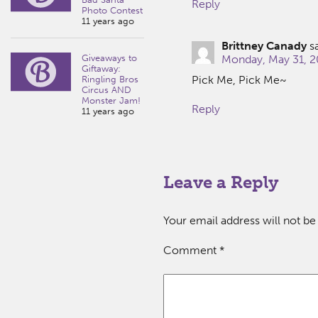
Reply
Photo Contest
11 years ago
Brittney Canady
s
Giveaways to
Monday, May 31, 2
Giftaway:
Pick Me, Pick Me~
Ringling Bros
Circus AND
Monster Jam!
Reply
11 years ago
Leave a Reply
Your email address will not be
Comment
*