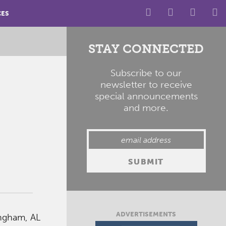
CES
STAY CONNECTED
Subscribe to our
newsletter to receive
special announcements
and more.
ADVERTISEMENTS
ingham, AL