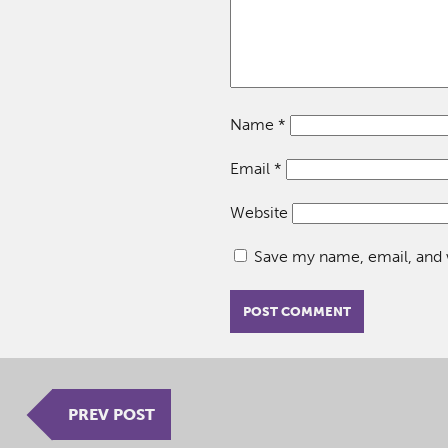
Name
*
Email
*
Website
Save my name, email, and w
PREV POST