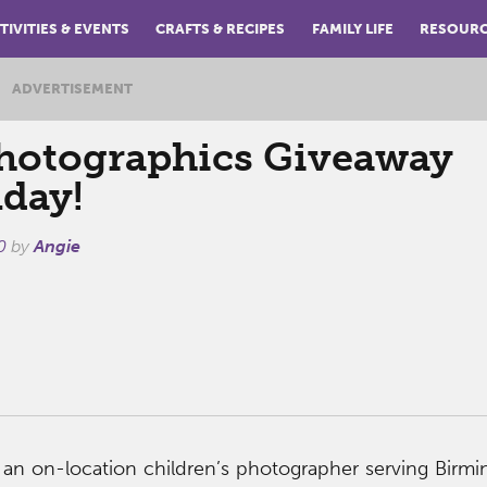
TIVITIES & EVENTS
CRAFTS & RECIPES
FAMILY LIFE
RESOUR
ADVERTISEMENT
hotographics Giveaway
day!
0
by
Angie
 an on-location children’s photographer serving Birm