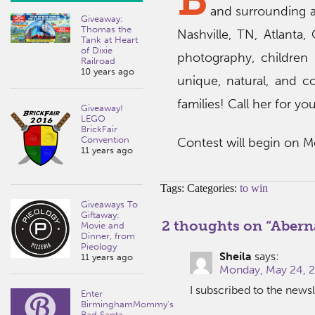
and surrounding ar
Giveaway:
Thomas the
Nashville, TN, Atlanta
Tank at Heart
of Dixie
photography, children
Railroad
10 years ago
unique, natural, and 
families! Call her for yo
Giveaway!
LEGO
BrickFair
Convention
Contest will begin on M
11 years ago
Tags: Categories:
to win
Giveaways To
Giftaway:
2 thoughts on “
Abern
Movie and
Dinner, from
Pieology
Sheila
says:
11 years ago
Monday, May 24, 2
I subscribed to the newsl
Enter
BirminghamMommy's
Bad Santa