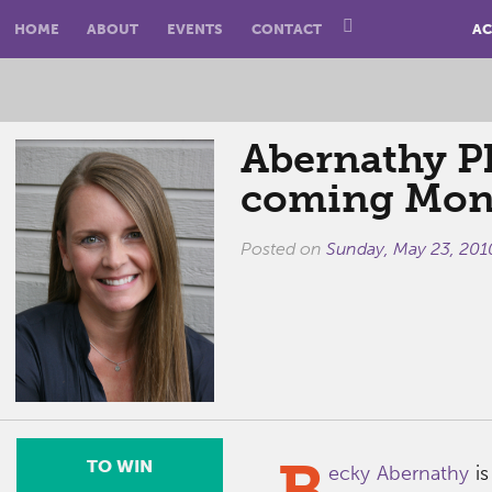
HOME
ABOUT
EVENTS
CONTACT
AC
Abernathy P
coming Mon
Posted on
Sunday, May 23, 201
B
TO WIN
ecky Abernathy
is