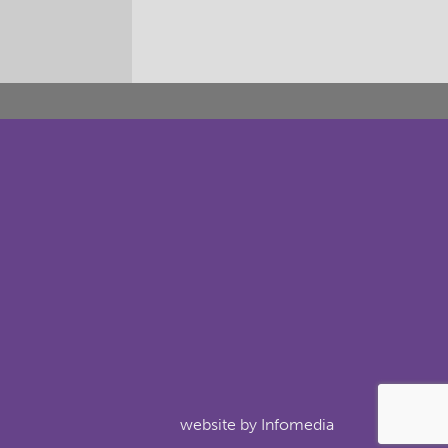
website by
Infomedia