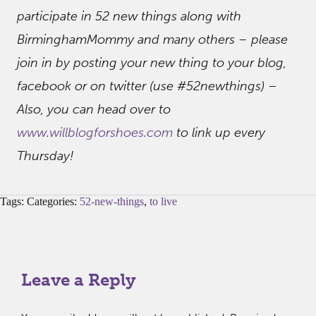
participate in 52 new things along with
BirminghamMommy and many others – please
join in by posting your new thing to your blog,
facebook or on twitter (use #52newthings) –
Also, you can head over to
www.willblogforshoes.com
to link up every
Thursday!
Tags: Categories:
52-new-things
,
to live
Leave a Reply