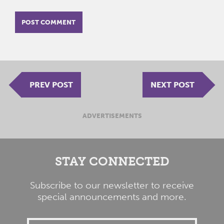
PREV POST
NEXT POST
ADVERTISEMENTS
STAY CONNECTED
Subscribe to our newsletter to receive
special announcements and more.