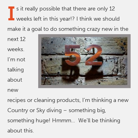
I
s it really possible that there are only 12
weeks left in this year!? I think we should
make it a goal to do something crazy new in the
ne
xt 12
weeks.
I’m not
talking
about
new
recipes or cleaning products, I’m thinking a new
Country or Sky diving – something big,
something huge! Hmmm… We’ll be thinking
about this.