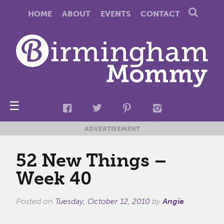
HOME
ABOUT
EVENTS
CONTACT
☰
ADVERTISEMENT
52 New Things –
Week 40
Posted on
Tuesday, October 12, 2010
by
Angie