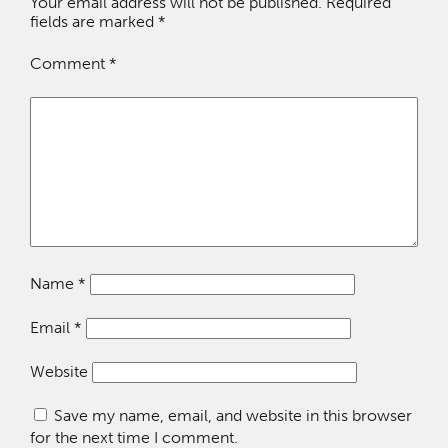
Your email address will not be published.
Required
fields are marked
*
Comment
*
Name
*
Email
*
Website
Save my name, email, and website in this browser
for the next time I comment.