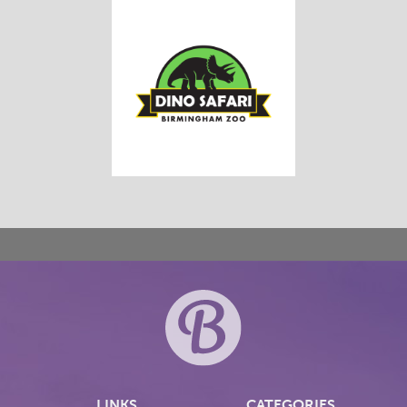
LINKS
CATEGORIES