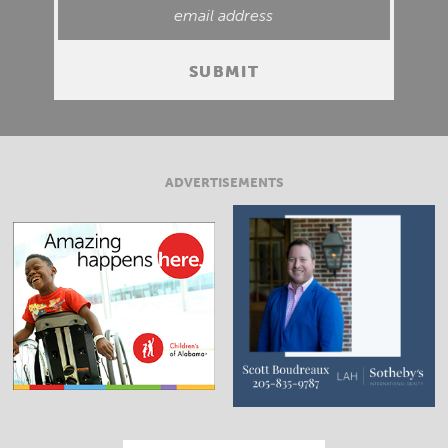
ADVERTISEMENTS