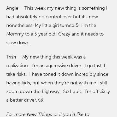
Angie – This week my new thing is something I
had absolutely no control over but it’s new
nonetheless. My little girl turned 5! I’m the
Mommy to a 5 year old! Crazy and it needs to
slow down.
Trish – My new thing this week was a
realization. I’m an aggressive driver. I go fast, I
take risks. I have toned it down incredibly since
having kids, but when they’re not with me I still
zoom down the highway. So I quit. I’m officially
a better driver. 🙂
For more New Things or if you’d like to