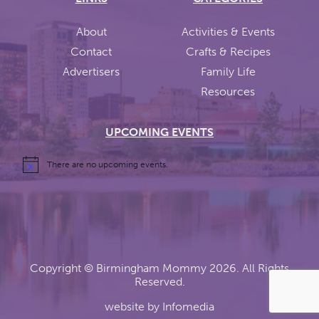
About
Activities & Events
Contact
Crafts & Recipes
Advertisers
Family Life
Resources
UPCOMING EVENTS
There are no upcoming events.
Copyright ©
Birmingham Mommy
2026. All Rights
Reserved.
website by
Infomedia