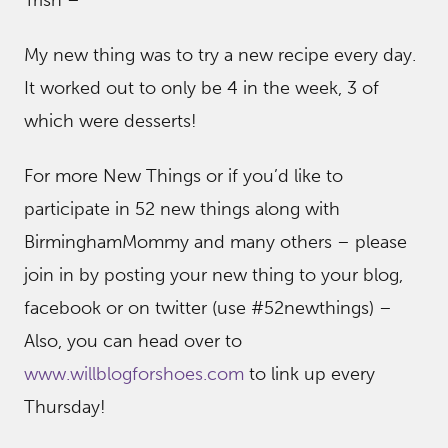
My new thing was to try a new recipe every day.
It worked out to only be 4 in the week, 3 of
which were desserts!
For more New Things or if you’d like to
participate in 52 new things along with
BirminghamMommy and many others – please
join in by posting your new thing to your blog,
facebook or on twitter (use #52newthings) –
Also, you can head over to
www.willblogforshoes.com
to link up every
Thursday!