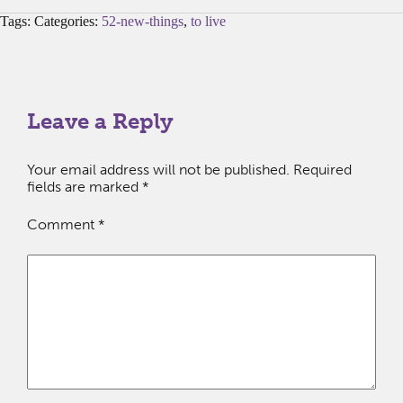
Tags: Categories:
52-new-things
,
to live
Leave a Reply
Your email address will not be published.
Required
fields are marked
*
Comment
*