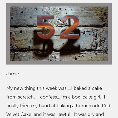
Jamie –
My new thing this week was….I baked a cake
from scratch. I confess…I’m a box-cake girl. I
finally tried my hand at baking a homemade Red
Velvet Cake, and it was…awful. It was dry and