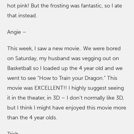
hot pink! But the frosting was fantastic, so I ate
that instead.
Angie –
This week, I saw a new movie.. We were bored
on Saturday, my husband was vegging out on
Basketball so I loaded up the 4 year old and we
went to see “How to Train your Dragon.” This
movie was EXCELLENT!! I highly suggest seeing
it in the theater, in 3D – I don’t normally like 3D,
but I think I might have enjoyed this movie more
than the 4 year olds.
Trish –