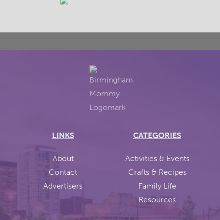
LINKS
CATEGORIES
About
Activities & Events
Contact
Crafts & Recipes
Advertisers
Family Life
Resources