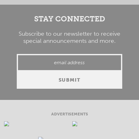
STAY CONNECTED
Subscribe to our newsletter to receive
special announcements and more.
ADVERTISEMENTS