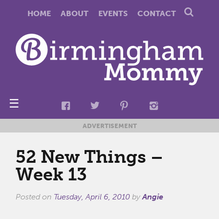
HOME
ABOUT
EVENTS
CONTACT
☰
ADVERTISEMENT
52 New Things –
Week 13
Posted on
Tuesday, April 6, 2010
by
Angie