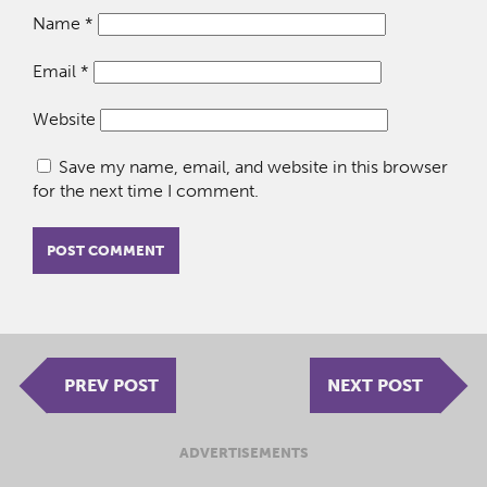
Name
*
Email
*
Website
Save my name, email, and website in this browser
for the next time I comment.
PREV POST
NEXT POST
ADVERTISEMENTS