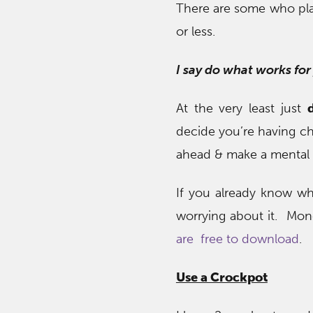
There are some who plan
or less.
I say do what works for
At the very least just
decide you’re having ch
ahead & make a mental n
If you already know wha
worrying about it. Mo
are free to download
.
Use a Crockpot