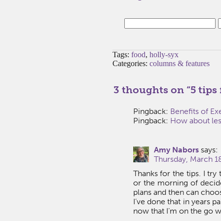
Tags:
food
,
holly-syx
Categories:
columns & features
3 thoughts on “
5 tips
Pingback:
Benefits of Ex
Pingback:
How about less
Amy Nabors
says:
Thursday, March 18
Thanks for the tips. I tr
or the morning of decide
plans and then can choos
I’ve done that in years p
now that I’m on the go w