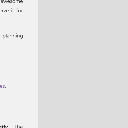
so awesome
rve it for
r planning
pes
.
tly
. The