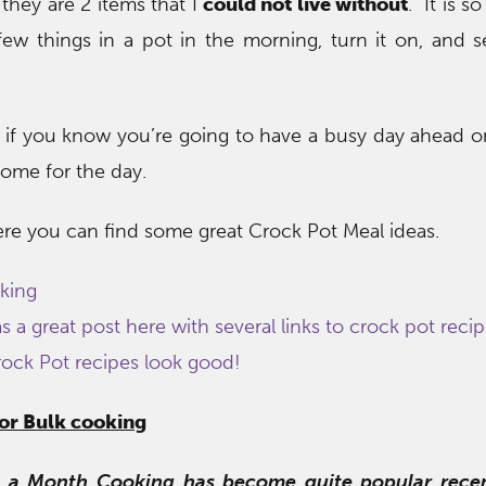
they are 2 items that I
could not live without
. It is 
ew things in a pot in the morning, turn it on, and se
 if you know you’re going to have a busy day ahead o
ome for the day.
ere you can find some great Crock Pot Meal ideas.
king
 a great post here with several links to crock pot reci
rock Pot recipes look good!
for Bulk cooking
 a Month Cooking has become quite popular recen