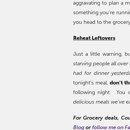
aggravating to plan a m
something you’re runni
you head to the grocery
Reheat Leftovers
Just a little warning,
starving people all ove
had for dinner yesterd
tonight’s meal,
don’t t
following night. You 
delicious meals we’ve 
For Grocery deals, Co
Blog
or
follow me on F