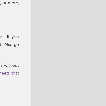
, or more,
e
. If you
t. Also go
gs without
eets that