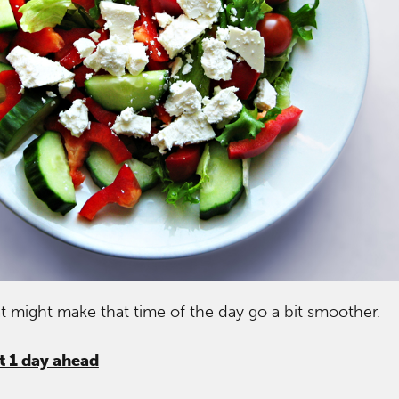
at might make that time of the day go a bit smoother.
st 1 day ahead