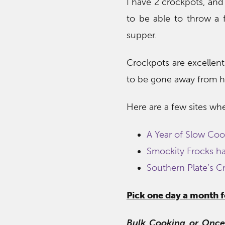
I have 2 crockpots, and 
to be able to throw a f
supper.
Crockpots are excellent
to be gone away from h
Here are a few sites wh
A Year of Slow Coo
Smockity Frocks has
Southern Plate’s C
Pick one day a month 
Bulk Cooking or Once