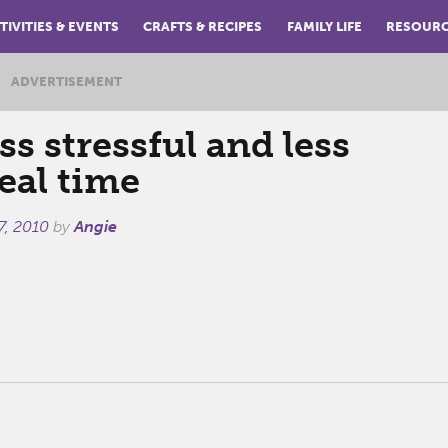
TIVITIES & EVENTS
CRAFTS & RECIPES
FAMILY LIFE
RESOUR
ADVERTISEMENT
ess stressful and less
eal time
7, 2010
by
Angie