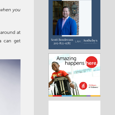
g when you
h around at
a can get