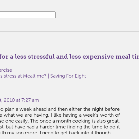
 for a less stressful and less expensive meal t
ercise
 stress at Mealtime? | Saving For Eight
, 2010 at 7:27 am
y to plan a week ahead and then either the night before
 what we are having. I like having a week’s worth of
e one easily. The once a month cooking is also great.
ast, but have had a harder time finding the time to do it
ith my son more. I need to get back into it though.