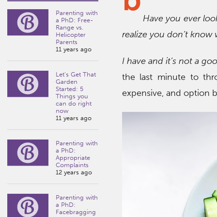
Parenting with
Have you ever loo
a PhD: Free-
Range vs.
realize you don’t know 
Helicopter
Parents
11 years ago
I have and it’s not a go
Let’s Get That
the last minute to th
Garden
Started: 5
expensive, and option b 
Things you
can do right
now
11 years ago
Parenting with
a PhD:
Appropriate
Complaints
12 years ago
Parenting with
a PhD:
Facebragging