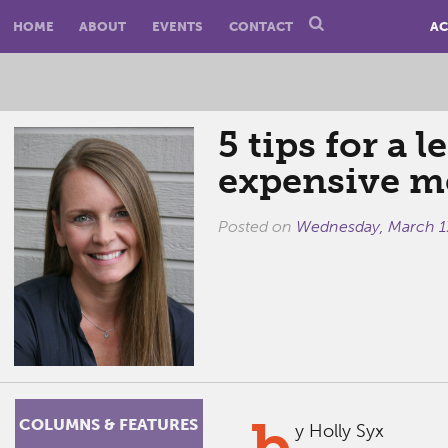
HOME
ABOUT
EVENTS
CONTACT
AC
5 tips for a l
expensive m
Posted on
Wednesday, March 1
b
COLUMNS & FEATURES
y Holly Syx