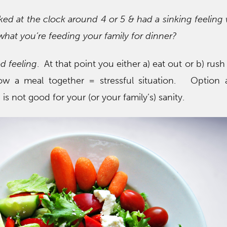
ked at the clock around 4 or 5 & had a sinking feelin
what you’re feeding your family for dinner?
od feeling
. At that point you either a) eat out or b) rus
row a meal together = stressful situation. Option 
is not good for your (or your family’s) sanity.