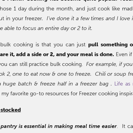
chose 1 day during the month, and just cook like mad
ut in your freezer
. I’ve done it a few times and I love 
e able to focus an entire day or 2 to it.
 bulk cooking is that you can just
pull something o
are it, add a side or 2, and your meal is done.
Even if
you can still practice bulk cooking.
For example, if you
k 2, one to eat now & one to freeze. Chili or soup fr
 huge batch & freeze half in a freezer bag .
Life a
 my favorite go-to resources for Freezer cooking inspir
-stocked
pantry is essential in making meal time easier
. It c