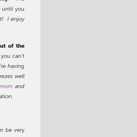
 until you
it! I enjoy
ut of the
 you can’t
’re having
eezes well
s mom
and
ation.
an be very