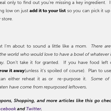
eal only to find out you’re missing a key ingredient. I
ng low on just
add it to your list
so you can pick it up
 store.
 but I’m about to sound a little like a mom.
There ar
r the world who would love to have a bowl of whatever 
ay.
Don’t take it for granted. If you have food left
hrow it away
(unless it’s spoiled of course). Plan to use
can either reheat it as or re-purpose it.
Some of 
eaten have come from repurposed leftovers.
upons, Shopping, and more articles like this go ch
acebook
and
Twitter
.