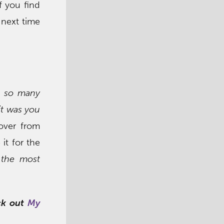
f you find
 next time
e so many
it was you
 over from
 it for the
the most
eck out
My