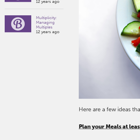
12 years ago
Multiplicity:
Managing
Multiples
12 years ago
Here are a few ideas th
Plan your Meals at lea