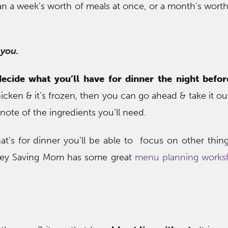
 a week’s worth of meals at once, or a month’s worth
 you.
decide what you’ll have for dinner the night befor
icken & it’s frozen, then you can go ahead & take it ou
ote of the ingredients you’ll need.
t’s for dinner you’ll be able to focus on other thin
ney Saving Mom has some great
menu planning worksh