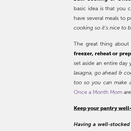
basic idea is that you 
have several meals to p
cooking so it’s nice to b
The great thing about
freezer, reheat or prep
set aside an entire day 
lasagna, go ahead & coo
too so you can make a
Once a Month Mom
are
Keep your pantry well
Having a well-stocked 