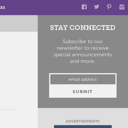
CES
STAY CONNECTED
Subscribe to our
newsletter to receive
special announcements
and more.
ADVERTISEMENTS