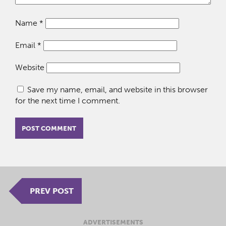
Name
*
Email
*
Website
Save my name, email, and website in this browser
for the next time I comment.
PREV POST
ADVERTISEMENTS