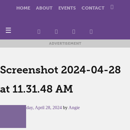
HOME
ABOUT
EVENTS
CONTACT
☰
ADVERTISEMENT
Screenshot 2024-04-28
at 11.31.48 AM
Posted on
Sunday, April 28, 2024
by
Angie