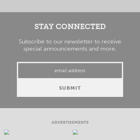
STAY CONNECTED
Subscribe to our newsletter to receive
special announcements and more.
ADVERTISEMENTS