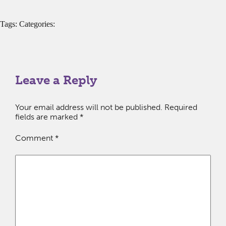
Tags: Categories:
Leave a Reply
Your email address will not be published.
Required
fields are marked
*
Comment
*