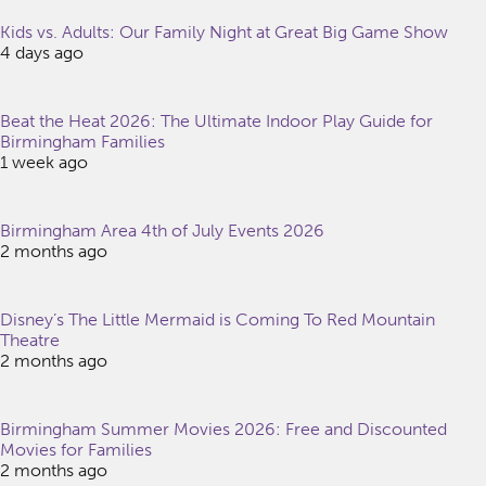
Kids vs. Adults: Our Family Night at Great Big Game Show
4 days ago
Beat the Heat 2026: The Ultimate Indoor Play Guide for
Birmingham Families
1 week ago
Birmingham Area 4th of July Events 2026
2 months ago
Disney’s The Little Mermaid is Coming To Red Mountain
Theatre
2 months ago
Birmingham Summer Movies 2026: Free and Discounted
Movies for Families
2 months ago