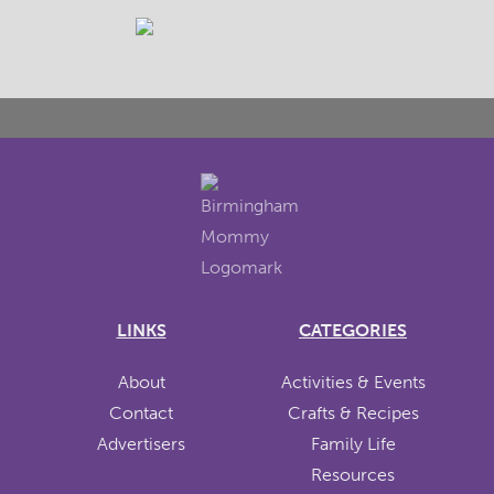
LINKS
CATEGORIES
About
Activities & Events
Contact
Crafts & Recipes
Advertisers
Family Life
Resources