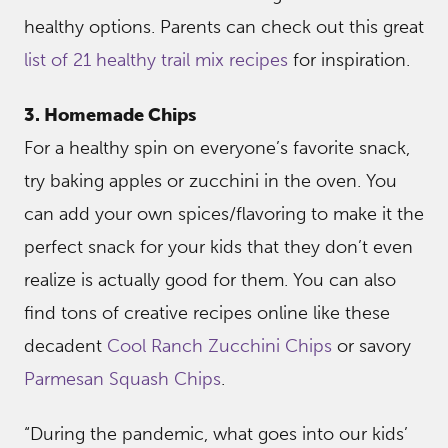
healthy options. Parents can check out this great
list of 21 healthy trail mix recipes
for inspiration.
3. Homemade Chips
For a healthy spin on everyone’s favorite snack,
try baking apples or zucchini in the oven. You
can add your own spices/flavoring to make it the
perfect snack for your kids that they don’t even
realize is actually good for them. You can also
find tons of creative recipes online like these
decadent
Cool Ranch Zucchini Chips
or savory
Parmesan Squash Chips
.
“During the pandemic, what goes into our kids’