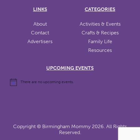
LINKS
CATEGORIES
About
Activities & Events
Contact
Crafts & Recipes
Advertisers
Family Life
Resources
UPCOMING EVENTS
There are no upcoming events.
Copyright ©
Birmingham Mommy
2026. All Rights
Reserved.