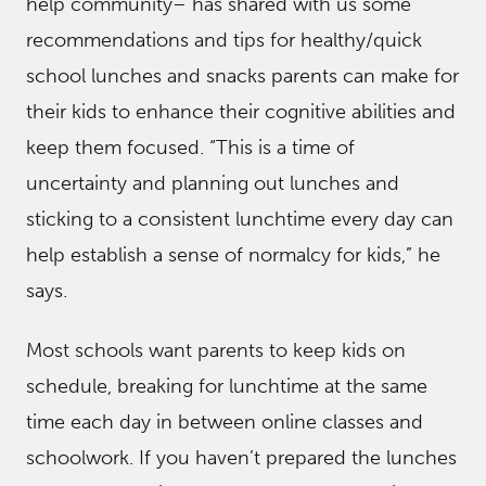
help community– has shared with us some
recommendations and tips for healthy/quick
school lunches and snacks parents can make for
their kids to enhance their cognitive abilities and
keep them focused. “This is a time of
uncertainty and planning out lunches and
sticking to a consistent lunchtime every day can
help establish a sense of normalcy for kids,” he
says.
Most schools want parents to keep kids on
schedule, breaking for lunchtime at the same
time each day in between online classes and
schoolwork. If you haven’t prepared the lunches