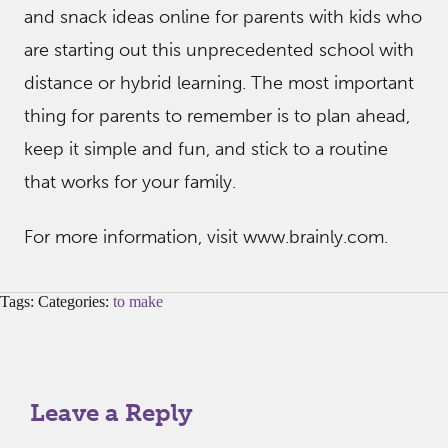
and snack ideas online for parents with kids who
are starting out this unprecedented school with
distance or hybrid learning. The most important
thing for parents to remember is to plan ahead,
keep it simple and fun, and stick to a routine
that works for your family.
For more information, visit www.brainly.com.
Tags: Categories:
to make
Leave a Reply