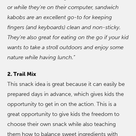
or while they’re on their computer, sandwich
kabobs are an excellent go-to for keeping
fingers (and keyboards) clean and non-sticky.
They’re also great for eating on the go if your kid
wants to take a stroll outdoors and enjoy some
nature while having lunch.”
2. Trail Mix
This snack idea is great because it can easily be
prepared days in advance, which gives kids the
opportunity to get in on the action. This is a
great opportunity to give kids the freedom to
choose their own snack while also teaching
them how to balance sweet ingredients with