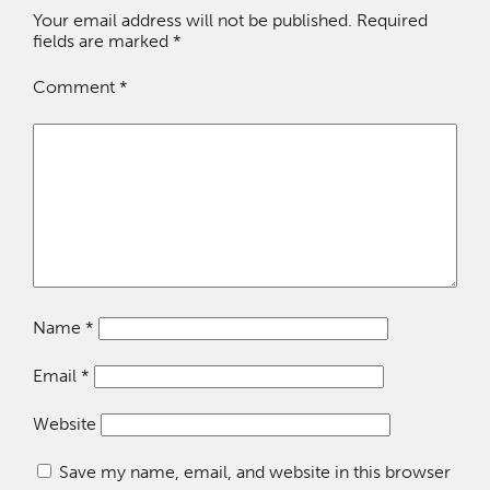
Your email address will not be published.
Required
fields are marked
*
Comment
*
Name
*
Email
*
Website
Save my name, email, and website in this browser