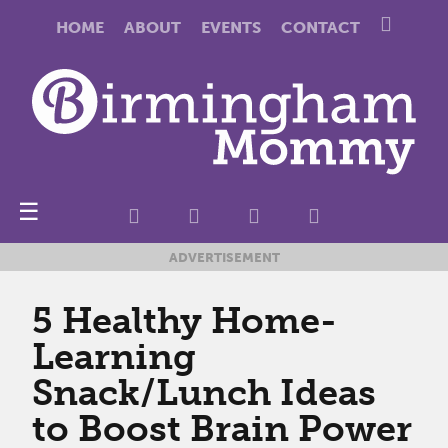
HOME
ABOUT
EVENTS
CONTACT
☰
ADVERTISEMENT
5 Healthy Home-
Learning
Snack/Lunch Ideas
to Boost Brain Power