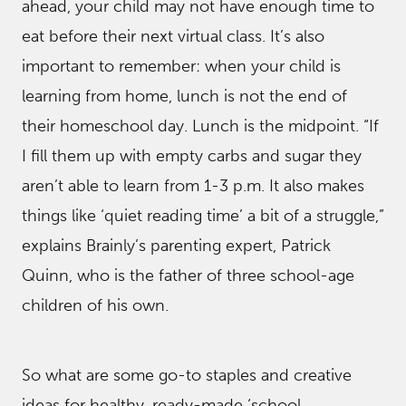
ahead, your child may not have enough time to
eat before their next virtual class. It’s also
important to remember: when your child is
learning from home, lunch is not the end of
their homeschool day. Lunch is the midpoint. “If
I fill them up with empty carbs and sugar they
aren’t able to learn from 1-3 p.m. It also makes
things like ‘quiet reading time’ a bit of a struggle,”
explains Brainly’s parenting expert, Patrick
Quinn, who is the father of three school-age
children of his own.
So what are some go-to staples and creative
ideas for healthy, ready-made ‘school