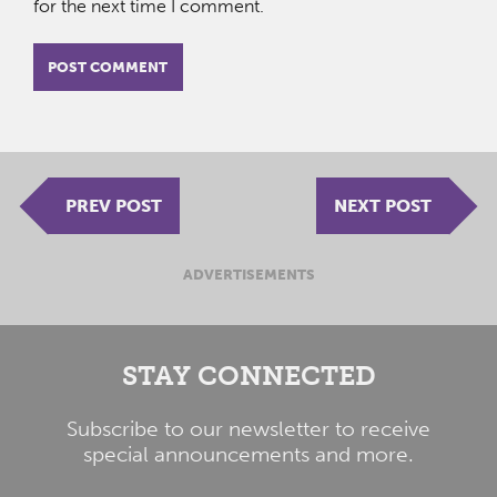
for the next time I comment.
PREV POST
NEXT POST
ADVERTISEMENTS
STAY CONNECTED
Subscribe to our newsletter to receive
special announcements and more.