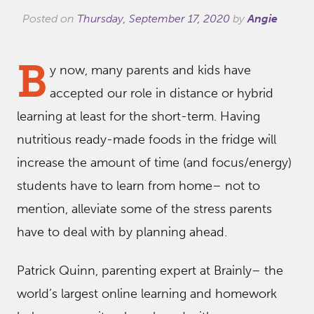
Posted on
Thursday, September 17, 2020
by
Angie
B
y now, many parents and kids have
accepted our role in distance or hybrid
learning at least for the short-term. Having
nutritious ready-made foods in the fridge will
increase the amount of time (and focus/energy)
students have to learn from home– not to
mention, alleviate some of the stress parents
have to deal with by planning ahead.
Patrick Quinn, parenting expert at Brainly– the
world’s largest online learning and homework