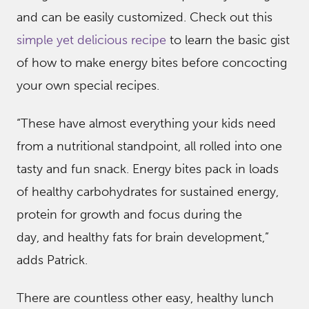
and can be easily customized. Check out this
simple yet delicious recipe
to learn the basic gist
of how to make energy bites before concocting
your own special recipes.
“These have almost everything your kids need
from a nutritional standpoint, all rolled into one
tasty and fun snack. Energy bites pack in loads
of healthy carbohydrates for sustained energy,
protein for growth and focus during the
day, and healthy fats for brain development,”
adds Patrick.
There are countless other easy, healthy lunch