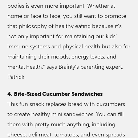
bodies is even more important. Whether at
home or face to face, you still want to promote
that philosophy of healthy eating because it’s
not only important for maintaining our kids’
immune systems and physical health but also for
maintaining their moods, energy levels, and
mental health,” says Brainly’s parenting expert,
Patrick.
4. Bite-Sized Cucumber Sandwiches
This fun snack replaces bread with cucumbers
to create healthy mini sandwiches. You can fill
them with pretty much anything, including
cheese, deli meat, tomatoes, and even spreads