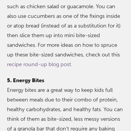
such as chicken salad or guacamole. You can
also use cucumbers as one of the fixings inside
or atop bread (instead of as a substitution for it)
then slice them up into mini bite-sized
sandwiches. For more ideas on how to spruce
up these bite-sized sandwiches, check out this
recipe round-up blog post
.
5. Energy Bites
Energy bites are a great way to keep kids full
between meals due to their combo of protein,
healthy carbohydrates, and healthy fats. You can
think of them as bite-sized, less messy versions
of a granola bar that don’t require any baking