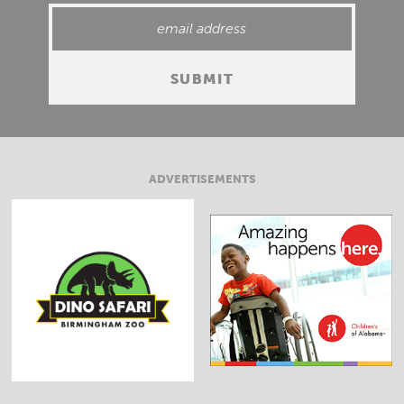
ADVERTISEMENTS