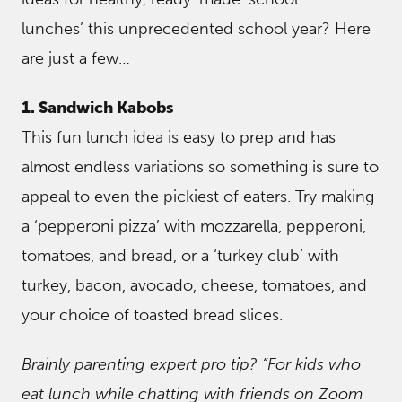
lunches’ this unprecedented school year? Here
are just a few…
1. Sandwich Kabobs
This fun lunch idea is easy to prep and has
almost endless variations so something is sure to
appeal to even the pickiest of eaters. Try making
a ‘pepperoni pizza’ with mozzarella, pepperoni,
tomatoes, and bread, or a ‘turkey club’ with
turkey, bacon, avocado, cheese, tomatoes, and
your choice of toasted bread slices.
Brainly parenting expert pro tip? “For kids who
eat lunch while chatting with friends on Zoom