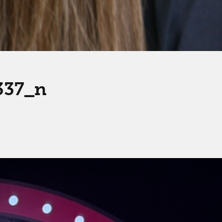
337_n