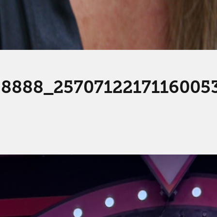
8888_2570712217116005