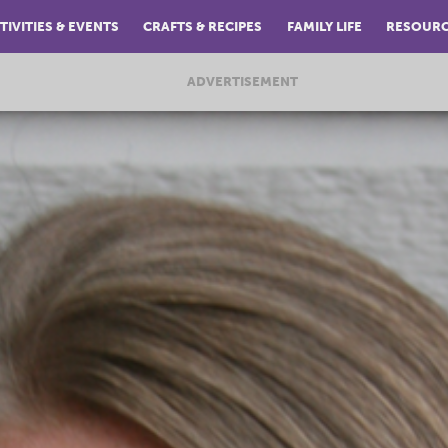
TIVITIES & EVENTS
CRAFTS & RECIPES
FAMILY LIFE
RESOUR
ADVERTISEMENT