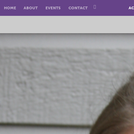
HOME
ABOUT
EVENTS
CONTACT
AC