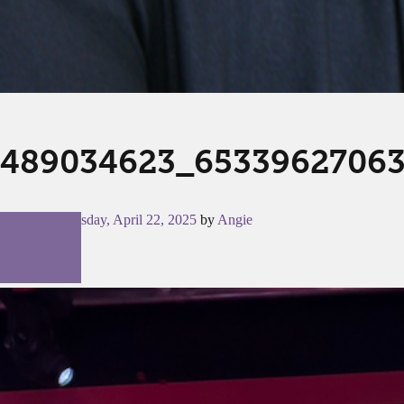
489034623_65339627063
Posted on
Tuesday, April 22, 2025
by
Angie