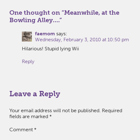
One thought on “
Meanwhile, at the
Bowling Alley….
”
faemom
says:
Wednesday, February 3, 2010 at 10:50 pm
Hilarious! Stupid lying Wii
Reply
Leave a Reply
Your email address will not be published.
Required
fields are marked
*
Comment
*