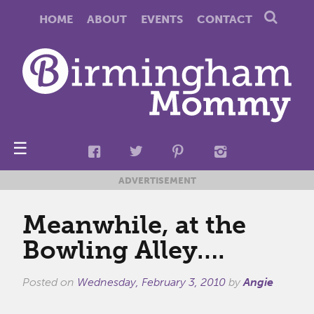
HOME
ABOUT
EVENTS
CONTACT
☰
ADVERTISEMENT
Meanwhile, at the
Bowling Alley….
Posted on
Wednesday, February 3, 2010
by
Angie