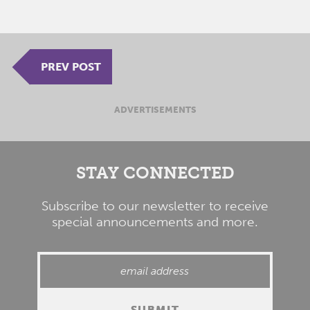
PREV POST
ADVERTISEMENTS
STAY CONNECTED
Subscribe to our newsletter to receive
special announcements and more.