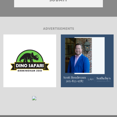
ADVERTISEMENTS