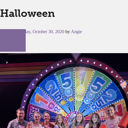
Halloween
Posted on
Friday, October 30, 2020
by
Angie