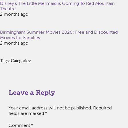
Disney’s The Little Mermaid is Coming To Red Mountain
Theatre
2 months ago
Birmingham Summer Movies 2026: Free and Discounted
Movies for Families
2 months ago
Tags: Categories:
Leave a Reply
Your email address will not be published.
Required
fields are marked
*
Comment
*