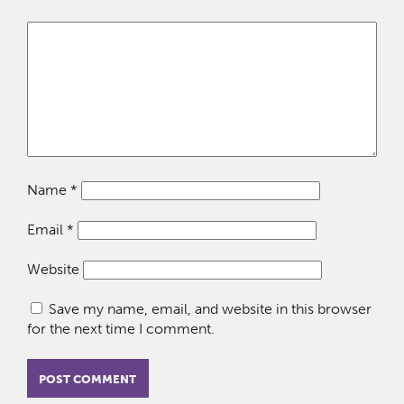
Name
*
Email
*
Website
Save my name, email, and website in this browser
for the next time I comment.