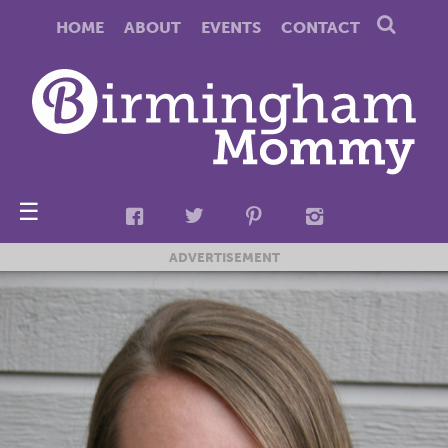
HOME
ABOUT
EVENTS
CONTACT
☰
ADVERTISEMENT