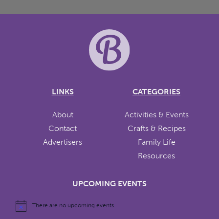
LINKS
CATEGORIES
About
Activities & Events
Contact
Crafts & Recipes
Advertisers
Family Life
Resources
UPCOMING EVENTS
There are no upcoming events.