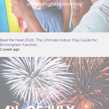
Beat the Heat 2026: The Ultimate Indoor Play Guide for
Birmingham Families
1 week ago