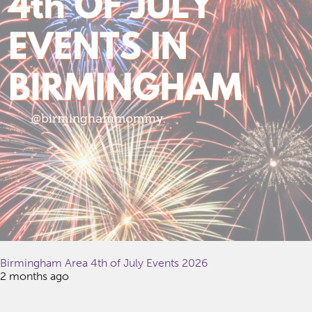
Birmingham Area 4th of July Events 2026
2 months ago