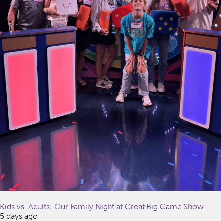
Kids vs. Adults: Our Family Night at Great Big Game Show
5 days ago